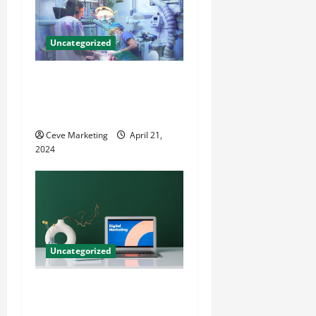
Uncategorized
Innovative Dental Marketing
Techniques for Practice
Growth
Ceve Marketing
April 21,
2024
Uncategorized
Revolutionising Dental
Marketing in Today’s Digital