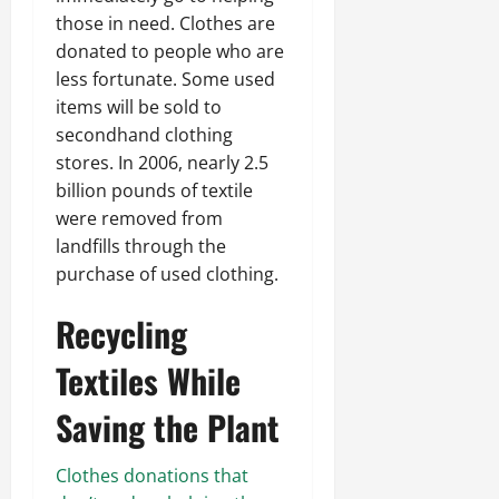
those in need. Clothes are
donated to people who are
less fortunate. Some used
items will be sold to
secondhand clothing
stores. In 2006, nearly 2.5
billion pounds of textile
were removed from
landfills through the
purchase of used clothing.
Recycling
Textiles While
Saving the Plant
Clothes donations that