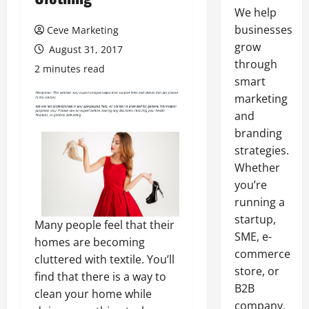
We help
businesses
Ceve Marketing
grow
August 31, 2017
through
2 minutes read
smart
marketing
and
branding
strategies.
Whether
you’re
running a
startup,
Many people feel that their
SME, e-
homes are becoming
commerce
cluttered with textile. You’ll
store, or
find that there is a way to
B2B
clean your home while
company,