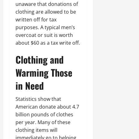
unaware that donations of
clothing are allowed to be
written off for tax
purposes. A typical men’s
overcoat or suit is worth
about $60 as a tax write off.
Clothing and
Warming Those
in Need
Statistics show that
American donate about 4.7
billion pounds of clothes
per year. Many of these
clothing items will
immediately go to helping