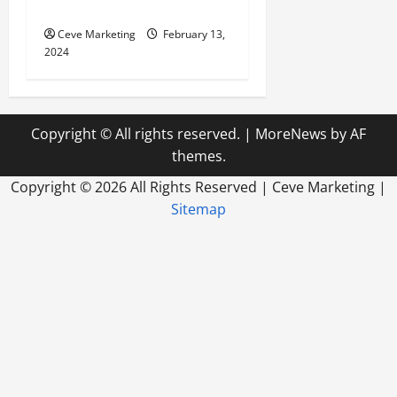
World
Ceve Marketing
February 13,
2024
Copyright © All rights reserved.
|
MoreNews
by AF
themes.
Copyright ©
2026 All Rights Reserved | Ceve Marketing |
Sitemap