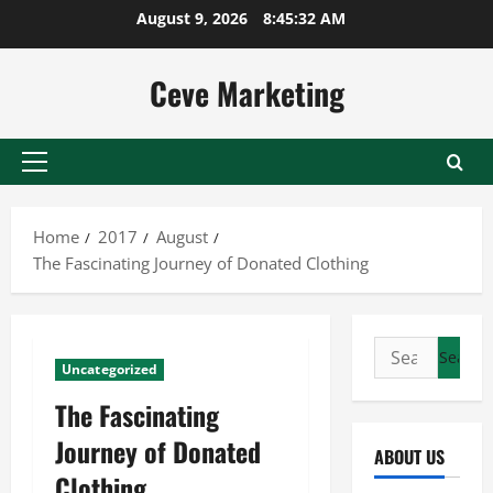
Skip
August 9, 2026
8:45:32 AM
to
content
Ceve Marketing
Primary
Menu
Home
2017
August
The Fascinating Journey of Donated Clothing
Search
Uncategorized
for:
The Fascinating
Journey of Donated
ABOUT US
Clothing