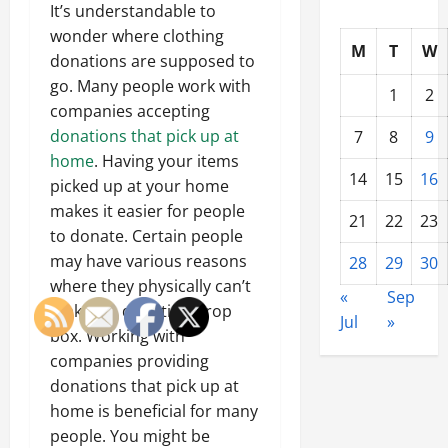
It’s understandable to
wonder where clothing
M
T
W
donations are supposed to
go. Many people work with
1
2
companies accepting
donations that pick up at
7
8
9
home
. Having your items
14
15
16
picked up at your home
makes it easier for people
21
22
23
to donate. Certain people
may have various reasons
28
29
30
where they physically can’t
«
Sep
make it a donation drop
Jul
»
box. Working with
companies providing
donations that pick up at
home is beneficial for many
people. You might be