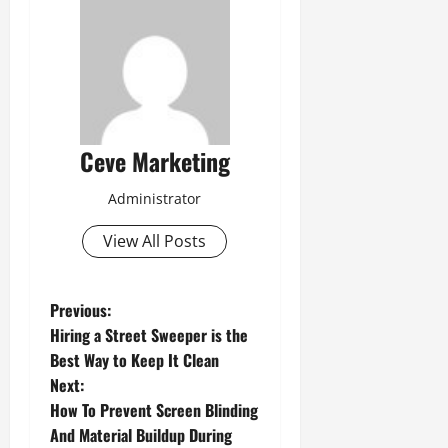
Ceve Marketing
Administrator
View All Posts
P
Previous:
Hiring a Street Sweeper is the
o
Best Way to Keep It Clean
Next:
s
How To Prevent Screen Blinding
t
And Material Buildup During