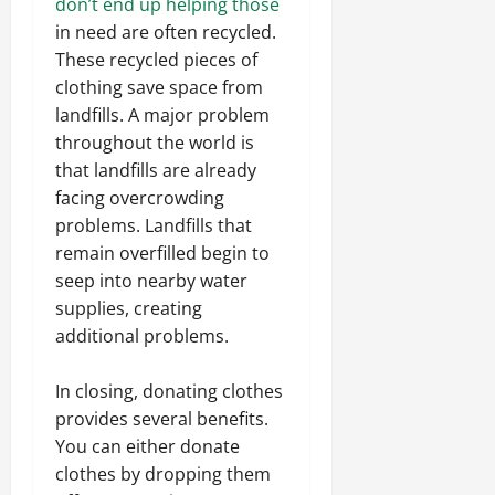
don’t end up helping those
in need are often recycled.
These recycled pieces of
clothing save space from
landfills. A major problem
throughout the world is
that landfills are already
facing overcrowding
problems. Landfills that
remain overfilled begin to
seep into nearby water
supplies, creating
additional problems.
In closing, donating clothes
provides several benefits.
You can either donate
clothes by dropping them