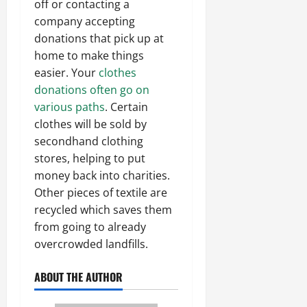
off or contacting a
company accepting
donations that pick up at
home to make things
easier. Your
clothes
donations often go on
various paths
. Certain
clothes will be sold by
secondhand clothing
stores, helping to put
money back into charities.
Other pieces of textile are
recycled which saves them
from going to already
overcrowded landfills.
ABOUT THE AUTHOR