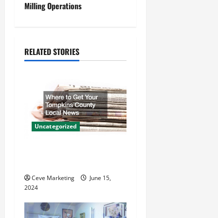
Milling Operations
n
a
RELATED STORIES
v
i
g
a
Uncategorized
t
Where to Get Your Tompkins
i
County Local News
o
Ceve Marketing
June 15,
2024
n