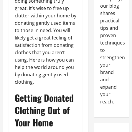
doing something truly
our blog
great. It’s wise to free up
shares
clutter within your home by
practical
donating gently used items
tips and
to those in need. You will
proven
likely get a great feeling of
techniques
satisfaction from donating
to
clothes that you aren’t
strengthen
using. Here is how you can
your
help the world around you
brand
by donating gently used
and
clothing.
expand
Getting Donated
your
reach.
Clothing Out of
Your Home