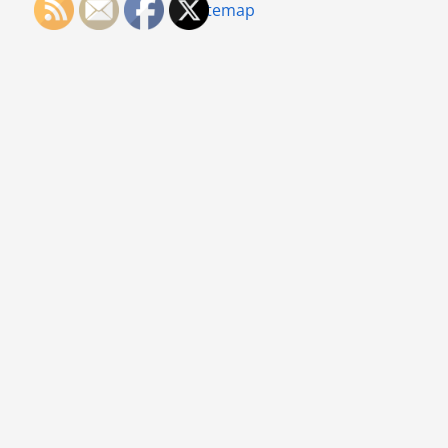
Sitemap