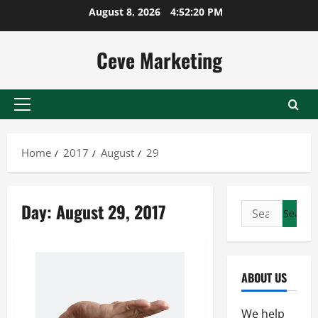
Skip
August 8, 2026
4:52:20 PM
to
content
Ceve Marketing
Primary
Menu
Home
2017
August
29
Day:
August 29, 2017
Search
for:
ABOUT US
We help