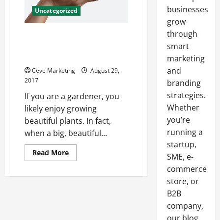
businesses
Uncategorized
grow
through
Why Cloning Your Best Plants
Might Be the Answer You Have
smart
Been Looking For
marketing
and
Ceve Marketing
August 29,
2017
branding
strategies.
If you are a gardener, you
Whether
likely enjoy growing
you’re
beautiful plants. In fact,
running a
when a big, beautiful...
startup,
Read
Read More
SME, e-
more
about
commerce
Why
Cloning
store, or
Your
B2B
Best
Plants
company,
Might
Be
our blog