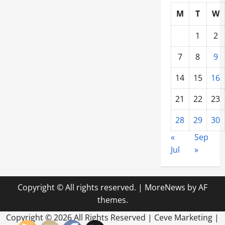
M
T
W
1
2
7
8
9
14
15
16
21
22
23
28
29
30
«
Sep
Jul
»
Copyright © All rights reserved.
|
MoreNews
by AF
themes.
Copyright ©
2026 All Rights Reserved | Ceve Marketing |