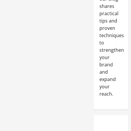
the
Answer
shares
You
Have
practical
Been
tips and
Looking
For
proven
techniques
to
strengthen
your
brand
and
expand
your
reach.