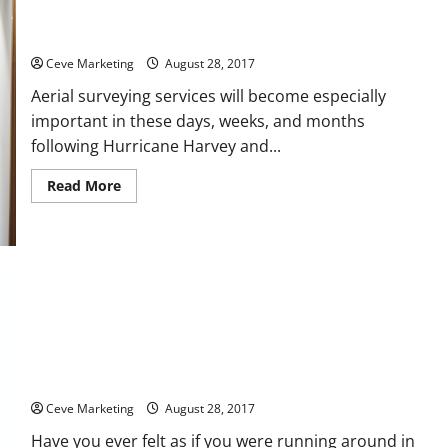
Civil Engineers Rely on Aerial Images of Contested Spaces
Ceve Marketing
August 28, 2017
Aerial surveying services will become especially
important in these days, weeks, and months
following Hurricane Harvey and...
Read
Read More
more
about
Civil
Engineers
Rely
on
Aerial
Images
of
Contested
Spaces
Do You Have an Upcoming Building Project?
Ceve Marketing
August 28, 2017
Have you ever felt as if you were running around in