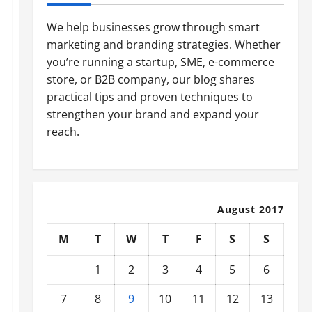
We help businesses grow through smart
marketing and branding strategies. Whether
you’re running a startup, SME, e-commerce
store, or B2B company, our blog shares
practical tips and proven techniques to
strengthen your brand and expand your
reach.
August 2017
M
T
W
T
F
S
S
1
2
3
4
5
6
7
8
9
10
11
12
13