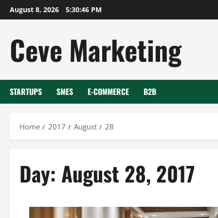
Skip
August 8, 2026
5:30:47 PM
to
content
Ceve Marketing
STARTUPS
SMES
E-COMMERCE
B2B
Home
2017
August
28
Day:
August 28, 2017