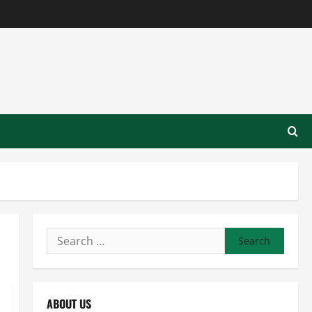
Search
for:
ABOUT US