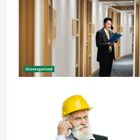
Uncategorized