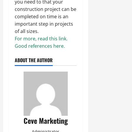
you need to that your
construction project can be
completed on time is an
important step in projects
of all sizes.
For more, read this link.
Good references here.
ABOUT THE AUTHOR
Ceve Marketing
Administrator