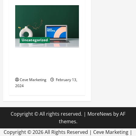
Uncategorized
Revolutionising Dental
Marketing in Today’s Digital
World
Ceve Marketing
February 13,
2024
Copyright © All rights reserved.
|
MoreNews
by AF
themes.
Copyright ©
2026 All Rights Reserved | Ceve Marketing |