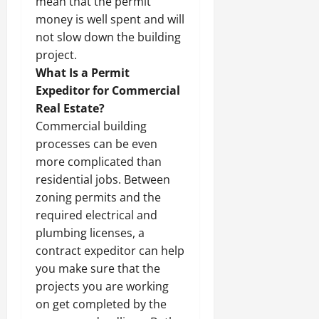
mean that the permit
money is well spent and will
not slow down the building
project.
What Is a Permit
Expeditor for Commercial
Real Estate?
Commercial building
processes can be even
more complicated than
residential jobs. Between
zoning permits and the
required electrical and
plumbing licenses, a
contract expeditor can help
you make sure that the
projects you are working
on get completed by the