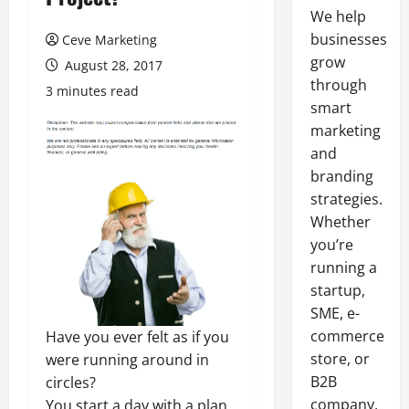
We help
businesses
Ceve Marketing
grow
August 28, 2017
through
3 minutes read
smart
marketing
and
branding
strategies.
Whether
you’re
running a
startup,
SME, e-
commerce
Have you ever felt as if you
store, or
were running around in
B2B
circles?
company,
You start a day with a plan,