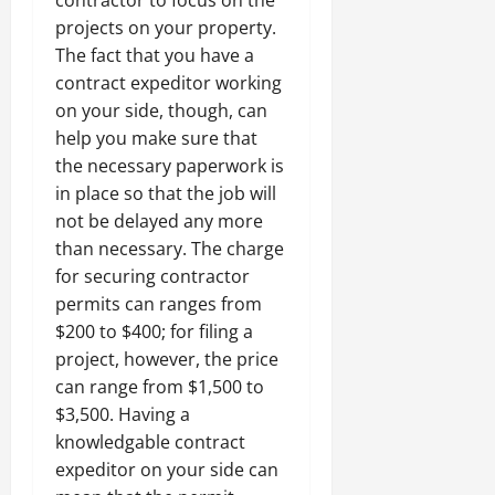
contractor to focus on the
projects on your property.
The fact that you have a
contract expeditor working
on your side, though, can
help you make sure that
the necessary paperwork is
in place so that the job will
not be delayed any more
than necessary. The charge
for securing contractor
permits can ranges from
$200 to $400; for filing a
project, however, the price
can range from $1,500 to
$3,500. Having a
knowledgable contract
expeditor on your side can