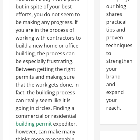
our blog
but in spite of your best
shares
efforts, you do not seem to
practical
be making any progress. If
tips and
you are in the process of
proven
working with contractors to
techniques
build a new home or office
to
building, the process can
strengthen
be especially frustrating.
your
Between getting the right
brand
permits and making sure
and
that the work gets done, in
expand
fact, the building process
your
can really seem like it is
reach.
going in circles. Finding a
commercial or residential
building permit
expediter,
however, can make many
thinks more manageable.