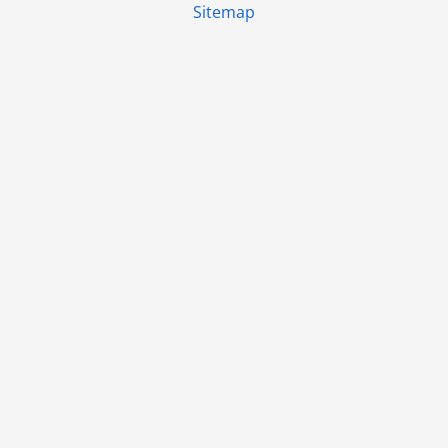
Sitemap