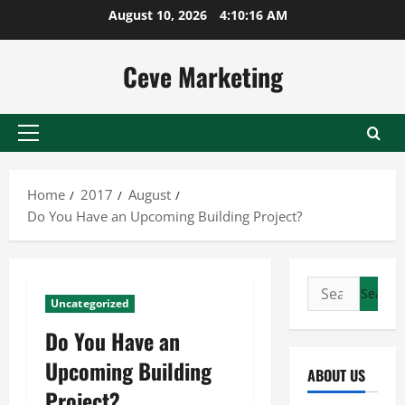
Skip
August 10, 2026
4:10:16 AM
to
content
Ceve Marketing
Primary
Menu
Home
2017
August
Do You Have an Upcoming Building Project?
Search
Uncategorized
for:
Do You Have an
Upcoming Building
ABOUT US
Project?