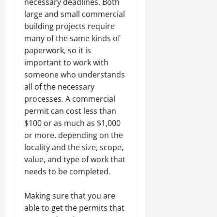
necessary deadlines. Both
large and small commercial
building projects require
many of the same kinds of
paperwork, so it is
important to work with
someone who understands
all of the necessary
processes. A commercial
permit can cost less than
$100 or as much as $1,000
or more, depending on the
locality and the size, scope,
value, and type of work that
needs to be completed.
Making sure that you are
able to get the permits that