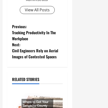
View All Posts
P
Previous:
Tracking Productivity In The
o
Workplace
Next:
s
Civil Engineers Rely on Aerial
t
Images of Contested Spaces
n
a
RELATED STORIES
v
i