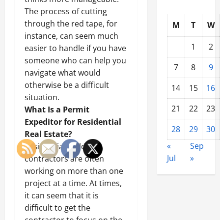
The process of cutting
through the red tape, for
M
T
W
instance, can seem much
1
2
easier to handle if you have
someone who can help you
7
8
9
navigate what would
otherwise be a difficult
14
15
16
situation.
21
22
23
What Is a Permit
Expeditor for Residential
28
29
30
Real Estate?
«
Sep
Residential building
Jul
»
contractors are often
working on more than one
project at a time. At times,
it can seem that it is
difficult to get the