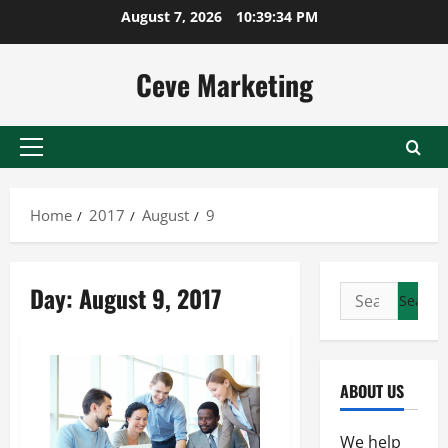
Skip
August 7, 2026
10:39:34 PM
to
content
Ceve Marketing
Primary
Menu
Home
2017
August
9
Day:
August 9, 2017
Search
for:
ABOUT US
We help