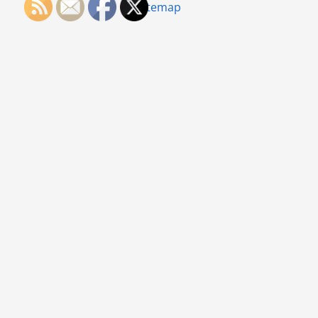
Sitemap