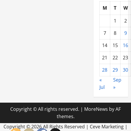
M
T
W
1
2
7
8
9
14
15
16
21
22
23
28
29
30
«
Sep
Jul
»
Copyright © All rights reserved.
|
MoreNews
by AF
themes.
Copyright ©
2026 All Rights Reserved | Ceve Marketing |