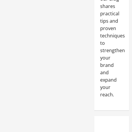
Employee
shares
Turnover
Rates
practical
tips and
proven
techniques
to
strengthen
your
brand
and
expand
your
reach.