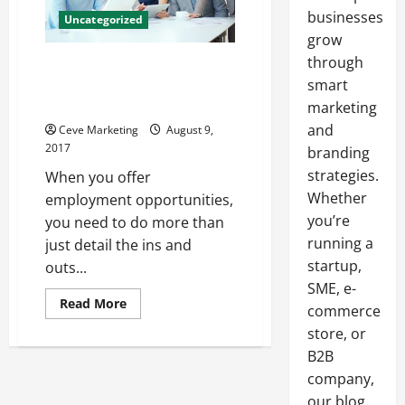
businesses
Uncategorized
grow
through
How Staffing Companies Are
Helping Reduce Employee
smart
Turnover Rates
marketing
and
Ceve Marketing
August 9,
2017
branding
strategies.
When you offer
Whether
employment opportunities,
you’re
you need to do more than
running a
just detail the ins and
startup,
outs...
SME, e-
Read
Read More
commerce
more
about
store, or
How
Staffing
B2B
Companies
company,
Are
Helping
our blog
Reduce