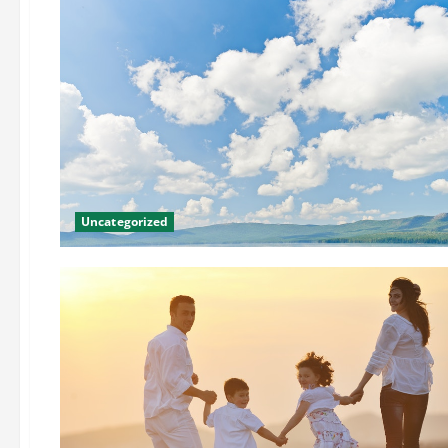
Uncategorized