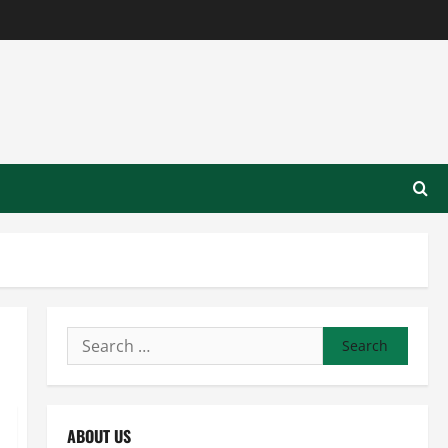
Search
for:
ABOUT US