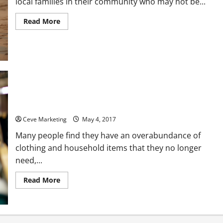
local families in their community who may not be...
Read
Read More
more
about
How
the
Average
American
Can
Go
About
Helping
How Clothing Donations Are Important in Helping Disabled
Families
in
Veterans
Need
in
Ceve Marketing
May 4, 2017
Their
Local
Many people find they have an overabundance of
Community
clothing and household items that they no longer
need,...
Read
Read More
more
about
How
Clothing
Donations
Are