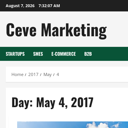
Skip
August 7, 2026
7:32:08 AM
to
content
Ceve Marketing
STARTUPS
SMES
E-COMMERCE
B2B
Home
2017
May
4
Day:
May 4, 2017