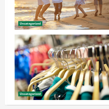
Uncategorized
Uncategorized