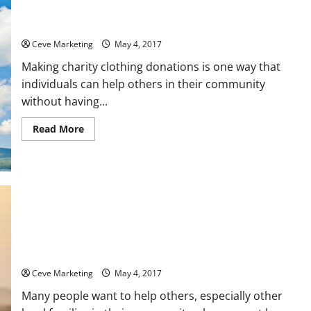
Three Benefits of Donating Items to Charity
Ceve Marketing
May 4, 2017
Making charity clothing donations is one way that
individuals can help others in their community
without having...
Read
Read More
more
about
Three
Benefits
of
Donating
Items
to
Charity
How the Average American Can Go About Helping Families in
Need in Their Local Community
Ceve Marketing
May 4, 2017
Many people want to help others, especially other