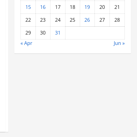
15
16
17
18
19
20
21
22
23
24
25
26
27
28
29
30
31
« Apr
Jun »