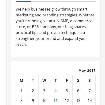
We help businesses grow through smart
marketing and branding strategies. Whether
you’re running a startup, SME, e-commerce
store, or B2B company, our blog shares
practical tips and proven techniques to
strengthen your brand and expand your
reach.
May 2017
M
T
W
T
F
S
S
1
2
3
4
5
6
7
8
9
10
11
12
13
14