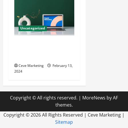
Uncategorized
Revolutionising Dental
Marketing in Today’s Digital
World
Ceve Marketing
February 13,
2024
Copyright © All rights reserved.
|
MoreNews
by AF
themes.
Copyright ©
2026 All Rights Reserved | Ceve Marketing |
Sitemap