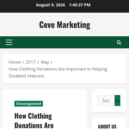
Skip
August 9, 2026
1:45:38 PM
to
content
Ceve Marketing
Primary
Menu
Home
2017
May
How Clothing Donations Are Important in Helping
Disabled Veterans
Search
Uncategorized
for:
How Clothing
Donations Are
ABOUT US