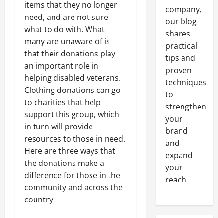
items that they no longer
company,
need, and are not sure
our blog
what to do with. What
shares
many are unaware of is
practical
that their donations play
tips and
an important role in
proven
helping disabled veterans.
techniques
Clothing donations can go
to
to charities that help
strengthen
support this group, which
your
in turn will provide
brand
resources to those in need.
and
Here are three ways that
expand
the donations make a
your
difference for those in the
reach.
community and across the
country.