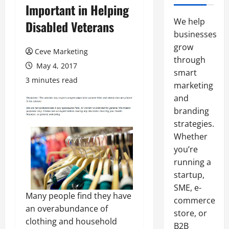
Important in Helping
We help
Disabled Veterans
businesses
grow
Ceve Marketing
through
May 4, 2017
smart
3 minutes read
marketing
and
branding
strategies.
Whether
you’re
running a
startup,
SME, e-
Many people find they have
commerce
an overabundance of
store, or
clothing and household
B2B