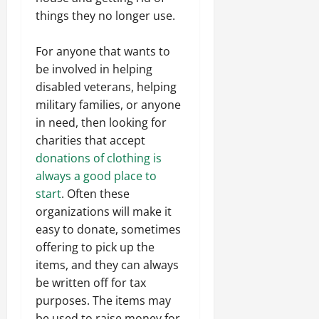
things they no longer use.
For anyone that wants to
be involved in helping
disabled veterans, helping
military families, or anyone
in need, then looking for
charities that accept
donations of clothing is
always a good place to
start
. Often these
organizations will make it
easy to donate, sometimes
offering to pick up the
items, and they can always
be written off for tax
purposes. The items may
be used to raise money for