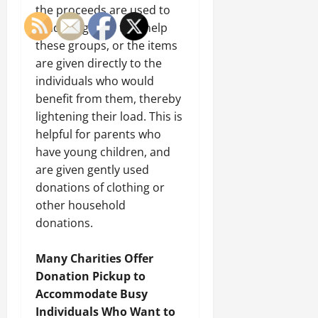
the proceeds are used to
fund programs that help
these groups, or the items
are given directly to the
individuals who would
benefit from them, thereby
lightening their load. This is
helpful for parents who
have young children, and
are given gently used
donations of clothing or
other household
donations.
Many Charities Offer
Donation Pickup to
Accommodate Busy
Individuals Who Want to