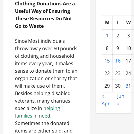
Clothing Donations Are a
Useful Way of Ensuring
These Resources Do Not
M
T
W
Go to Waste
1
2
3
Since Most individuals
8
9
10
throw away over 60 pounds
of clothing and household
15
16
17
items every year, it makes
sense to donate them to an
22
23
24
organization or charity that
will make use of them.
29
30
31
Besides helping disabled
«
Jun
veterans, many charities
Apr
»
specialize in
helping
families in need
.
Sometimes the donated
items are either sold, and