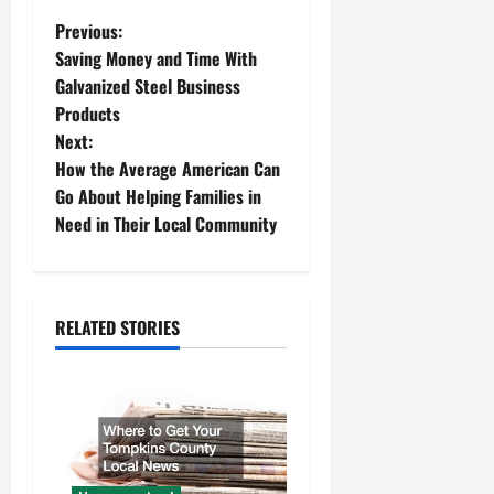
P
Previous:
Saving Money and Time With
o
Galvanized Steel Business
Products
s
Next:
t
How the Average American Can
Go About Helping Families in
n
Need in Their Local Community
a
v
RELATED STORIES
i
g
a