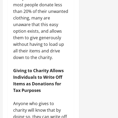
most people donate less
than 20% of their unwanted
clothing, many are
unaware that this easy
option exists, and allows
them to give generously
without having to load up
all their items and drive
down to the charity.
Giving to Charity Allows
Individuals to Write Off
Items as Donations for
Tax Purposes
Anyone who gives to
charity will know that by
doing so, they can write off