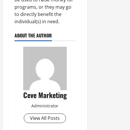
programs, or they may go
to directly benefit the
individual(s) in need.
ABOUT THE AUTHOR
Ceve Marketing
Administrator
View All Posts