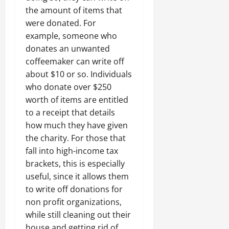
the amount of items that
were donated. For
example, someone who
donates an unwanted
coffeemaker can write off
about $10 or so. Individuals
who donate over $250
worth of items are entitled
to a receipt that details
how much they have given
the charity. For those that
fall into high-income tax
brackets, this is especially
useful, since it allows them
to write off donations for
non profit organizations,
while still cleaning out their
house and getting rid of