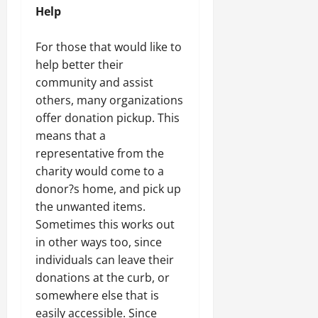
Help
For those that would like to
help better their
community and assist
others, many organizations
offer donation pickup. This
means that a
representative from the
charity would come to a
donor?s home, and pick up
the unwanted items.
Sometimes this works out
in other ways too, since
individuals can leave their
donations at the curb, or
somewhere else that is
easily accessible. Since