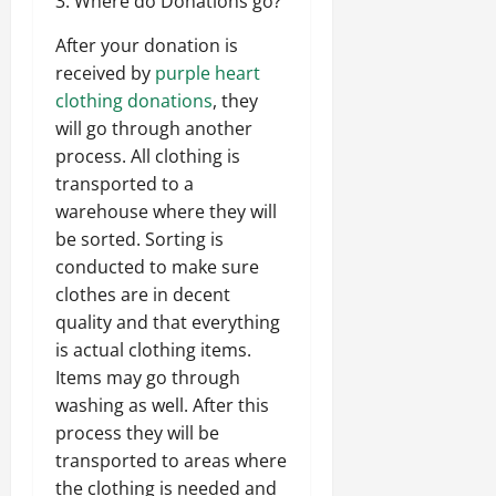
3. Where do Donations go?
After your donation is
received by
purple heart
clothing donations
, they
will go through another
process. All clothing is
transported to a
warehouse where they will
be sorted. Sorting is
conducted to make sure
clothes are in decent
quality and that everything
is actual clothing items.
Items may go through
washing as well. After this
process they will be
transported to areas where
the clothing is needed and