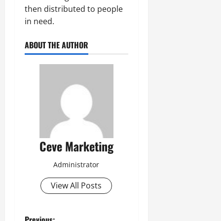
then distributed to people
in need.
ABOUT THE AUTHOR
Ceve Marketing
Administrator
View All Posts
Previous: