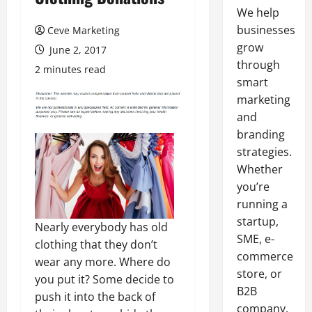
We help
businesses
Ceve Marketing
grow
June 2, 2017
through
2 minutes read
smart
marketing
and
branding
strategies.
Whether
you’re
running a
startup,
Nearly everybody has old
SME, e-
clothing that they don’t
commerce
wear any more. Where do
store, or
you put it? Some decide to
B2B
push it into the back of
company,