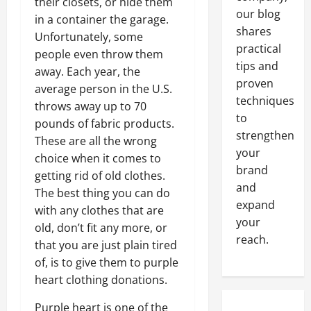
their closets, or hide them
our blog
in a container the garage.
shares
Unfortunately, some
practical
people even throw them
tips and
away. Each year, the
proven
average person in the U.S.
techniques
throws away up to 70
to
pounds of fabric products.
strengthen
These are all the wrong
your
choice when it comes to
brand
getting rid of old clothes.
and
The best thing you can do
expand
with any clothes that are
your
old, don’t fit any more, or
reach.
that you are just plain tired
of, is to give them to purple
heart clothing donations.
Purple heart is one of the