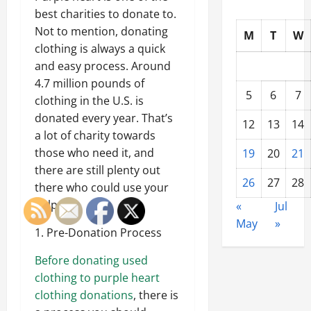
best charities to donate to.
Not to mention, donating
M
T
W
clothing is always a quick
and easy process. Around
4.7 million pounds of
5
6
7
clothing in the U.S. is
donated every year. That’s
12
13
14
a lot of charity towards
those who need it, and
19
20
21
there are still plenty out
26
27
28
there who could use your
help.
«
Jul
May
»
1. Pre-Donation Process
Before donating used
clothing to purple heart
clothing donations
, there is