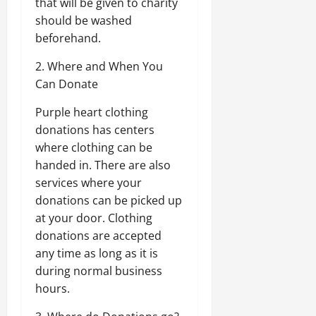
that will be given to charity
should be washed
beforehand.
2. Where and When You
Can Donate
Purple heart clothing
donations has centers
where clothing can be
handed in. There are also
services where your
donations can be picked up
at your door. Clothing
donations are accepted
any time as long as it is
during normal business
hours.