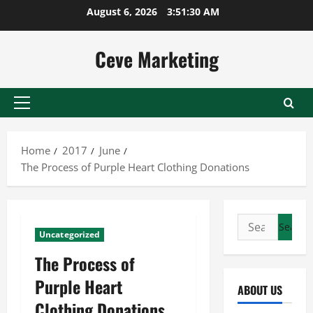
Skip
August 6, 2026
3:51:31 AM
to
content
Ceve Marketing
Primary
Menu
Home
2017
June
The Process of Purple Heart Clothing Donations
Search
Uncategorized
for:
The Process of
Purple Heart
ABOUT US
Clothing Donations