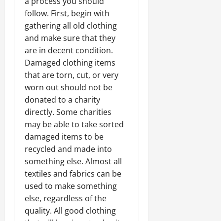
a process you should
follow. First, begin with
gathering all old clothing
and make sure that they
are in decent condition.
Damaged clothing items
that are torn, cut, or very
worn out should not be
donated to a charity
directly. Some charities
may be able to take sorted
damaged items to be
recycled and made into
something else. Almost all
textiles and fabrics can be
used to make something
else, regardless of the
quality. All good clothing