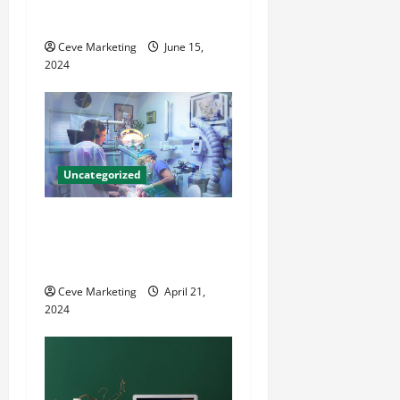
i
County Local News
o
Ceve Marketing
June 15,
2024
n
Uncategorized
Innovative Dental Marketing
Techniques for Practice
Growth
Ceve Marketing
April 21,
2024