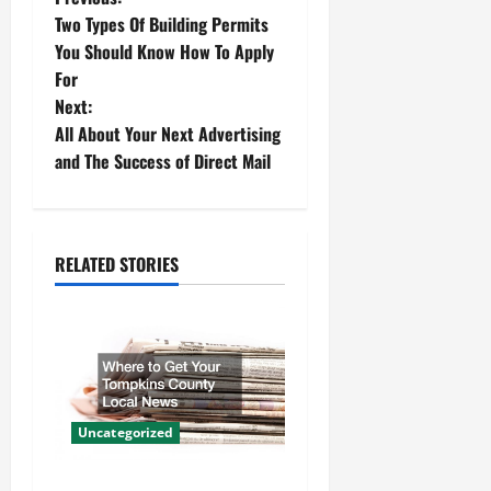
P
Two Types Of Building Permits
o
You Should Know How To Apply
For
s
Next:
t
All About Your Next Advertising
and The Success of Direct Mail
n
a
RELATED STORIES
v
i
g
a
Uncategorized
t
Where to Get Your Tompkins