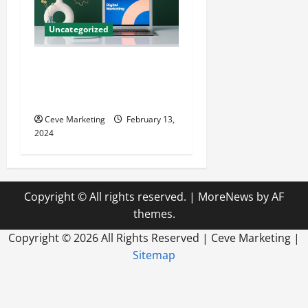
Uncategorized
Revolutionising Dental
Marketing in Today’s Digital
World
Ceve Marketing
February 13,
2024
Copyright © All rights reserved.
|
MoreNews
by AF
themes.
Copyright ©
2026 All Rights Reserved | Ceve Marketing |
Sitemap