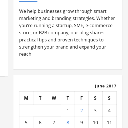
We help businesses grow through smart
marketing and branding strategies. Whether
you’re running a startup, SME, e-commerce
store, or B2B company, our blog shares
practical tips and proven techniques to
strengthen your brand and expand your
reach.
June 2017
M
T
W
T
F
S
S
1
2
3
4
5
6
7
8
9
10
11