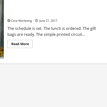
Are You Looking for a Way to Introduce a Basic Engineering
Principle?
Ceve Marketing
June 21, 2017
The schedule is set. The lunch is ordered. The gift
bags are ready. The simple printed circuit...
Read
Read More
more
about
Are
You
Looking
for
a
Way
to
Introduce
a
Basic
Engineering
Principle?