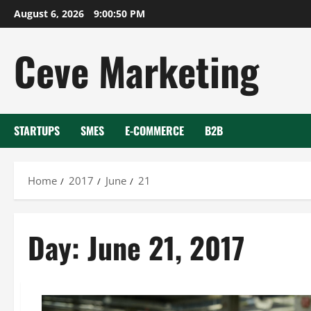
Skip
August 6, 2026
9:00:50 PM
to
content
Ceve Marketing
STARTUPS
SMES
E-COMMERCE
B2B
Home
2017
June
21
Day:
June 21, 2017