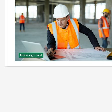
Uncategorized