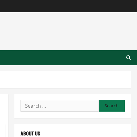
Search
for:
ABOUT US