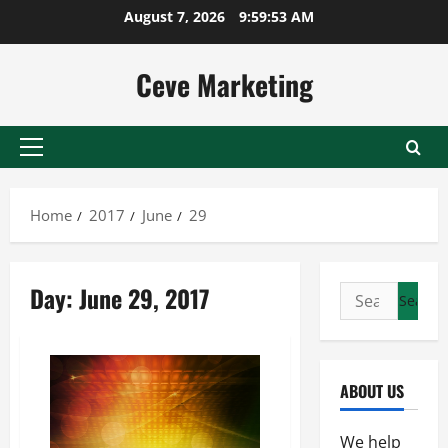
Skip
August 7, 2026
9:59:53 AM
to
content
Ceve Marketing
Primary
Menu
Home
2017
June
29
Day:
June 29, 2017
Search
for:
ABOUT US
We help