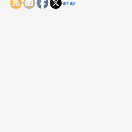
Sitemap