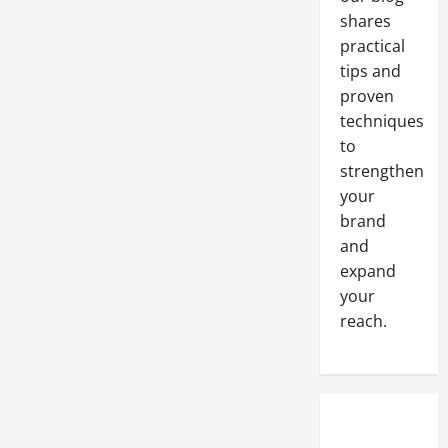
shares
practical
tips and
proven
techniques
to
strengthen
your
brand
and
expand
your
reach.