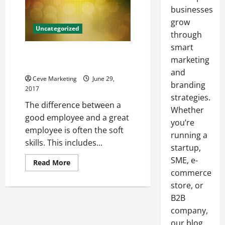
businesses
grow
Uncategorized
through
smart
Use Strategic Planning to
marketing
Increase Productivity
and
Ceve Marketing
June 29,
branding
2017
strategies.
The difference between a
Whether
good employee and a great
you’re
employee is often the soft
running a
skills. This includes...
startup,
SME, e-
Read
Read More
more
commerce
about
Use
store, or
Strategic
Planning
B2B
to
company,
Increase
Productivity
our blog