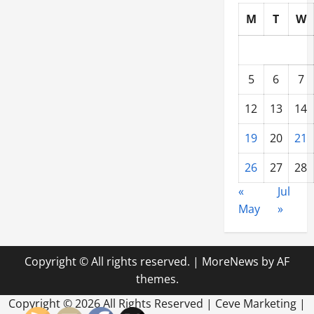
M
T
W
5
6
7
12
13
14
19
20
21
26
27
28
«
Jul
May
»
Copyright © All rights reserved.
|
MoreNews
by AF
themes.
Copyright ©
2026 All Rights Reserved | Ceve Marketing |