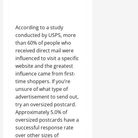
According to a study
conducted by USPS, more
than 60% of people who
received direct mail were
influenced to visit a specific
website and the greatest
influence came from first-
time shoppers. If you’re
unsure of what type of
advertisement to send out,
try an oversized postcard.
Approximately 5.0% of
oversized postcards have a
successful response rate
over other sizes of