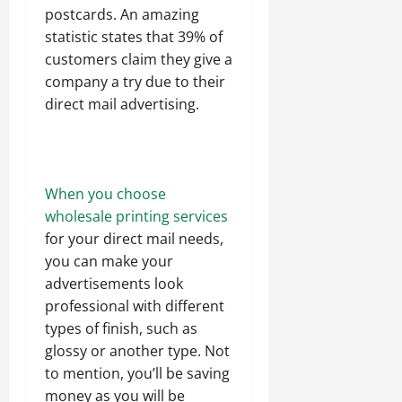
postcards. An amazing
statistic states that 39% of
customers claim they give a
company a try due to their
direct mail advertising.
When you choose
wholesale printing services
for your direct mail needs,
you can make your
advertisements look
professional with different
types of finish, such as
glossy or another type. Not
to mention, you’ll be saving
money as you will be