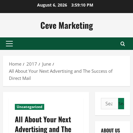
Skip
August 6, 2026
3:59:11 PM
to
content
Ceve Marketing
Primary
Menu
Home
2017
June
All About Your Next Advertising and The Success of
Direct Mail
Search
Uncategorized
for:
All About Your Next
Advertising and The
ABOUT US