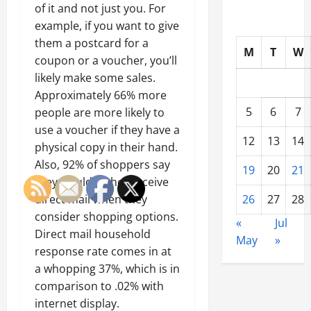
of it and not just you. For
example, if you want to give
them a postcard for a
M
T
W
coupon or a voucher, you’ll
likely make some sales.
Approximately 66% more
5
6
7
people are more likely to
use a voucher if they have a
12
13
14
physical copy in their hand.
Also, 92% of shoppers say
19
20
21
they would rather receive
direct mail when they
26
27
28
consider shopping options.
«
Jul
Direct mail household
May
»
response rate comes in at
a whopping 37%, which is in
comparison to .02% with
internet display.