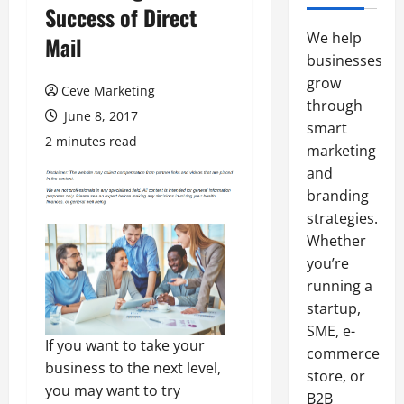
Success of Direct
We help
Mail
businesses
grow
Ceve Marketing
through
June 8, 2017
smart
2 minutes read
marketing
and
branding
strategies.
Whether
you’re
running a
startup,
SME, e-
If you want to take your
commerce
business to the next level,
store, or
you may want to try
B2B