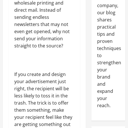
wholesale printing and
company,
direct mail. Instead of
our blog
sending endless
shares
newsletters that may not
practical
even get opened, why not
tips and
send your information
proven
straight to the source?
techniques
to
strengthen
your
If you create and design
brand
your advertisement just
and
right, the recipient will be
expand
less likely to toss it in the
your
trash. The trick is to offer
reach.
them something, make
your recipient feel like they
are getting something out