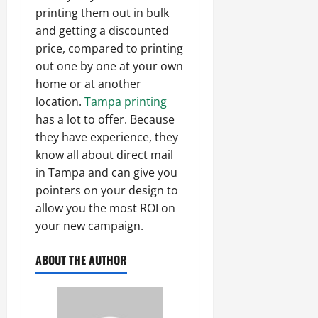
printing them out in bulk
and getting a discounted
price, compared to printing
out one by one at your own
home or at another
location.
Tampa printing
has a lot to offer. Because
they have experience, they
know all about direct mail
in Tampa and can give you
pointers on your design to
allow you the most ROI on
your new campaign.
ABOUT THE AUTHOR