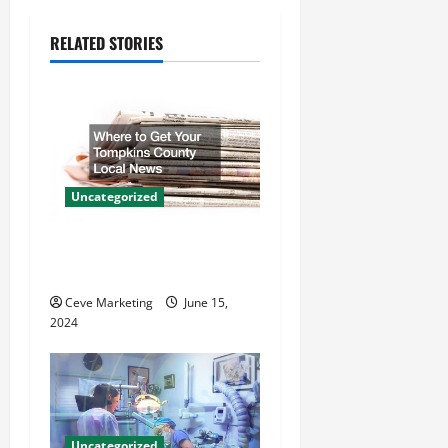
a
RELATED STORIES
v
i
g
a
Uncategorized
t
Where to Get Your Tompkins
County Local News
i
Ceve Marketing
June 15,
o
2024
n
Uncategorized