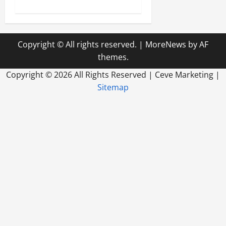
Copyright © All rights reserved.
|
MoreNews
by AF
themes.
Copyright ©
2026 All Rights Reserved | Ceve Marketing |
Sitemap