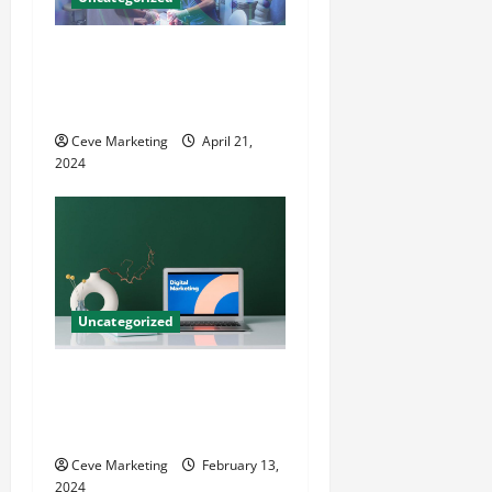
Innovative Dental Marketing
Techniques for Practice
Growth
Ceve Marketing
April 21,
2024
Uncategorized
Revolutionising Dental
Marketing in Today’s Digital
World
Ceve Marketing
February 13,
2024