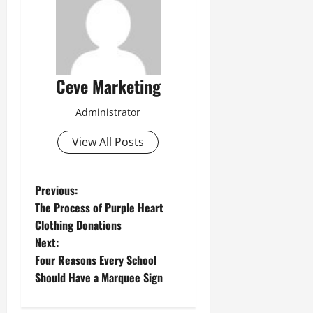
Ceve Marketing
Administrator
View All Posts
P
Previous:
The Process of Purple Heart
o
Clothing Donations
Next:
s
Four Reasons Every School
t
Should Have a Marquee Sign
n