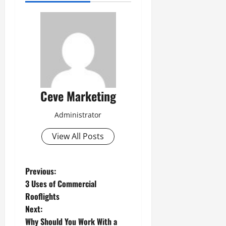
Ceve Marketing
Administrator
View All Posts
P
Previous:
3 Uses of Commercial
o
Rooflights
Next:
s
Why Should You Work With a