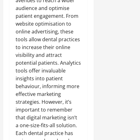
avenues to reach a wider
audience and optimise
patient engagement. From
website optimisation to
online advertising, these
tools allow dental practices
to increase their online
visibility and attract
potential patients. Analytics
tools offer invaluable
insights into patient
behaviour, informing more
effective marketing
strategies. However, it’s
important to remember
that digital marketing isn’t
a one-size-fits-all solution.
Each dental practice has