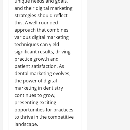
unique needs and goals,
and their digital marketing
strategies should reflect
this. A well-rounded
approach that combines
various digital marketing
techniques can yield
significant results, driving
practice growth and
patient satisfaction. As
dental marketing evolves,
the power of digital
marketing in dentistry
continues to grow,
presenting exciting
opportunities for practices
to thrive in the competitive
landscape.