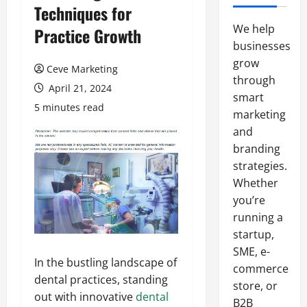
Techniques for
We help
Practice Growth
businesses
grow
Ceve Marketing
through
April 21, 2024
smart
5 minutes read
marketing
and
branding
strategies.
Whether
you’re
running a
startup,
SME, e-
In the bustling landscape of
commerce
dental practices, standing
store, or
out with innovative
dental
B2B