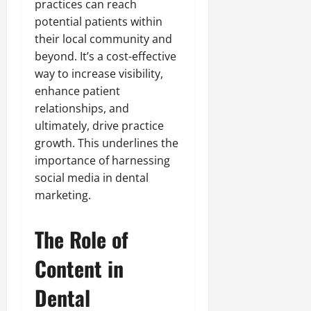
practices can reach
potential patients within
their local community and
beyond. It’s a cost-effective
way to increase visibility,
enhance patient
relationships, and
ultimately, drive practice
growth. This underlines the
importance of harnessing
social media in dental
marketing.
The Role of
Content in
Dental