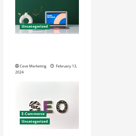
Uncategorized
Revolutionising Dental
Marketing in Today’s Digital
World
Ceve Marketing
February 13,
2024
E-Commerce
Uncategorized