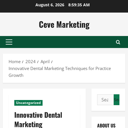
Skip
August 6, 2026
8:59:36 AM
to
content
Ceve Marketing
Primary
Menu
Home
2024
April
Innovative Dental Marketing Techniques for Practice
Growth
Search
Uncategorized
for:
Innovative Dental
Marketing
ABOUT US