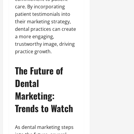
care. By incorporating
patient testimonials into
their marketing strategy,
dental practices can create
a more engaging,
trustworthy image, driving
practice growth.
The Future of
Dental
Marketing:
Trends to Watch
As dental marketing steps