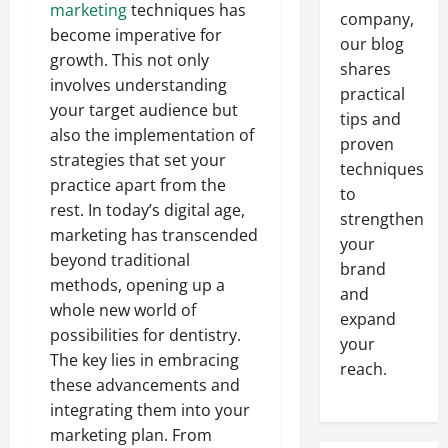
marketing
techniques has
company,
become imperative for
our blog
growth. This not only
shares
involves understanding
practical
your target audience but
tips and
also the implementation of
proven
strategies that set your
techniques
practice apart from the
to
rest. In today’s digital age,
strengthen
marketing has transcended
your
beyond traditional
brand
methods, opening up a
and
whole new world of
expand
possibilities for dentistry.
your
The key lies in embracing
reach.
these advancements and
integrating them into your
marketing plan. From