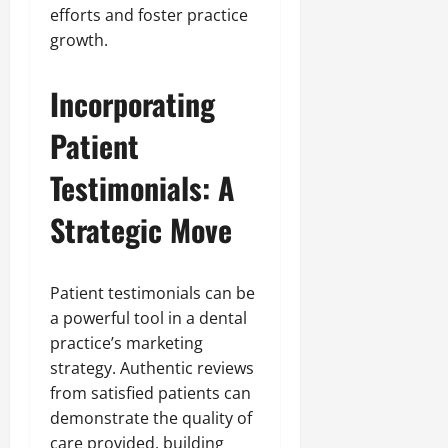
efforts and foster practice
growth.
Incorporating
Patient
Testimonials: A
Strategic Move
Patient testimonials can be
a powerful tool in a dental
practice’s marketing
strategy. Authentic reviews
from satisfied patients can
demonstrate the quality of
care provided, building