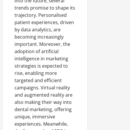
into the future, several
trends promise to shape its
trajectory. Personalised
patient experiences, driven
by data analytics, are
becoming increasingly
important. Moreover, the
adoption of artificial
intelligence in marketing
strategies is expected to
rise, enabling more
targeted and efficient
campaigns. Virtual reality
and augmented reality are
also making their way into
dental marketing, offering
unique, immersive
experiences. Meanwhile,