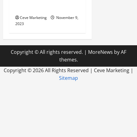
Need to up your SEO? Top
trend to follow in 2023
Ceve Marketing
November 9,
2023
Copyright © All rights reserved.
|
MoreNews
by AF
themes.
Copyright ©
2026 All Rights Reserved | Ceve Marketing |
Sitemap