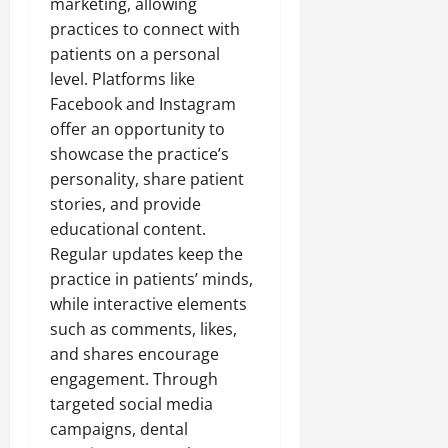
marketing, allowing
practices to connect with
patients on a personal
level. Platforms like
Facebook and Instagram
offer an opportunity to
showcase the practice’s
personality, share patient
stories, and provide
educational content.
Regular updates keep the
practice in patients’ minds,
while interactive elements
such as comments, likes,
and shares encourage
engagement. Through
targeted social media
campaigns, dental