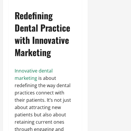
Redefining
Dental Practice
with Innovative
Marketing
Innovative dental
marketing
is about
redefining the way dental
practices connect with
their patients. It’s not just
about attracting new
patients but also about
retaining current ones
through engaging and