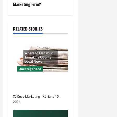
t
Marketing Firm?
n
a
RELATED STORIES
v
i
g
a
Uncategorized
t
Where to Get Your Tompkins
County Local News
i
Ceve Marketing
June 15,
o
2024
n