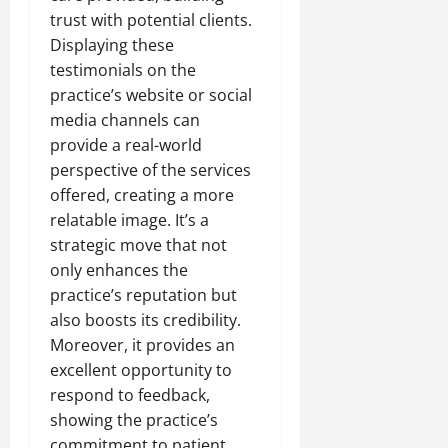
trust with potential clients.
Displaying these
testimonials on the
practice’s website or social
media channels can
provide a real-world
perspective of the services
offered, creating a more
relatable image. It’s a
strategic move that not
only enhances the
practice’s reputation but
also boosts its credibility.
Moreover, it provides an
excellent opportunity to
respond to feedback,
showing the practice’s
commitment to patient