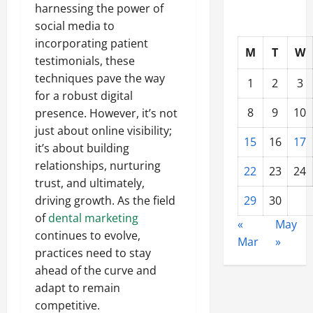
harnessing the power of
social media to
incorporating patient
M
T
W
testimonials, these
techniques pave the way
1
2
3
for a robust digital
8
9
10
presence. However, it’s not
just about online visibility;
15
16
17
it’s about building
relationships, nurturing
22
23
24
trust, and ultimately,
driving growth. As the field
29
30
of
dental marketing
«
May
continues to evolve,
Mar
»
practices need to stay
ahead of the curve and
adapt to remain
competitive.