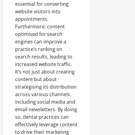
essential for converting
website visitors into
appointments.
Furthermore, content
optimised for search
engines can improve a
practice’s ranking on
search results, leading to
increased website traffic.
It’s not just about creating
content but about
strategising its distribution
across various channels,
including social media and
email newsletters. By doing
so, dental practices can
effectively leverage content
to drive their marketing