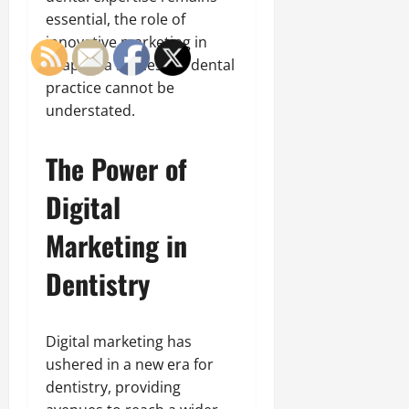
essential, the role of
innovative marketing in
shaping a successful dental
practice cannot be
understated.
The Power of
Digital
Marketing in
Dentistry
Digital marketing has
ushered in a new era for
dentistry, providing