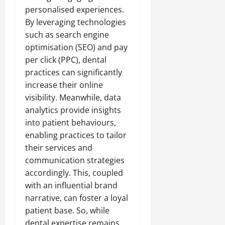
personalised experiences.
By leveraging technologies
such as search engine
optimisation (SEO) and pay
per click (PPC), dental
practices can significantly
increase their online
visibility. Meanwhile, data
analytics provide insights
into patient behaviours,
enabling practices to tailor
their services and
communication strategies
accordingly. This, coupled
with an influential brand
narrative, can foster a loyal
patient base. So, while
dental expertise remains