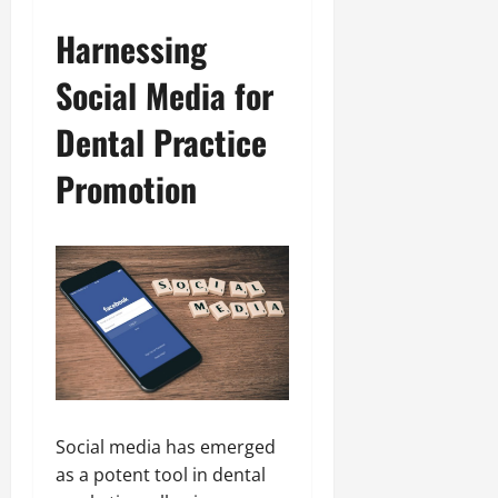
Harnessing
Social Media for
Dental Practice
Promotion
Social media has emerged
as a potent tool in dental