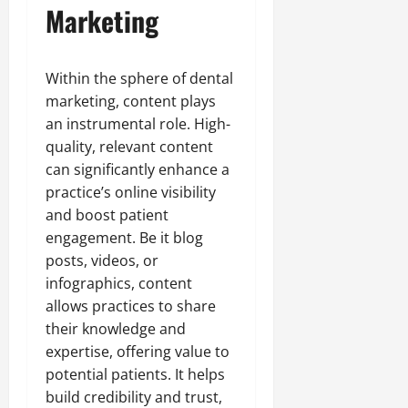
Marketing
Within the sphere of dental
marketing, content plays
an instrumental role. High-
quality, relevant content
can significantly enhance a
practice’s online visibility
and boost patient
engagement. Be it blog
posts, videos, or
infographics, content
allows practices to share
their knowledge and
expertise, offering value to
potential patients. It helps
build credibility and trust,