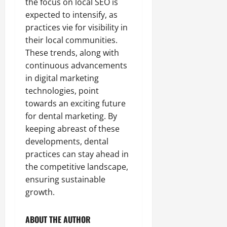
the focus on local SEO is
expected to intensify, as
practices vie for visibility in
their local communities.
These trends, along with
continuous advancements
in digital marketing
technologies, point
towards an exciting future
for dental marketing. By
keeping abreast of these
developments, dental
practices can stay ahead in
the competitive landscape,
ensuring sustainable
growth.
ABOUT THE AUTHOR