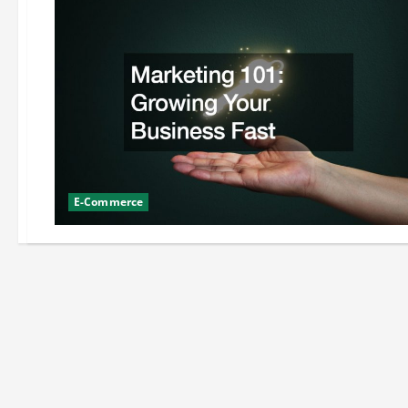
E-Commerce