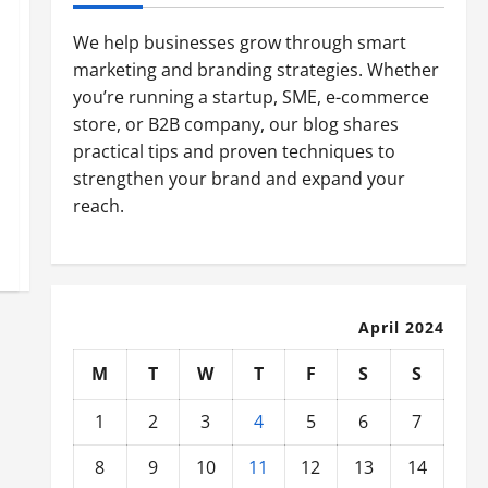
We help businesses grow through smart
marketing and branding strategies. Whether
you’re running a startup, SME, e-commerce
store, or B2B company, our blog shares
practical tips and proven techniques to
strengthen your brand and expand your
reach.
April 2024
M
T
W
T
F
S
S
1
2
3
4
5
6
7
8
9
10
11
12
13
14