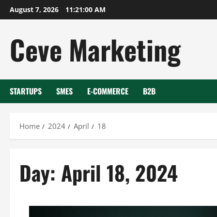
Skip
August 7, 2026
11:21:00 AM
to
content
Ceve Marketing
STARTUPS
SMES
E-COMMERCE
B2B
Home
2024
April
18
Day:
April 18, 2024