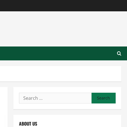
Search
for:
ABOUT US