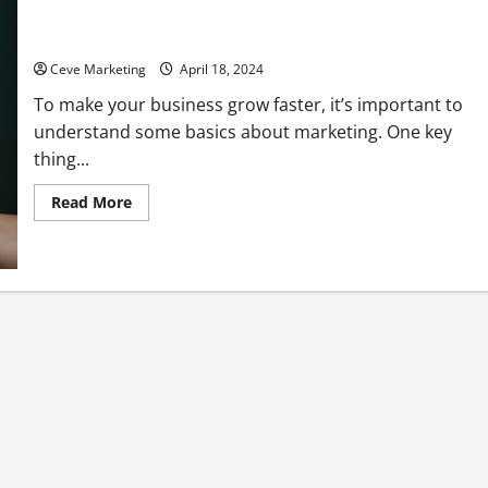
Marketing 101 Growing Your Business Fast
Ceve Marketing
April 18, 2024
To make your business grow faster, it’s important to
understand some basics about marketing. One key
thing...
Read
Read More
more
about
Marketing
101
Growing
Your
Business
Fast