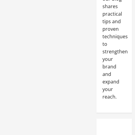
Place
to
shares
Advertise
Online?
practical
tips and
proven
techniques
to
strengthen
your
brand
and
expand
your
reach.