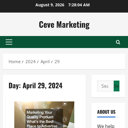
Skip
August 9, 2026
7:28:04 AM
to
content
Ceve Marketing
Primary
Menu
Home
2024
April
29
Day:
April 29, 2024
Search
for:
ABOUT US
We help