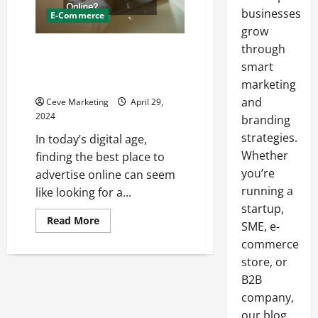
businesses
E-Commerce
grow
through
Marketing Your Quality Product:
Whats the Best Place to
smart
Advertise Online?
marketing
and
Ceve Marketing
April 29,
2024
branding
strategies.
In today’s digital age,
Whether
finding the best place to
you’re
advertise online can seem
running a
like looking for a...
startup,
Read
Read More
SME, e-
more
about
commerce
Marketing
Your
store, or
Quality
B2B
Product:
Whats
company,
the
Best
our blog