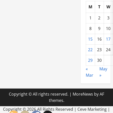
M
T
W
1
2
3
8
9
10
15
16
17
22
23
24
29
30
«
May
Mar
»
Copyright © All rights reserved.
|
MoreNews
by AF
themes.
Copyright ©
2026 All Rights Reserved | Ceve Marketing |