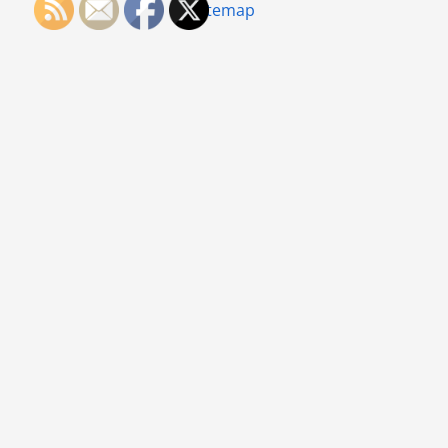
Sitemap