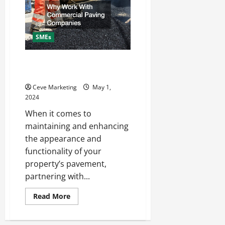
SMEs
Why Work With Commercial
Paving Companies
Ceve Marketing
May 1,
2024
When it comes to
maintaining and enhancing
the appearance and
functionality of your
property’s pavement,
partnering with...
Read
Read More
more
about
Why
Work