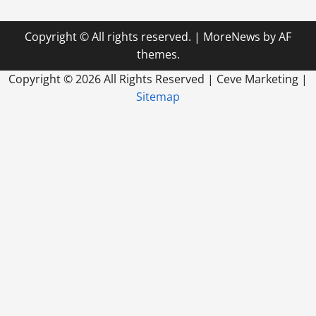
With
Commercial
Paving
Copyright © All rights reserved.
|
MoreNews
by AF
Companies
themes.
Copyright ©
2026 All Rights Reserved | Ceve Marketing |
Sitemap