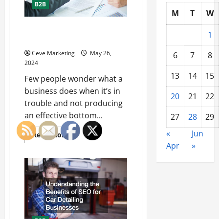
B2B
M
T
W
What Is Business
1
Restructuring?
Ceve Marketing
May 26,
6
7
8
2024
13
14
15
Few people wonder what a
business does when it’s in
20
21
22
trouble and not producing
an effective bottom...
27
28
29
«
Jun
Read
Read More
more
Apr
»
about
What
Is
Business
Restructuring?