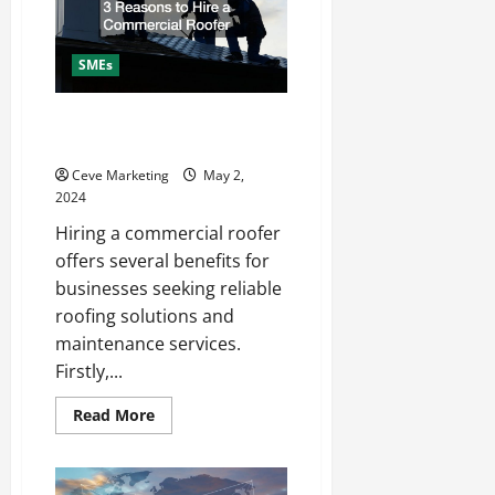
Services
SMEs
3 Reasons to Hire a Commercial
Roofer
Ceve Marketing
May 2,
2024
Hiring a commercial roofer
offers several benefits for
businesses seeking reliable
roofing solutions and
maintenance services.
Firstly,...
Read
Read More
more
about
3
Reasons
to