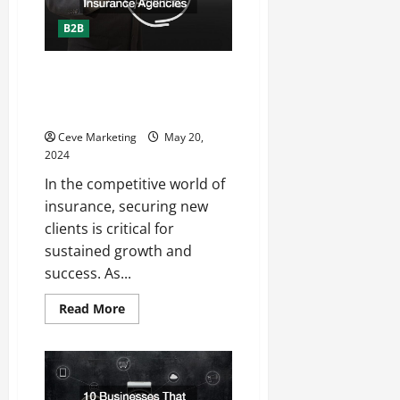
Detailing
Businesses
B2B
The Importance of Lead
Generation For Insurance
Agencies
Ceve Marketing
May 20,
2024
In the competitive world of
insurance, securing new
clients is critical for
sustained growth and
success. As...
Read
Read More
more
about
The
Importance
of
Lead
Generation