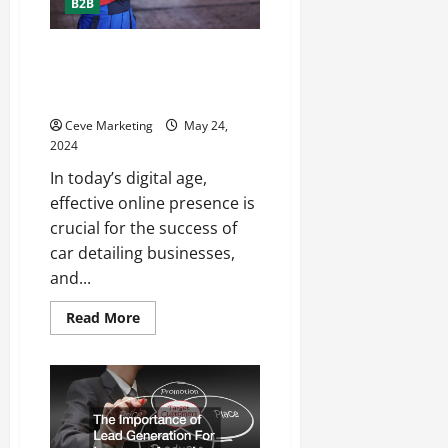
B2B
Understanding the Benefits of
SEO for Car Detailing
Businesses
Ceve Marketing
May 24,
2024
In today’s digital age,
effective online presence is
crucial for the success of
car detailing businesses,
and...
Read
Read More
more
about
Understanding
the
Benefits
of
SEO
for
Car