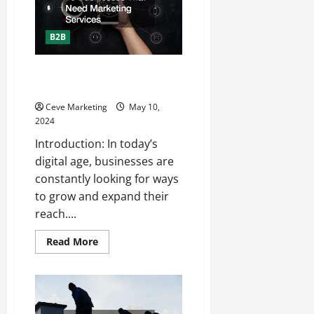
For
Insurance
Agencies
B2B
10 Businesses That Need
Marketing Services
Ceve Marketing
May 10,
2024
Introduction: In today’s
digital age, businesses are
constantly looking for ways
to grow and expand their
reach....
Read
Read More
more
about
10
Businesses
That
Need
Marketing