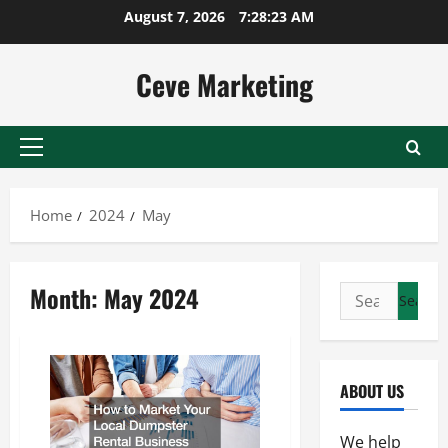
Skip
August 7, 2026
7:28:24 AM
to
content
Ceve Marketing
Primary
Menu
Home
2024
May
Month:
May 2024
Search
for:
ABOUT US
We help