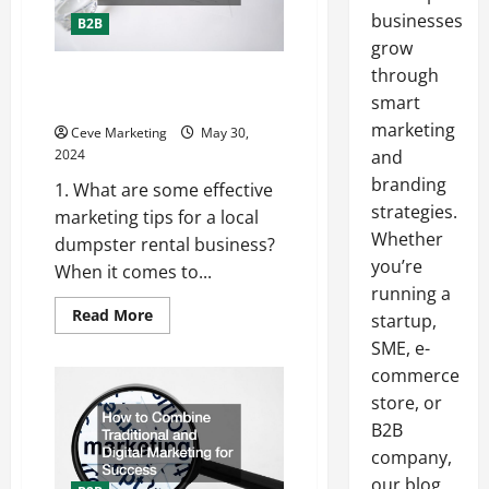
businesses
B2B
grow
through
How to Market Your Local
Dumpster Rental Business
smart
marketing
Ceve Marketing
May 30,
2024
and
branding
1. What are some effective
strategies.
marketing tips for a local
Whether
dumpster rental business?
you’re
When it comes to...
running a
Read
Read More
startup,
more
about
SME, e-
How
commerce
to
Market
store, or
Your
Local
B2B
Dumpster
Rental
company,
Business
our blog