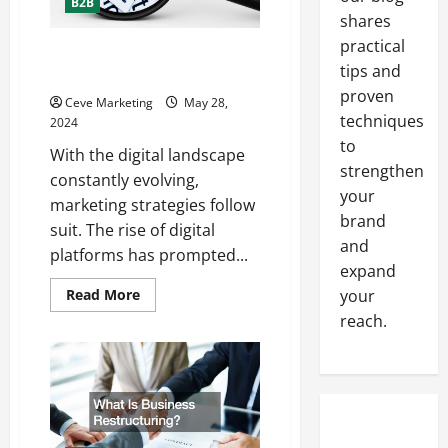
B2B
shares
practical
How to Combine Traditional and
tips and
Digital Marketing for Success
proven
Ceve Marketing
May 28,
techniques
2024
to
With the digital landscape
strengthen
constantly evolving,
your
marketing strategies follow
brand
suit. The rise of digital
and
platforms has prompted...
expand
Read
Read More
your
more
reach.
about
How
to
Combine
Traditional
and
Digital
Marketing
for
Success