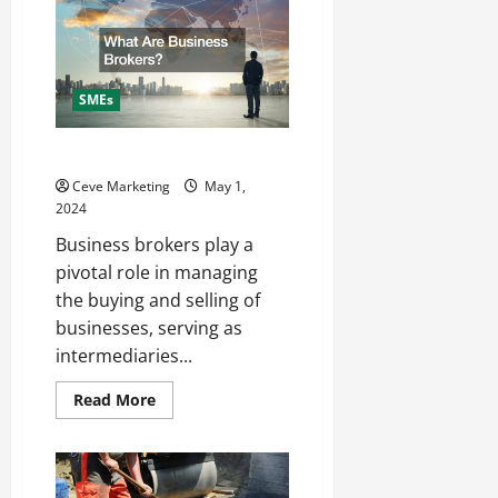
Hire
a
Commercial
Roofer
SMEs
What Are Business Brokers
Ceve Marketing
May 1,
2024
Business brokers play a
pivotal role in managing
the buying and selling of
businesses, serving as
intermediaries...
Read
Read More
more
about
What
Are
Business
Brokers