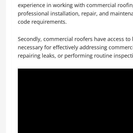
experience in working with commercial roofing
professional installation, repair, and mainte
code requirements.
Secondly, commercial roofers have access to 
necessary for effectively addressing commercia
repairing leaks, or performing routine inspec