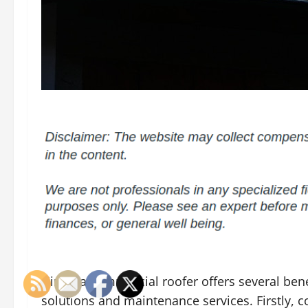
Hiring a commercial roofer offers several bene
solutions and maintenance services. Firstly, 