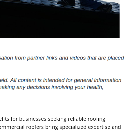
fits for businesses seeking reliable roofing
commercial roofers bring specialized expertise and