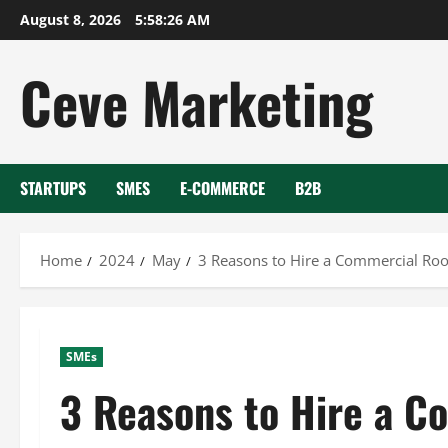
Skip
August 8, 2026
5:58:27 AM
to
content
Ceve Marketing
STARTUPS
SMES
E-COMMERCE
B2B
Home
2024
May
3 Reasons to Hire a Commercial Roo
SMEs
3 Reasons to Hire a C