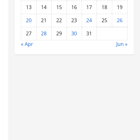
13
14
15
16
17
18
19
20
21
22
23
24
25
26
27
28
29
30
31
« Apr
Jun »