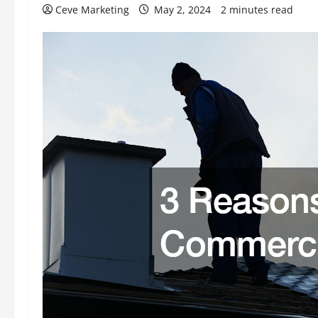
Ceve Marketing
May 2, 2024
2 minutes read