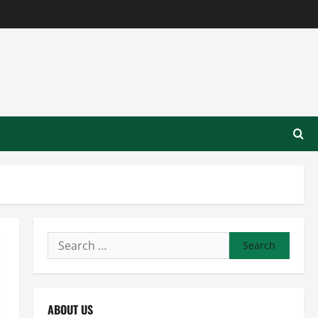
Search
for:
ABOUT US