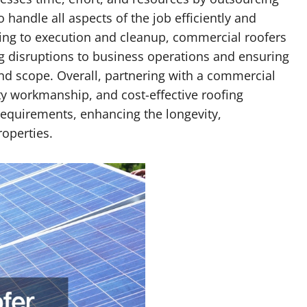
 handle all aspects of the job efficiently and
ning to execution and cleanup, commercial roofers
g disruptions to business operations and ensuring
nd scope. Overall, partnering with a commercial
ty workmanship, and cost-effective roofing
 requirements, enhancing the longevity,
roperties.