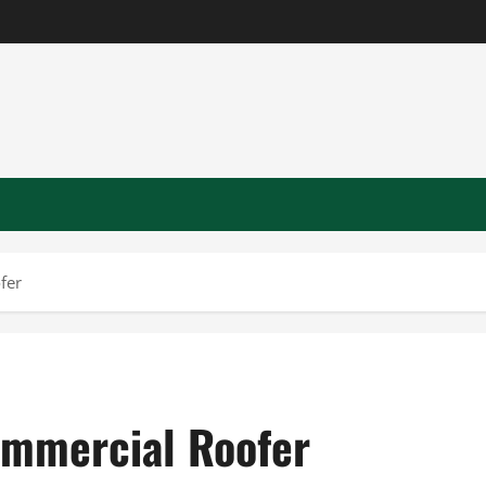
fer
ommercial Roofer