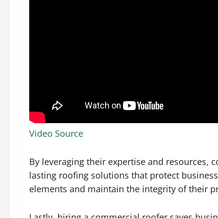
Video Source
By leveraging their expertise and resources, 
lasting roofing solutions that protect busine
elements and maintain the integrity of their p
Lastly, hiring a commercial roofer saves busi