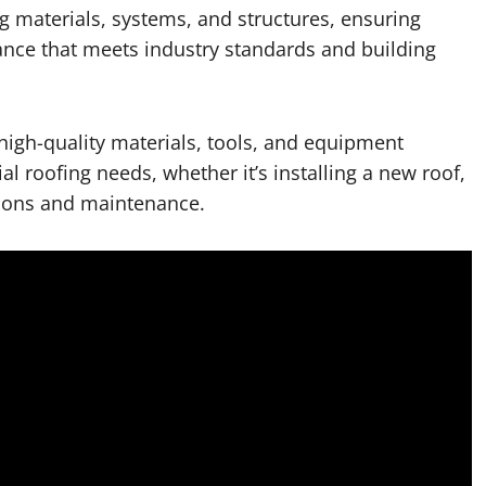
 materials, systems, and structures, ensuring
nance that meets industry standards and building
high-quality materials, tools, and equipment
l roofing needs, whether it’s installing a new roof,
tions and maintenance.