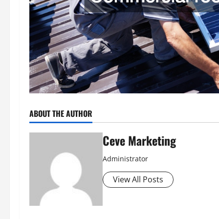
ABOUT THE AUTHOR
Ceve Marketing
Administrator
View All Posts