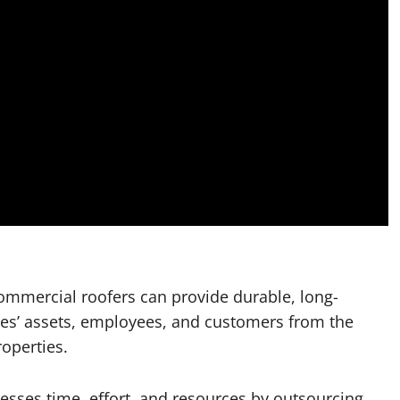
commercial roofers can provide durable, long-
sses’ assets, employees, and customers from the
roperties.
nesses time, effort, and resources by outsourcing