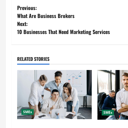
P
Previous:
What Are Business Brokers
o
Next:
s
10 Businesses That Need Marketing Services
t
n
RELATED STORIES
a
v
i
g
SMEs
SMEs
a
How to Choose a Digital Marketing
Why Hire a Dig