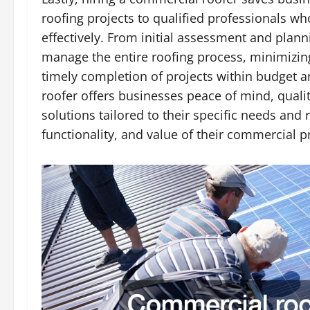
roofing projects to qualified professionals who
effectively. From initial assessment and plan
manage the entire roofing process, minimizin
timely completion of projects within budget a
roofer offers businesses peace of mind, quali
solutions tailored to their specific needs and
functionality, and value of their commercial p