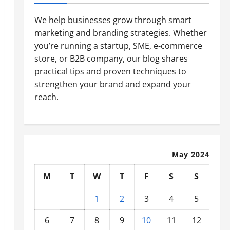
We help businesses grow through smart
marketing and branding strategies. Whether
you’re running a startup, SME, e-commerce
store, or B2B company, our blog shares
practical tips and proven techniques to
strengthen your brand and expand your
reach.
May 2024
M
T
W
T
F
S
S
1
2
3
4
5
6
7
8
9
10
11
12