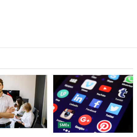
SMEs
ital Marketing