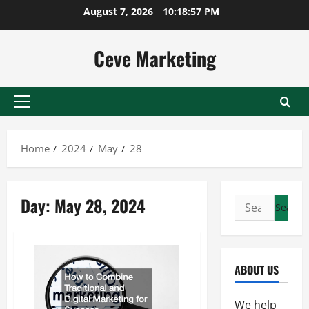
Skip
August 7, 2026
10:18:57 PM
to
content
Ceve Marketing
Primary
Menu
Home
2024
May
28
Day:
May 28, 2024
Search
for:
ABOUT US
We help