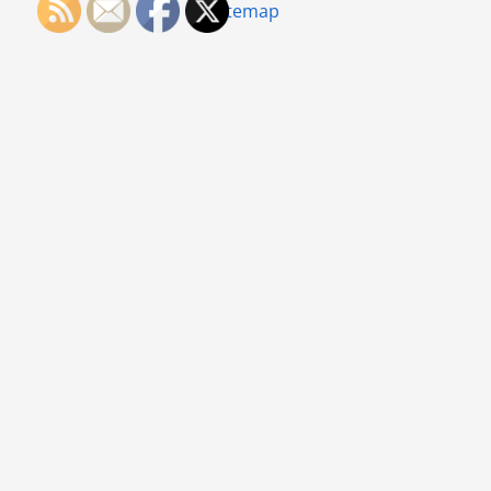
Sitemap