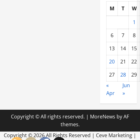
M
T
W
1
6
7
8
13
14
15
20
21
22
27
28
29
«
Jun
Apr
»
Copyright © All rights reserved.
|
MoreNews
by AF
themes.
Copyright ©
2026 All Rights Reserved | Ceve Marketing |