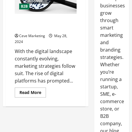
businesses
B2B
grow
through
How to Combine Traditional and
Digital Marketing for Success
smart
marketing
Ceve Marketing
May 28,
2024
and
branding
With the digital landscape
strategies.
constantly evolving,
Whether
marketing strategies follow
you’re
suit. The rise of digital
running a
platforms has prompted...
startup,
Read
Read More
SME, e-
more
about
commerce
How
store, or
to
Combine
B2B
Traditional
and
company,
Digital
Marketing
our blog