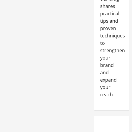
for
Success
shares
practical
tips and
proven
techniques
to
strengthen
your
brand
and
expand
your
reach.