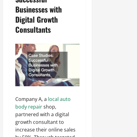
Businesses with
Digital Growth
Consultants
Company A, a
local auto
body repair
shop,
partnered with a digital
growth consultant to
increase their online sales