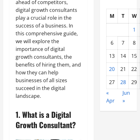
ahead of competitors,
digital growth consultants
M
T
W
play a crucial role in the
success of a business. In
1
this comprehensive guide,
we will explore the
6
7
8
importance of digital
13
14
15
growth consultants, the
benefits of hiring them, and
20
21
22
how they can help
businesses of all sizes
27
28
29
succeed in the digital
«
Jun
landscape.
Apr
»
1. What is a Digital
Growth Consultant?