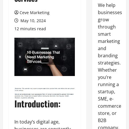
We help
businesses
Ceve Marketing
grow
May 10, 2024
through
12 minutes read
smart
marketing
and
branding
strategies.
Whether
you’re
running a
startup,
SME, e-
Introduction:
commerce
store, or
B2B
In today’s digital age,
company,