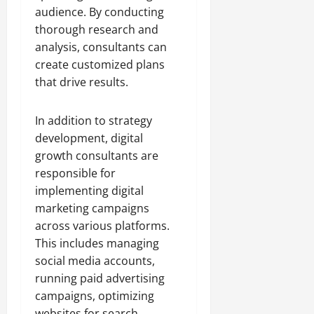
audience. By conducting
thorough research and
analysis, consultants can
create customized plans
that drive results.
In addition to strategy
development, digital
growth consultants are
responsible for
implementing digital
marketing campaigns
across various platforms.
This includes managing
social media accounts,
running paid advertising
campaigns, optimizing
websites for search