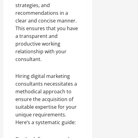
strategies, and
recommendations in a
clear and concise manner.
This ensures that you have
a transparent and
productive working
relationship with your
consultant.
Hiring digital marketing
consultants necessitates a
methodical approach to
ensure the acquisition of
suitable expertise for your
unique requirements.
Here’s a systematic guide: