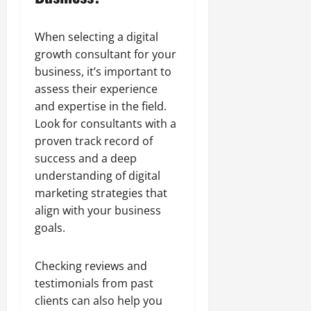
When selecting a digital
growth consultant for your
business, it’s important to
assess their experience
and expertise in the field.
Look for consultants with a
proven track record of
success and a deep
understanding of digital
marketing strategies that
align with your business
goals.
Checking reviews and
testimonials from past
clients can also help you