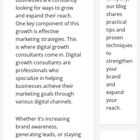
businesses are constantly
our blog
looking for ways to grow
shares
and expand their reach.
practical
One key component of this
tips and
growth is effective
proven
marketing strategies. This
techniques
is where digital growth
to
consultants come in. Digital
strengthen
growth consultants are
your
professionals who
brand
specialize in helping
and
businesses achieve their
expand
marketing goals through
your
various digital channels.
reach.
Whether it’s increasing
brand awareness,
generating leads, or staying