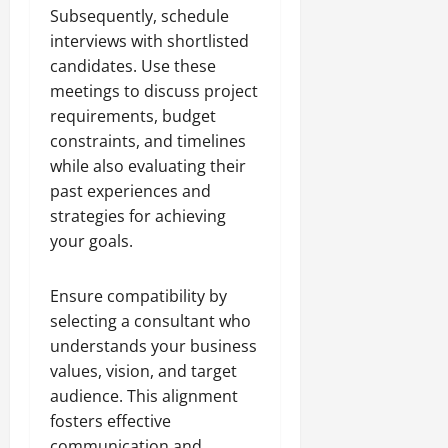
Subsequently, schedule
interviews with shortlisted
candidates. Use these
meetings to discuss project
requirements, budget
constraints, and timelines
while also evaluating their
past experiences and
strategies for achieving
your goals.
Ensure compatibility by
selecting a consultant who
understands your business
values, vision, and target
audience. This alignment
fosters effective
communication and