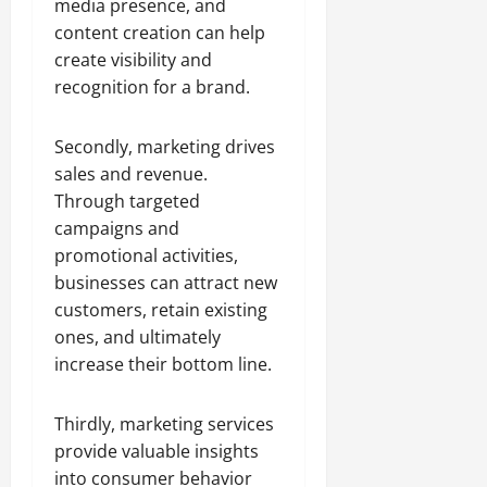
media presence, and
content creation can help
create visibility and
recognition for a brand.
Secondly, marketing drives
sales and revenue.
Through targeted
campaigns and
promotional activities,
businesses can attract new
customers, retain existing
ones, and ultimately
increase their bottom line.
Thirdly, marketing services
provide valuable insights
into consumer behavior