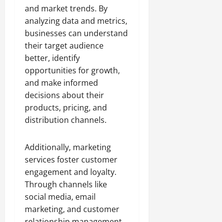
and market trends. By
analyzing data and metrics,
businesses can understand
their target audience
better, identify
opportunities for growth,
and make informed
decisions about their
products, pricing, and
distribution channels.
Additionally, marketing
services foster customer
engagement and loyalty.
Through channels like
social media, email
marketing, and customer
relationship management,