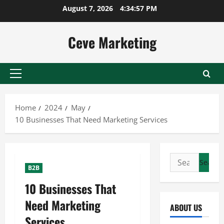
Skip
August 7, 2026
4:34:58 PM
to
content
Ceve Marketing
Primary
Menu
Home
2024
May
10 Businesses That Need Marketing Services
Search
B2B
for:
10 Businesses That
Need Marketing
ABOUT US
Services