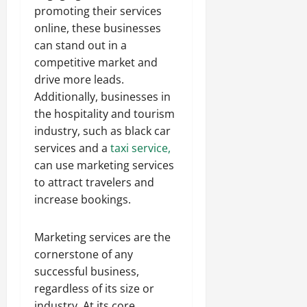
promoting their services
online, these businesses
can stand out in a
competitive market and
drive more leads.
Additionally, businesses in
the hospitality and tourism
industry, such as black car
services and a
taxi service,
can use marketing services
to attract travelers and
increase bookings.
Marketing services are the
cornerstone of any
successful business,
regardless of its size or
industry. At its core,