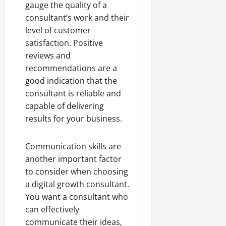
gauge the quality of a
consultant’s work and their
level of customer
satisfaction. Positive
reviews and
recommendations are a
good indication that the
consultant is reliable and
capable of delivering
results for your business.
Communication skills are
another important factor
to consider when choosing
a digital growth consultant.
You want a consultant who
can effectively
communicate their ideas,