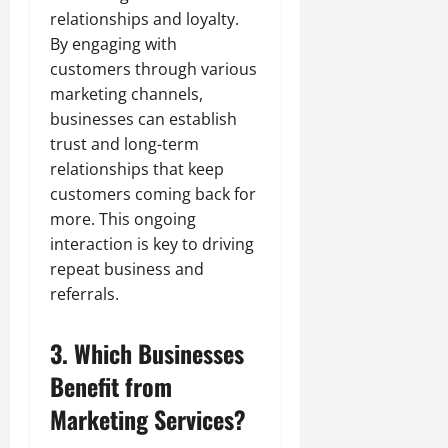
relationships and loyalty.
By engaging with
customers through various
marketing channels,
businesses can establish
trust and long-term
relationships that keep
customers coming back for
more. This ongoing
interaction is key to driving
repeat business and
referrals.
3. Which Businesses
Benefit from
Marketing Services?