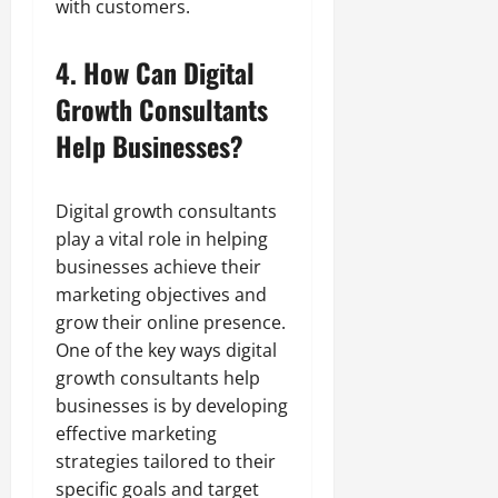
with customers.
4. How Can Digital
Growth Consultants
Help Businesses?
Digital growth consultants
play a vital role in helping
businesses achieve their
marketing objectives and
grow their online presence.
One of the key ways digital
growth consultants help
businesses is by developing
effective marketing
strategies tailored to their
specific goals and target