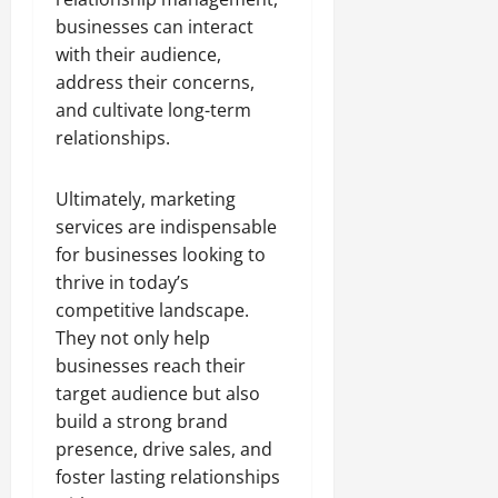
businesses can interact
with their audience,
address their concerns,
and cultivate long-term
relationships.
Ultimately, marketing
services are indispensable
for businesses looking to
thrive in today’s
competitive landscape.
They not only help
businesses reach their
target audience but also
build a strong brand
presence, drive sales, and
foster lasting relationships