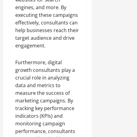
engines, and more. By
executing these campaigns
effectively, consultants can
help businesses reach their
target audience and drive
engagement.
Furthermore, digital
growth consultants play a
crucial role in analyzing
data and metrics to
measure the success of
marketing campaigns. By
tracking key performance
indicators (KPIs) and
monitoring campaign
performance, consultants