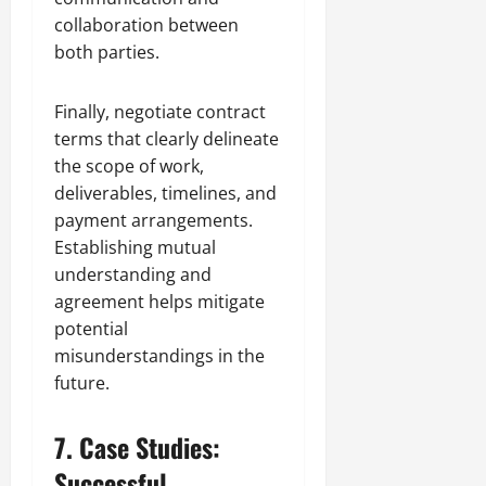
collaboration between
both parties.
Finally, negotiate contract
terms that clearly delineate
the scope of work,
deliverables, timelines, and
payment arrangements.
Establishing mutual
understanding and
agreement helps mitigate
potential
misunderstandings in the
future.
7. Case Studies:
Successful