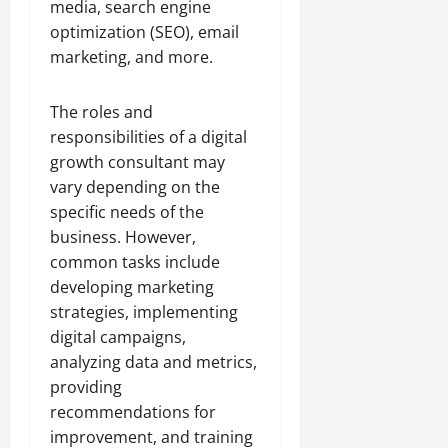
media, search engine
optimization (SEO), email
marketing, and more.
The roles and
responsibilities of a digital
growth consultant may
vary depending on the
specific needs of the
business. However,
common tasks include
developing marketing
strategies, implementing
digital campaigns,
analyzing data and metrics,
providing
recommendations for
improvement, and training