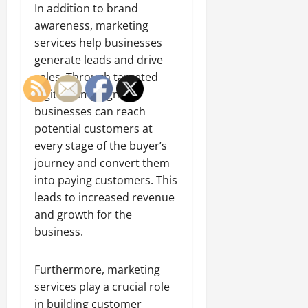
In addition to brand
awareness, marketing
services help businesses
generate leads and drive
sales. Through targeted
digital campaigns,
businesses can reach
potential customers at
every stage of the buyer’s
journey and convert them
into paying customers. This
leads to increased revenue
and growth for the
business.
Furthermore, marketing
services play a crucial role
in building customer