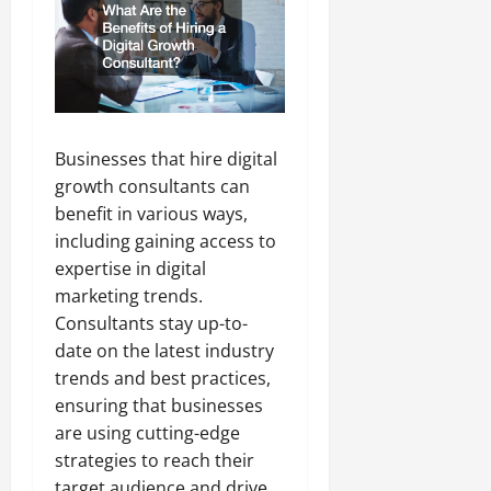
Businesses that hire digital
growth consultants can
benefit in various ways,
including gaining access to
expertise in digital
marketing trends.
Consultants stay up-to-
date on the latest industry
trends and best practices,
ensuring that businesses
are using cutting-edge
strategies to reach their
target audience and drive