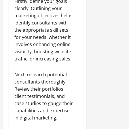
Firstly, define your goals
clearly. Outlining your
marketing objectives helps
identify consultants with
the appropriate skill sets
for your needs, whether it
involves enhancing online
visibility, boosting website
traffic, or increasing sales.
Next, research potential
consultants thoroughly.
Review their portfolios,
client testimonials, and
case studies to gauge their
capabilities and expertise
in digital marketing.