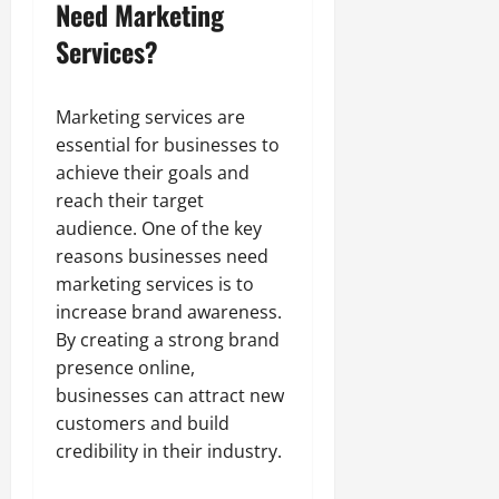
Need Marketing
Services?
Marketing services are
essential for businesses to
achieve their goals and
reach their target
audience. One of the key
reasons businesses need
marketing services is to
increase brand awareness.
By creating a strong brand
presence online,
businesses can attract new
customers and build
credibility in their industry.