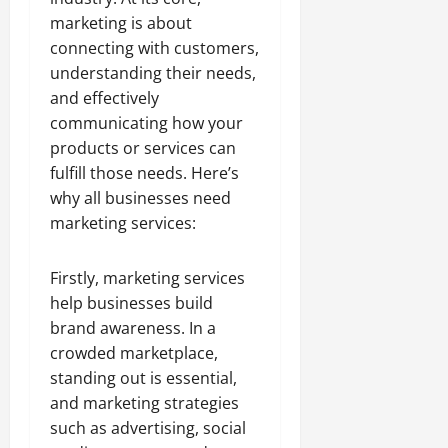
marketing is about
connecting with customers,
understanding their needs,
and effectively
communicating how your
products or services can
fulfill those needs. Here’s
why all businesses need
marketing services:
Firstly, marketing services
help businesses build
brand awareness. In a
crowded marketplace,
standing out is essential,
and marketing strategies
such as advertising, social