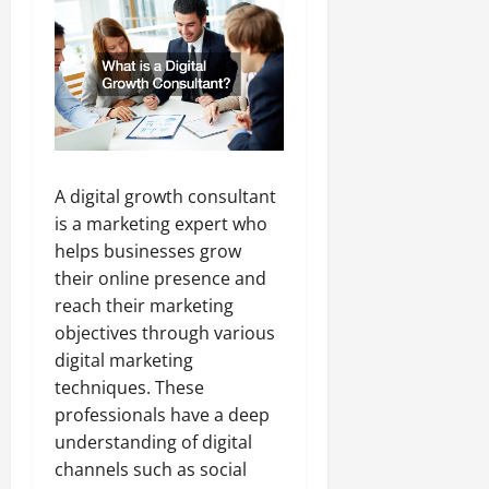
A digital growth consultant
is a marketing expert who
helps businesses grow
their online presence and
reach their marketing
objectives through various
digital marketing
techniques. These
professionals have a deep
understanding of digital
channels such as social