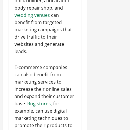
dock builder, a local auto
body repair shop, and
wedding venues
can
benefit from targeted
marketing campaigns that
drive traffic to their
websites and generate
leads.
E-commerce companies
can also benefit from
marketing services to
increase their online sales
and expand their customer
base.
Rug stores
, for
example, can use digital
marketing techniques to
promote their products to