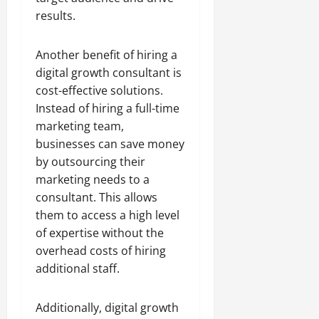
results.
Another benefit of hiring a
digital growth consultant is
cost-effective solutions.
Instead of hiring a full-time
marketing team,
businesses can save money
by outsourcing their
marketing needs to a
consultant. This allows
them to access a high level
of expertise without the
overhead costs of hiring
additional staff.
Additionally, digital growth