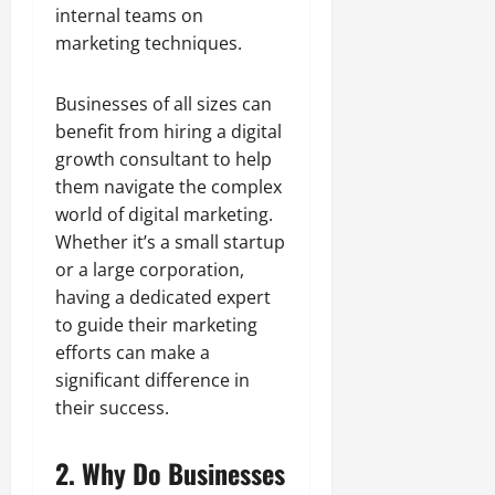
internal teams on
marketing techniques.
Businesses of all sizes can
benefit from hiring a digital
growth consultant to help
them navigate the complex
world of digital marketing.
Whether it’s a small startup
or a large corporation,
having a dedicated expert
to guide their marketing
efforts can make a
significant difference in
their success.
2. Why Do Businesses