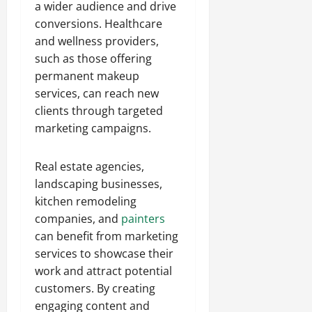
a wider audience and drive
conversions. Healthcare
and wellness providers,
such as those offering
permanent makeup
services, can reach new
clients through targeted
marketing campaigns.
Real estate agencies,
landscaping businesses,
kitchen remodeling
companies, and
painters
can benefit from marketing
services to showcase their
work and attract potential
customers. By creating
engaging content and