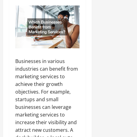
Businesses in various
industries can benefit from
marketing services to
achieve their growth
objectives. For example,
startups and small
businesses can leverage
marketing services to
increase their visibility and
attract new customers. A