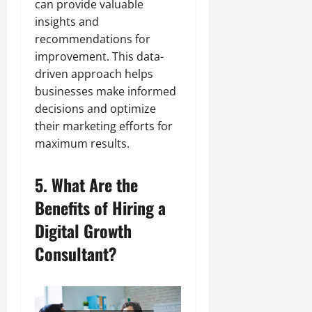
can provide valuable
insights and
recommendations for
improvement. This data-
driven approach helps
businesses make informed
decisions and optimize
their marketing efforts for
maximum results.
5. What Are the
Benefits of Hiring a
Digital Growth
Consultant?