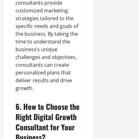
consultants provide
customized marketing
strategies tailored to the
specific needs and goals of
the business. By taking the
time to understand the
business’s unique
challenges and objectives,
consultants can create
personalized plans that
deliver results and drive
growth.
6. How to Choose the
Right Digital Growth
Consultant for Your
Business?