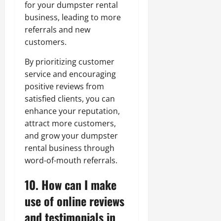
for your dumpster rental
business, leading to more
referrals and new
customers.
By prioritizing customer
service and encouraging
positive reviews from
satisfied clients, you can
enhance your reputation,
attract more customers,
and grow your dumpster
rental business through
word-of-mouth referrals.
10. How can I make
use of online reviews
and testimonials in