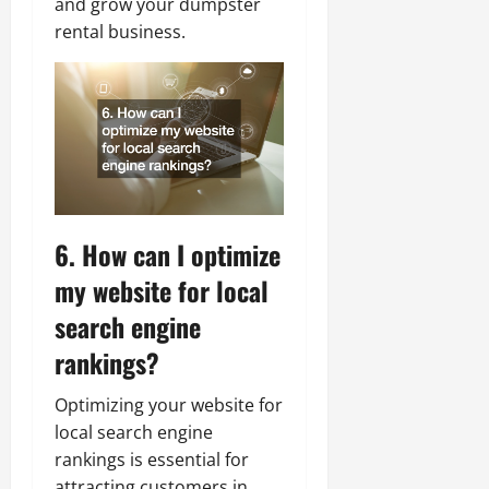
and grow your dumpster
rental business.
6. How can I optimize
my website for local
search engine
rankings?
Optimizing your website for
local search engine
rankings is essential for
attracting customers in