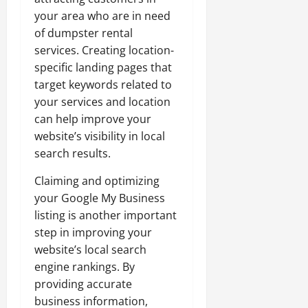
your area who are in need
of dumpster rental
services. Creating location-
specific landing pages that
target keywords related to
your services and location
can help improve your
website’s visibility in local
search results.
Claiming and optimizing
your Google My Business
listing is another important
step in improving your
website’s local search
engine rankings. By
providing accurate
business information,