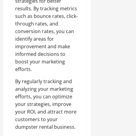
strategies for better
results. By tracking metrics
such as bounce rates, click-
through rates, and
conversion rates, you can
identify areas for
improvement and make
informed decisions to
boost your marketing
efforts.
By regularly tracking and
analyzing your marketing
efforts, you can optimize
your strategies, improve
your ROI, and attract more
customers to your
dumpster rental business.