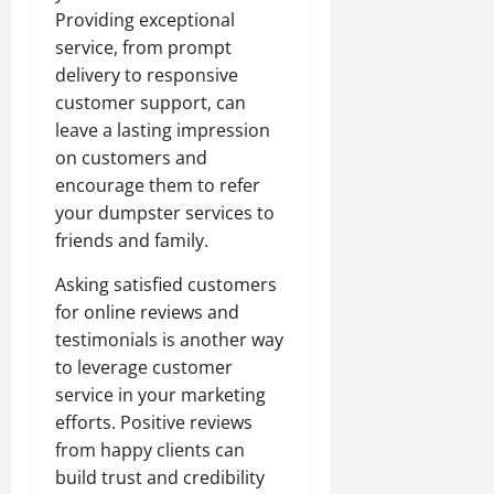
Providing exceptional
service, from prompt
delivery to responsive
customer support, can
leave a lasting impression
on customers and
encourage them to refer
your dumpster services to
friends and family.
Asking satisfied customers
for online reviews and
testimonials is another way
to leverage customer
service in your marketing
efforts. Positive reviews
from happy clients can
build trust and credibility