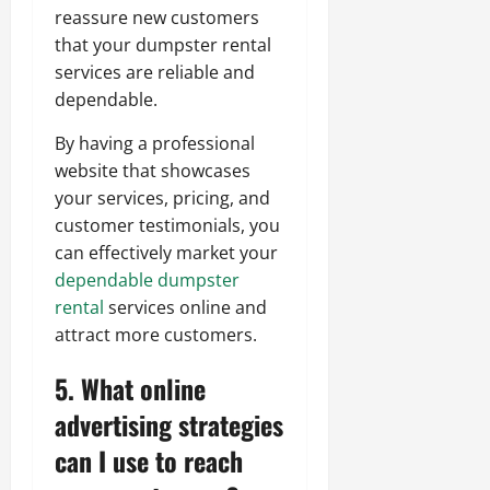
reassure new customers
that your dumpster rental
services are reliable and
dependable.
By having a professional
website that showcases
your services, pricing, and
customer testimonials, you
can effectively market your
dependable dumpster
rental
services online and
attract more customers.
5. What online
advertising strategies
can I use to reach