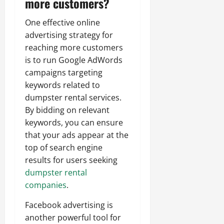
more customers?
One effective online
advertising strategy for
reaching more customers
is to run Google AdWords
campaigns targeting
keywords related to
dumpster rental services.
By bidding on relevant
keywords, you can ensure
that your ads appear at the
top of search engine
results for users seeking
dumpster rental
companies
.
Facebook advertising is
another powerful tool for