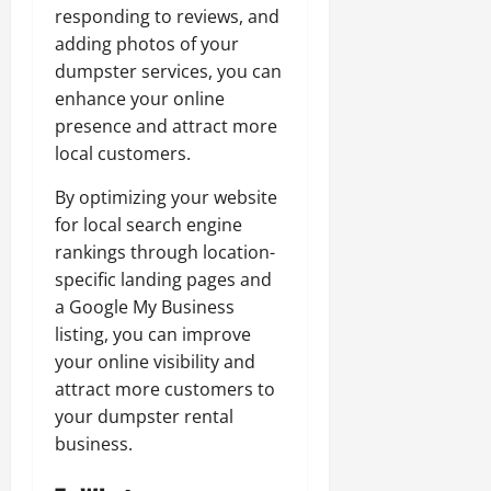
responding to reviews, and
adding photos of your
dumpster services, you can
enhance your online
presence and attract more
local customers.
By optimizing your website
for local search engine
rankings through location-
specific landing pages and
a Google My Business
listing, you can improve
your online visibility and
attract more customers to
your dumpster rental
business.