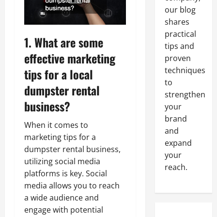
our blog
shares
practical
1. What are some
tips and
effective
marketing
proven
techniques
tips for a local
to
dumpster rental
strengthen
business?
your
brand
When it comes to
and
marketing tips for a
expand
dumpster rental business,
your
utilizing social media
reach.
platforms is key. Social
media allows you to reach
a wide audience and
engage with potential