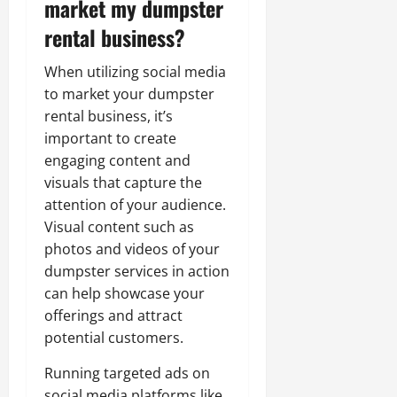
market my dumpster
rental business?
When utilizing social media
to market your dumpster
rental business, it’s
important to create
engaging content and
visuals that capture the
attention of your audience.
Visual content such as
photos and videos of your
dumpster services in action
can help showcase your
offerings and attract
potential customers.
Running targeted ads on
social media platforms like