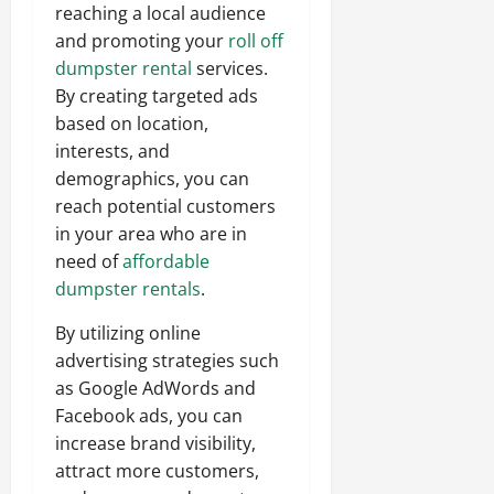
reaching a local audience
and promoting your
roll off
dumpster rental
services.
By creating targeted ads
based on location,
interests, and
demographics, you can
reach potential customers
in your area who are in
need of
affordable
dumpster rentals
.
By utilizing online
advertising strategies such
as Google AdWords and
Facebook ads, you can
increase brand visibility,
attract more customers,