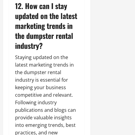
12. How can I stay
updated on the latest
marketing trends in
the dumpster rental
industry?
Staying updated on the
latest marketing trends in
the dumpster rental
industry is essential for
keeping your business
competitive and relevant.
Following industry
publications and blogs can
provide valuable insights
into emerging trends, best
practices, and new