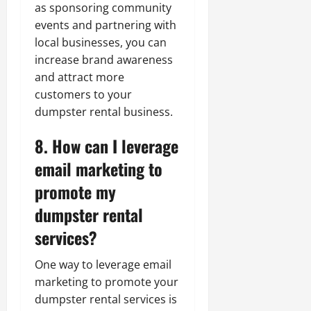
as sponsoring community
events and partnering with
local businesses, you can
increase brand awareness
and attract more
customers to your
dumpster rental business.
8. How can I leverage
email marketing to
promote my
dumpster rental
services?
One way to leverage email
marketing to promote your
dumpster rental services is