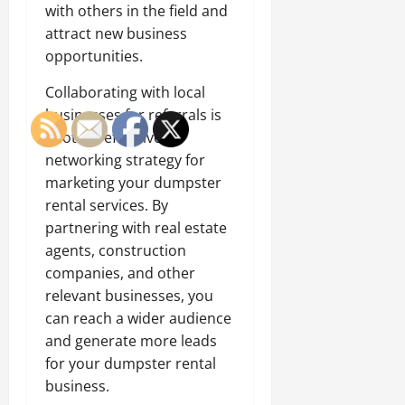
with others in the field and
attract new business
opportunities.
Collaborating with local
businesses for referrals is
another effective
networking strategy for
marketing your dumpster
rental services. By
partnering with real estate
agents, construction
companies, and other
relevant businesses, you
can reach a wider audience
and generate more leads
for your dumpster rental
business.