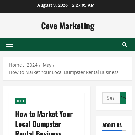
Skip
August 9, 2026
2:27:06 AM
to
content
Ceve Marketing
Primary
Menu
Home
2024
May
How to Market Your Local Dumpster Rental Business
Search
B2B
for:
How to Market Your
Local Dumpster
ABOUT US
Rental Business