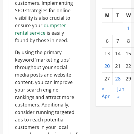
customers. Implementing
SEO strategies for online
M
T
W
visibility is also crucial to
ensure your
dumpster
1
rental service
is easily
found by those in need.
6
7
8
By using the primary
13
14
15
keyword ‘marketing tips’
20
21
22
throughout your social
media posts and website
27
28
29
content, you can improve
«
Jun
your search engine
Apr
»
rankings and attract more
customers. Additionally,
consider running targeted
ads to reach potential
customers in your local