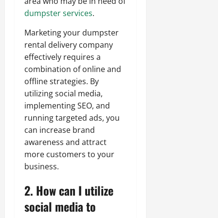
area who may be in need of
dumpster services
.
Marketing your dumpster
rental delivery company
effectively requires a
combination of online and
offline strategies. By
utilizing social media,
implementing SEO, and
running targeted ads, you
can increase brand
awareness and attract
more customers to your
business.
2. How can I utilize
social media to