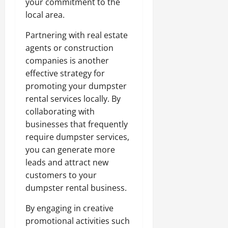
your commitment to the
local area.
Partnering with real estate
agents or construction
companies is another
effective strategy for
promoting your dumpster
rental services locally. By
collaborating with
businesses that frequently
require dumpster services,
you can generate more
leads and attract new
customers to your
dumpster rental business.
By engaging in creative
promotional activities such