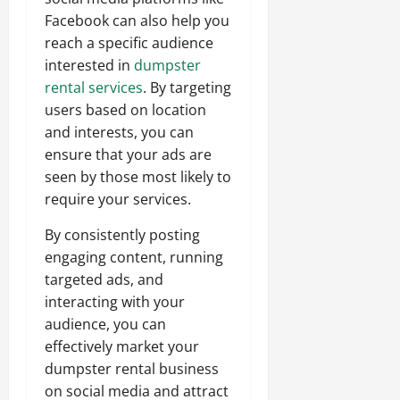
Facebook can also help you
reach a specific audience
interested in
dumpster
rental services
. By targeting
users based on location
and interests, you can
ensure that your ads are
seen by those most likely to
require your services.
By consistently posting
engaging content, running
targeted ads, and
interacting with your
audience, you can
effectively market your
dumpster rental business
on social media and attract