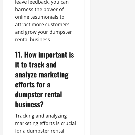
leave feedback, you can
harness the power of
online testimonials to
attract more customers
and grow your dumpster
rental business.
11. How important is
it to track and
analyze marketing
efforts for a
dumpster rental
business?
Tracking and analyzing
marketing efforts is crucial
for a dumpster rental