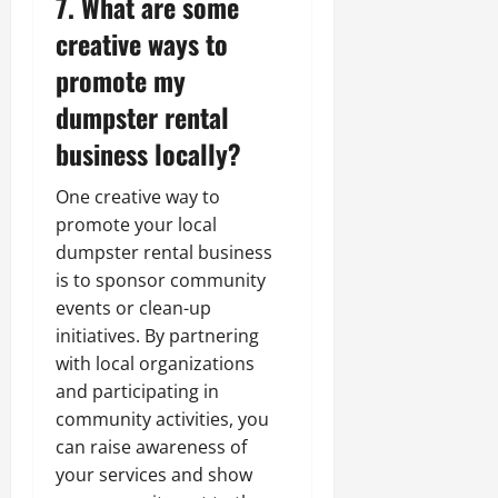
7. What are some
creative ways to
promote my
dumpster rental
business locally?
One creative way to
promote your local
dumpster rental business
is to sponsor community
events or clean-up
initiatives. By partnering
with local organizations
and participating in
community activities, you
can raise awareness of
your services and show