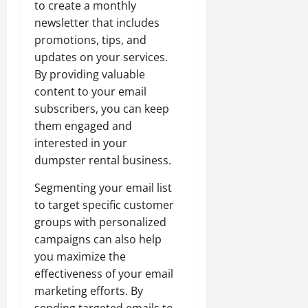
to create a monthly
newsletter that includes
promotions, tips, and
updates on your services.
By providing valuable
content to your email
subscribers, you can keep
them engaged and
interested in your
dumpster rental business.
Segmenting your email list
to target specific customer
groups with personalized
campaigns can also help
you maximize the
effectiveness of your email
marketing efforts. By
sending targeted emails to