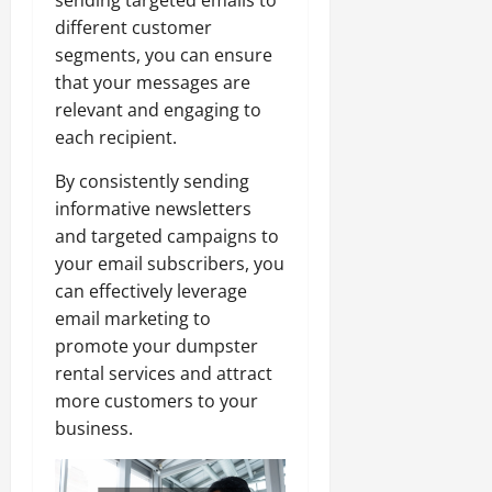
different customer
segments, you can ensure
that your messages are
relevant and engaging to
each recipient.
By consistently sending
informative newsletters
and targeted campaigns to
your email subscribers, you
can effectively leverage
email marketing to
promote your dumpster
rental services and attract
more customers to your
business.