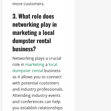
more customers.
3. What role does
networking play in
marketing a local
dumpster rental
business?
Networking plays a crucial
role in
marketing
a
local
dumpster rental
business
as it allows you to connect
with potential customers
and industry professionals.
Attending industry events
and conferences can help
you establish relationships