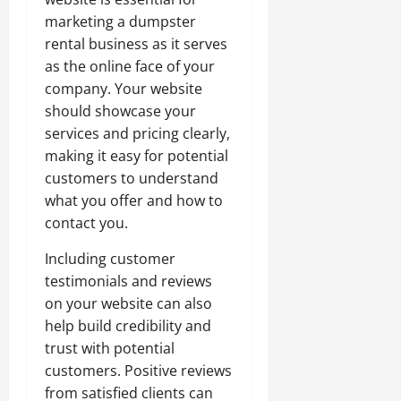
marketing a dumpster
rental business as it serves
as the online face of your
company. Your website
should showcase your
services and pricing clearly,
making it easy for potential
customers to understand
what you offer and how to
contact you.
Including customer
testimonials and reviews
on your website can also
help build credibility and
trust with potential
customers. Positive reviews
from satisfied clients can