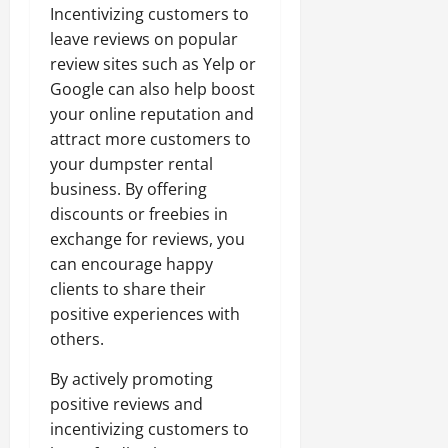
Incentivizing customers to
leave reviews on popular
review sites such as Yelp or
Google can also help boost
your online reputation and
attract more customers to
your dumpster rental
business. By offering
discounts or freebies in
exchange for reviews, you
can encourage happy
clients to share their
positive experiences with
others.
By actively promoting
positive reviews and
incentivizing customers to