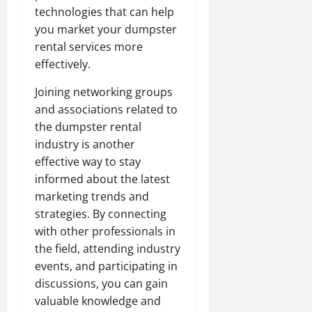
technologies that can help
you market your dumpster
rental services more
effectively.
Joining networking groups
and associations related to
the dumpster rental
industry is another
effective way to stay
informed about the latest
marketing trends and
strategies. By connecting
with other professionals in
the field, attending industry
events, and participating in
discussions, you can gain
valuable knowledge and