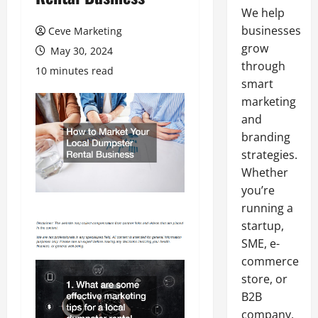
We help
businesses
Ceve Marketing
grow
May 30, 2024
through
10 minutes read
smart
marketing
and
branding
strategies.
Whether
you’re
running a
startup,
SME, e-
commerce
store, or
B2B
company,