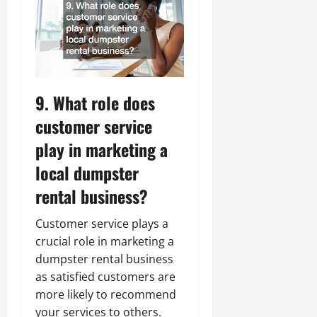
9. What role does
customer service
play in marketing a
local dumpster
rental business?
Customer service plays a
crucial role in marketing a
dumpster rental business
as satisfied customers are
more likely to recommend
your services to others.