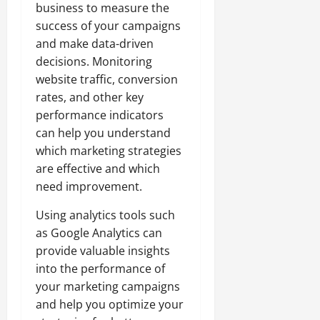
business to measure the
success of your campaigns
and make data-driven
decisions. Monitoring
website traffic, conversion
rates, and other key
performance indicators
can help you understand
which marketing strategies
are effective and which
need improvement.
Using analytics tools such
as Google Analytics can
provide valuable insights
into the performance of
your marketing campaigns
and help you optimize your