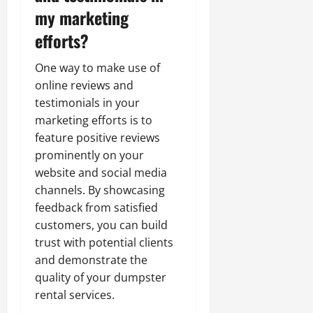
my marketing
efforts?
One way to make use of
online reviews and
testimonials in your
marketing efforts is to
feature positive reviews
prominently on your
website and social media
channels. By showcasing
feedback from satisfied
customers, you can build
trust with potential clients
and demonstrate the
quality of your dumpster
rental services.