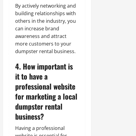
By actively networking and
building relationships with
others in the industry, you
can increase brand
awareness and attract
more customers to your
dumpster rental business.
4. How important is
it to have a
professional website
for marketing a local
dumpster rental
business?
Having a professional
website is essential for