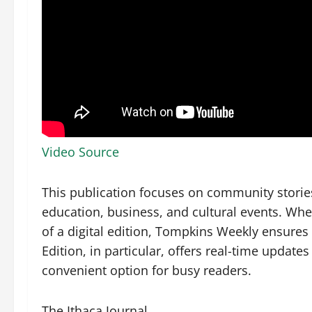
Video Source
This publication focuses on community storie
education, business, and cultural events. Whe
of a digital edition, Tompkins Weekly ensure
Edition, in particular, offers real-time update
convenient option for busy readers.
The Ithaca Journal