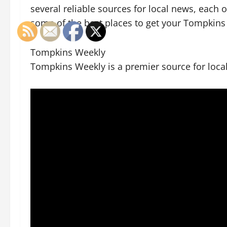
several reliable sources for local news, each 
some of the best places to get your Tompkins
Tompkins Weekly
Tompkins Weekly is a premier source for loca