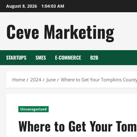
Skip
August 8, 2026
1:04:04 AM
to
content
Ceve Marketing
STARTUPS
SMES
E-COMMERCE
B2B
Home
2024
June
Where to Get Your Tompkins Count
Uncategorized
Where to Get Your Tom