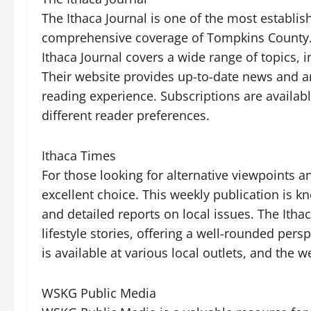
The Ithaca Journal is one of the most establis
comprehensive coverage of Tompkins County. W
Ithaca Journal covers a wide range of topics, i
Their website provides up-to-date news and arti
reading experience. Subscriptions are available
different reader preferences.
Ithaca Times
For those looking for alternative viewpoints a
excellent choice. This weekly publication is kn
and detailed reports on local issues. The Itha
lifestyle stories, offering a well-rounded pers
is available at various local outlets, and the 
WSKG Public Media