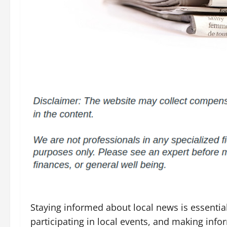
Staying informed about local news is essent
participating in local events, and making inf