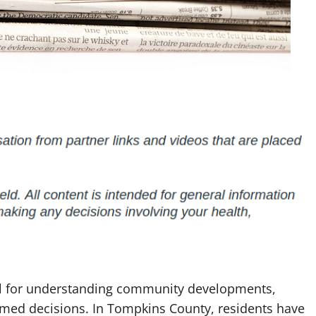
ial for understanding community developments,
ormed decisions. In Tompkins County, residents have