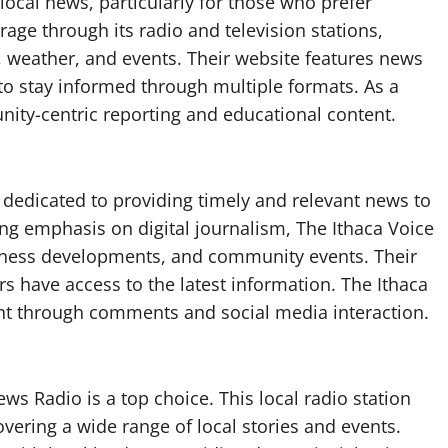
local news, particularly for those who prefer
ge through its radio and television stations,
, weather, and events. Their website features news
 to stay informed through multiple formats. As a
ty-centric reporting and educational content.
t dedicated to providing timely and relevant news to
ng emphasis on digital journalism, The Ithaca Voice
iness developments, and community events. Their
s have access to the latest information. The Ithaca
 through comments and social media interaction.
s Radio is a top choice. This local radio station
vering a wide range of local stories and events.