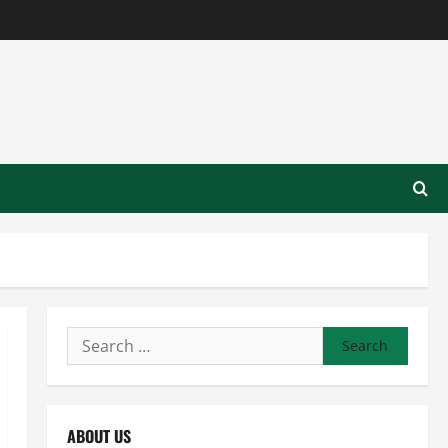
Search
for:
ABOUT US