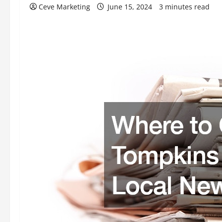
Ceve Marketing
June 15, 2024
3 minutes read