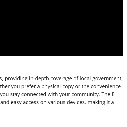
s, providing in-depth coverage of local government,
ther you prefer a physical copy or the convenience
s you stay connected with your community. The E
s and easy access on various devices, making it a