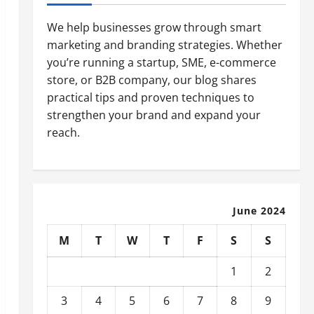
We help businesses grow through smart
marketing and branding strategies. Whether
you’re running a startup, SME, e-commerce
store, or B2B company, our blog shares
practical tips and proven techniques to
strengthen your brand and expand your
reach.
June 2024
M
T
W
T
F
S
S
1
2
3
4
5
6
7
8
9