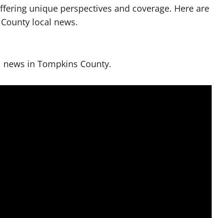
offering unique perspectives and coverage. Here are
 County local news.
l news in Tompkins County.