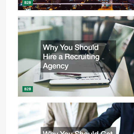
B2B
B2B