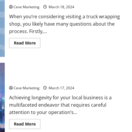
Ceve Marketing
March 18, 2024
When you’re considering visiting a truck wrapping
shop, you likely have many questions about the
process. Firstly,...
Read
Read More
more
about
FAQs
When
Visiting
a
Truck
Wrapping
How to Ensure Longevity for Your Local Business
Shop
Ceve Marketing
March 17, 2024
Achieving longevity for your local business is a
multifaceted endeavor that requires careful
attention to your operation’s...
Read
Read More
more
about