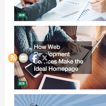
B2B
B2B