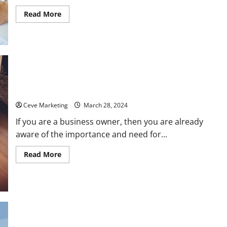
Read
Read More
more
about
A
Quick
Guide
to
Business
Bonds
How Web Development Services Make the Ideal Homepage
Ceve Marketing
March 28, 2024
If you are a business owner, then you are already
aware of the importance and need for...
Read
Read More
more
about
How
Web
Development
Services
Make
the
Ideal
FAQs When Visiting a Truck Wrapping Shop
Homepage