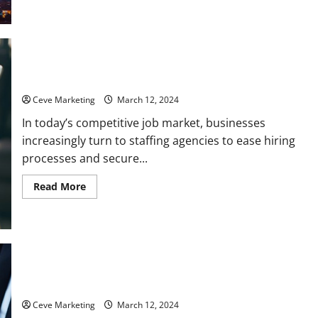
How
to
Ensure
Longevity
for
Your
Local
Why You Should Hire a Recruiting Agency
Business
Ceve Marketing
March 12, 2024
In today’s competitive job market, businesses
increasingly turn to staffing agencies to ease hiring
processes and secure...
Read
Read More
more
about
Why
You
Should
Hire
a
Recruiting
Agency
Why You Should Get Commercial Business Insurance
Ceve Marketing
March 12, 2024