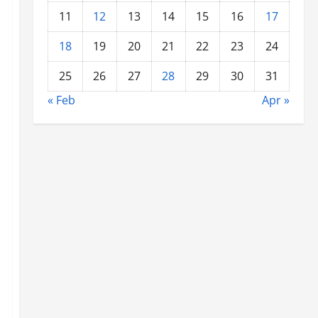
11
12
13
14
15
16
17
18
19
20
21
22
23
24
25
26
27
28
29
30
31
« Feb
Apr »