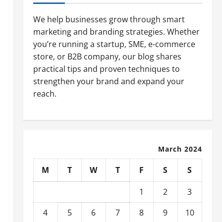
We help businesses grow through smart
marketing and branding strategies. Whether
you’re running a startup, SME, e-commerce
store, or B2B company, our blog shares
practical tips and proven techniques to
strengthen your brand and expand your
reach.
March 2024
M
T
W
T
F
S
S
1
2
3
4
5
6
7
8
9
10