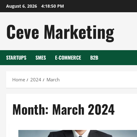
Skip
August 6, 2026
4:18:51 PM
to
content
Ceve Marketing
STARTUPS
SMES
E-COMMERCE
B2B
Home
2024
March
Month:
March 2024