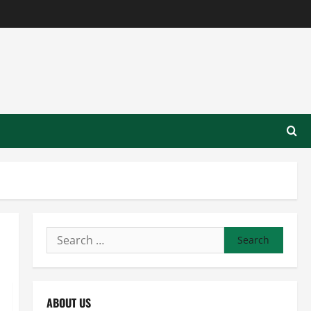
Search
for:
ABOUT US