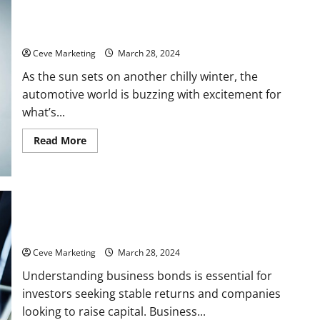
Some Key Automotive Marketing Trends to Watch in Spring
2024
Ceve Marketing
March 28, 2024
As the sun sets on another chilly winter, the
automotive world is buzzing with excitement for
what’s...
Read
Read More
more
about
Some
Key
Automotive
Marketing
Trends
to
Watch
A Quick Guide to Business Bonds
in
Spring
Ceve Marketing
March 28, 2024
2024
Understanding business bonds is essential for
investors seeking stable returns and companies
looking to raise capital. Business...