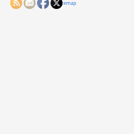
Sitemap