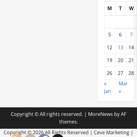
M
T
W
5
6
7
12
13
14
19
20
21
26
27
28
«
Mar
Jan
»
Copyright © All rights reserved.
|
MoreNews
by AF
themes.
Copyright ©
2026 All Rights Reserved | Ceve Marketing |