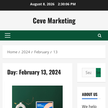
Skip
August 8, 2026
2:30:06 PM
to
content
Ceve Marketing
Primary
Menu
Home
2024
February
13
Day:
February 13, 2024
Search
for:
ABOUT US
We help