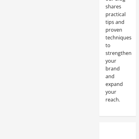
shares
practical
tips and
proven
techniques
to
strengthen
your
brand
and
expand
your
reach.