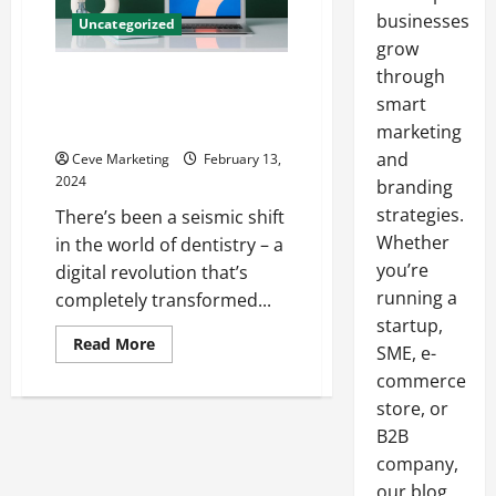
businesses
Uncategorized
grow
through
Revolutionising Dental
Marketing in Today’s Digital
smart
World
marketing
and
Ceve Marketing
February 13,
2024
branding
strategies.
There’s been a seismic shift
Whether
in the world of dentistry – a
you’re
digital revolution that’s
running a
completely transformed...
startup,
Read
Read More
SME, e-
more
about
commerce
Revolutionising
Dental
store, or
Marketing
B2B
in
Today’s
company,
Digital
World
our blog