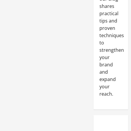
follow
shares
in
2023
practical
tips and
proven
techniques
to
strengthen
your
brand
and
expand
your
reach.