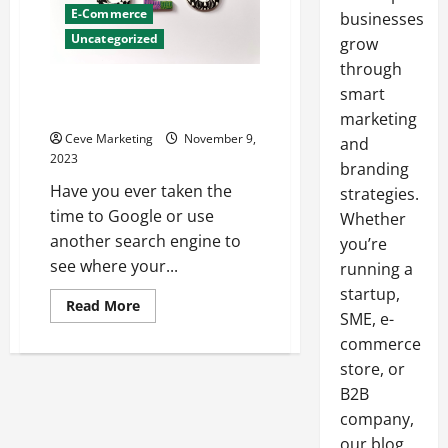
E-Commerce
businesses
Uncategorized
grow
through
Need to up your SEO? Top trend
smart
to follow in 2023
marketing
Ceve Marketing
November 9,
and
2023
branding
Have you ever taken the
strategies.
time to Google or use
Whether
another search engine to
you’re
see where your...
running a
startup,
Read
Read More
SME, e-
more
about
commerce
Need
to
store, or
up
your
B2B
SEO?
Top
company,
trend
our blog
to