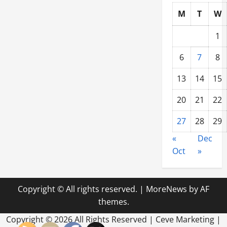
M
T
W
1
6
7
8
13
14
15
20
21
22
27
28
29
«
Dec
Oct
»
Copyright © All rights reserved.
|
MoreNews
by AF
themes.
Copyright ©
2026 All Rights Reserved | Ceve Marketing |