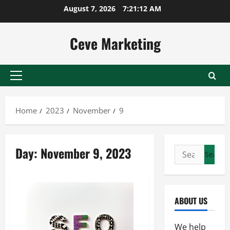
Skip
August 7, 2026
7:21:12 AM
to
content
Ceve Marketing
Primary
Menu
Home
2023
November
9
Day:
November 9, 2023
Search
for:
ABOUT US
We help