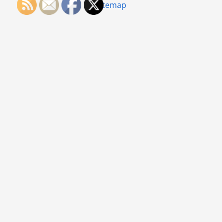
Sitemap