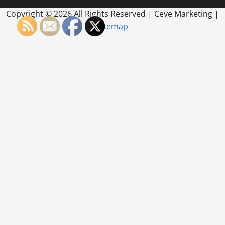
Copyright ©
2026 All Rights Reserved | Ceve Marketing |
Sitemap