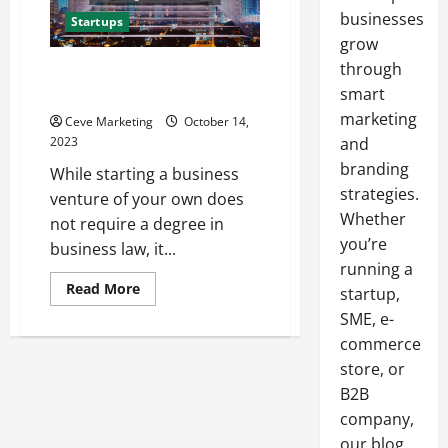
businesses
Startups
grow
through
Your Go-to Checklist for
Starting a Business
smart
marketing
Ceve Marketing
October 14,
2023
and
branding
While starting a business
strategies.
venture of your own does
Whether
not require a degree in
you’re
business law, it...
running a
Read
Read More
startup,
more
about
SME, e-
Your
commerce
Go-
to
store, or
Checklist
for
B2B
Starting
a
company,
Business
our blog