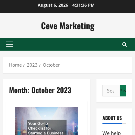
Skip
August 6, 2026
4:31:36 PM
to
content
Ceve Marketing
Primary
Menu
Home
2023
October
Month:
October 2023
Search
for:
ABOUT US
We help