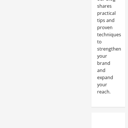
shares
practical
tips and
proven
techniques
to
strengthen
your
brand
and
expand
your
reach.