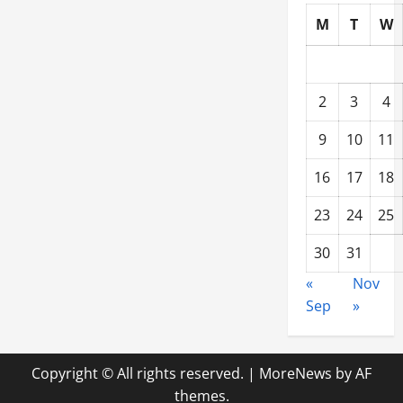
M
T
W
2
3
4
9
10
11
16
17
18
23
24
25
30
31
«
Nov
Sep
»
Copyright © All rights reserved.
|
MoreNews
by AF
themes.