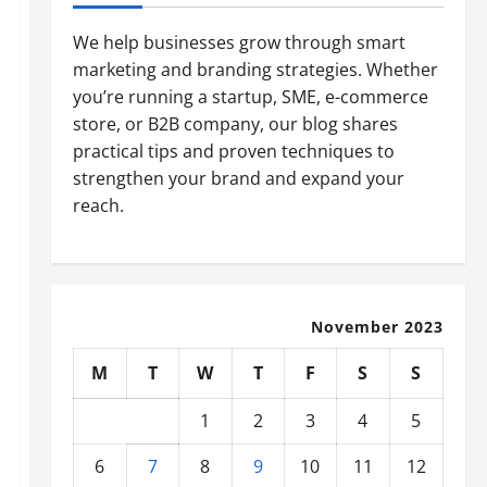
We help businesses grow through smart
marketing and branding strategies. Whether
you’re running a startup, SME, e-commerce
store, or B2B company, our blog shares
practical tips and proven techniques to
strengthen your brand and expand your
reach.
November 2023
M
T
W
T
F
S
S
1
2
3
4
5
6
7
8
9
10
11
12