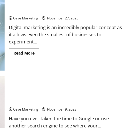
Digital Marketing Tips for 4 Popular Industries
Ceve Marketing
November 27, 2023
Digital marketing is an incredibly popular concept as
it allows even the smallest of businesses to
experiment...
Read
Read More
more
about
Digital
Marketing
Tips
for
4
Popular
Industries
Need to up your SEO? Top trend to follow in 2023
Ceve Marketing
November 9, 2023
Have you ever taken the time to Google or use
another search engine to see where your...