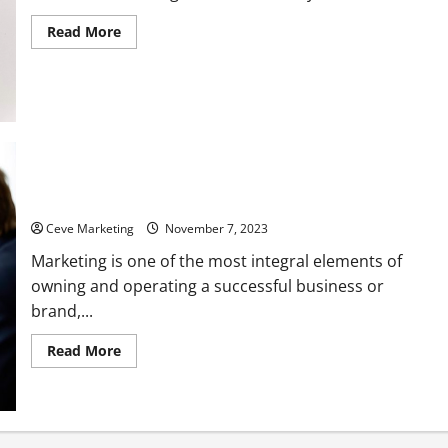
Read
Read More
more
about
Need
to
up
your
SEO?
Top
trend
to
follow
in
Marketing Tips for 6 Different Industries
2023
Ceve Marketing
November 7, 2023
Marketing is one of the most integral elements of
owning and operating a successful business or
brand,...
Read
Read More
more
about
Marketing
Tips
for
6
Different