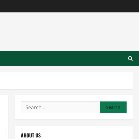
Search
for:
ABOUT US