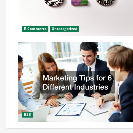
E-Commerce
Uncategorized
B2B