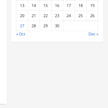
13
14
15
16
17
18
19
20
21
22
23
24
25
26
27
28
29
30
« Oct
Dec »