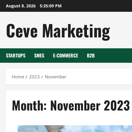
Skip
August 8, 2026
5:35:09 PM
to
content
Ceve Marketing
STARTUPS
SMES
E-COMMERCE
B2B
Home
2023
November
Month:
November 2023