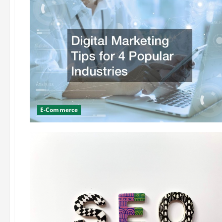
E-Commerce