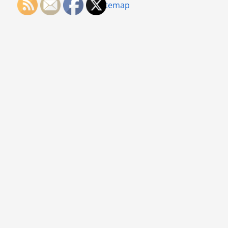
Sitemap