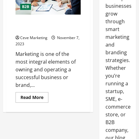
businesses
B2B
grow
through
Marketing Tips for 6 Different
Industries
smart
marketing
Ceve Marketing
November 7,
2023
and
branding
Marketing is one of the
strategies.
most integral elements of
Whether
owning and operating a
you’re
successful business or
running a
brand,...
startup,
Read
Read More
SME, e-
more
about
commerce
Marketing
store, or
Tips
for
B2B
6
Different
company,
Industries
our blog