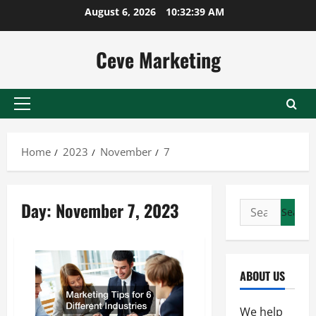
Skip
August 6, 2026
10:32:39 AM
to
content
Ceve Marketing
Primary
Menu
Home
2023
November
7
Day:
November 7, 2023
Search
for:
ABOUT US
We help