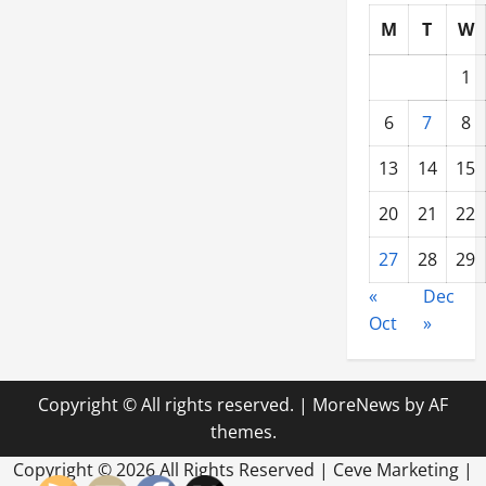
M
T
W
1
6
7
8
13
14
15
20
21
22
27
28
29
«
Dec
Oct
»
Copyright © All rights reserved.
|
MoreNews
by AF
themes.
Copyright ©
2026 All Rights Reserved | Ceve Marketing |