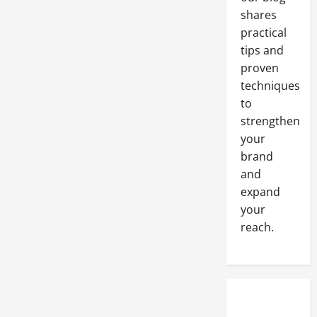
shares
practical
tips and
proven
techniques
to
strengthen
your
brand
and
expand
your
reach.