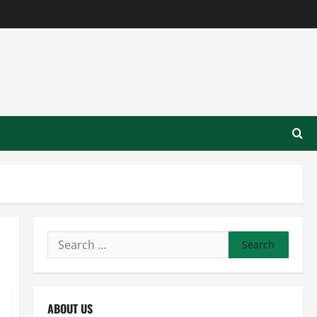
Search
for:
ABOUT US