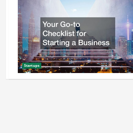
Startups