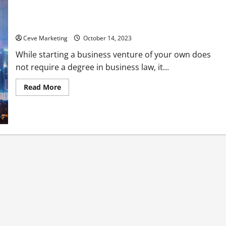
Your Go-to Checklist for Starting a Business
Ceve Marketing
October 14, 2023
While starting a business venture of your own does
not require a degree in business law, it...
Read
Read More
more
about
Your
Go-
to
Checklist
for
Starting
a
Business