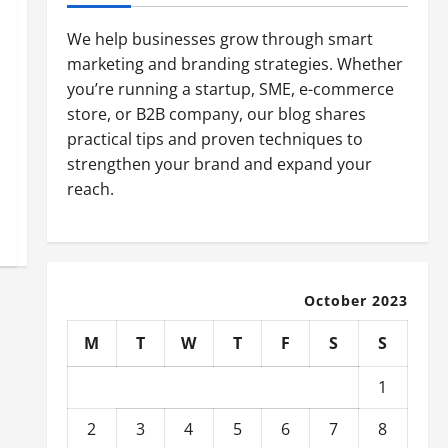
We help businesses grow through smart
marketing and branding strategies. Whether
you’re running a startup, SME, e-commerce
store, or B2B company, our blog shares
practical tips and proven techniques to
strengthen your brand and expand your
reach.
October 2023
M
T
W
T
F
S
S
1
2
3
4
5
6
7
8