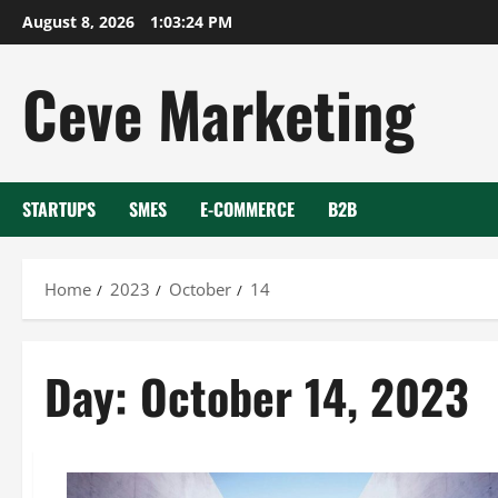
Skip
August 8, 2026
1:03:24 PM
to
content
Ceve Marketing
STARTUPS
SMES
E-COMMERCE
B2B
Home
2023
October
14
Day:
October 14, 2023