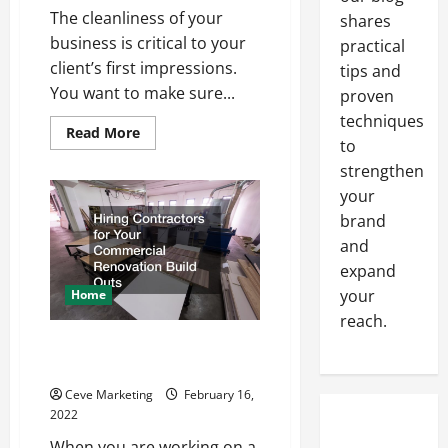
The cleanliness of your
shares
business is critical to your
practical
client’s first impressions.
tips and
You want to make sure...
proven
techniques
Read
Read More
to
more
about
strengthen
Hiring
a
your
Janitorial
Company
brand
for
your
and
Business
expand
your
Home
reach.
What Are Commercial
Renovation Build Outs?
Ceve Marketing
February 16,
2022
When you are working on a