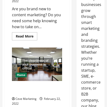
2022
businesses
Are you brand new to
grow
content marketing? Do you
through
need some help knowing
smart
how to take on...
marketing
and
Read
Read More
more
branding
about
Content
strategies.
Marketing
Whether
101
you’re
running a
startup,
Home
SME, e-
commerce
Hiring a Janitorial Company for
store, or
your Business
B2B
Ceve Marketing
February 22,
company,
2022
our blog