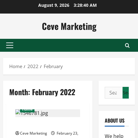
Skip
August 9, 2026
3:28:40 AM
to
content
Ceve Marketing
Primary
Menu
Home
2022
February
Month:
February 2022
Search
for:
Home
ABOUT US
Content Marketing 101
Ceve Marketing
February 23,
We help