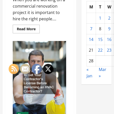
commercial renovation
M
T
W
project it is important to
1
2
hire the right people....
7
8
9
Read
Read More
more
about
14
15
16
What
Are
Commercial
21
22
23
Renovation
Build
Outs?
28
«
Mar
Jan
»