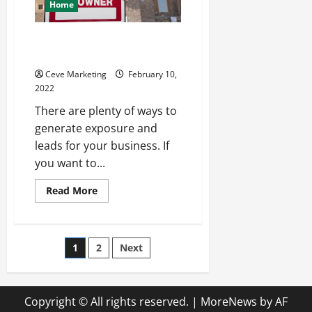
Home
Tips for Marketing with Yard
Signs
Ceve Marketing
February 10,
2022
There are plenty of ways to
generate exposure and
leads for your business. If
you want to...
Read
Read More
more
about
Tips
for
Marketing
Posts
1
2
Next
with
Yard
Signs
pagination
Copyright © All rights reserved.
|
MoreNews
by AF