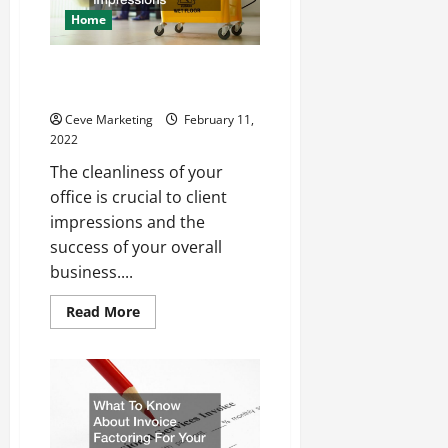
Home
Why you Should Hire an Office
Cleaning Company
Ceve Marketing
February 11,
2022
The cleanliness of your
office is crucial to client
impressions and the
success of your overall
business....
Read
Read More
more
about
Why
you
Should
Hire
an
Office
Cleaning