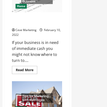
Company
Home
What To Know About Invoice
Factoring For Your Business
Ceve Marketing
February 10,
2022
If your business is in need
of immediate cash you
might not know where to
turn to....
Read
Read More
more
about
What
To
Know
About
Invoice
Factoring
For
Your
Business