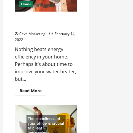
Home
What To Look For In A Plumbing
Company
Ceve Marketing
February 14,
2022
Nothing beats energy
efficiency in your home.
Perhaps it’s about time to
improve your water heater,
but...
Read
Read More
more
about
What
To
Look
For
In
A
Plumbing
Company