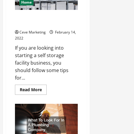
Home
Are Self-Storage Facilities
Profitable?
Ceve Marketing
February 14,
2022
If you are looking into
starting a self storage
facility business, you
should follow some tips
for...
Read
Read More
more
about
Are
Self-
Storage
Facilities
Profitable?