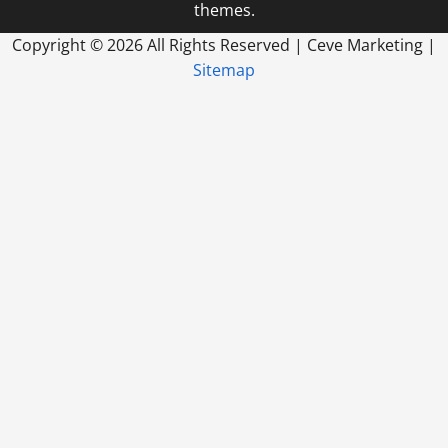
themes.
Copyright ©
2026 All Rights Reserved | Ceve Marketing |
Sitemap