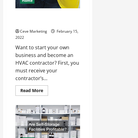
Home
How to Become an HVAC
Contractor
Ceve Marketing
February 15,
2022
Want to start your own
business and become an
HVAC contractor? First, you
must receive your
contractor’s...
Read
Read More
more
about
How
to
Become
an
HVAC
Contractor