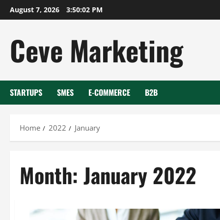
Skip
August 7, 2026
3:50:03 PM
to
content
Ceve Marketing
STARTUPS
SMES
E-COMMERCE
B2B
Home
2022
January
Month:
January 2022