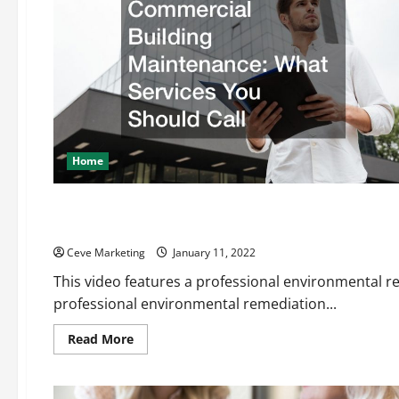
Home
Uncategorized
The Importance of Environmental Remediation
Ceve Marketing
January 11, 2022
This video features a professional environmental r
professional environmental remediation...
Read
Read More
more
about
The
Importance