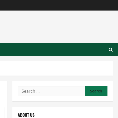
Search
for:
ABOUT US