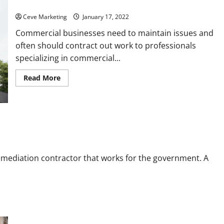
Call
Clients
Ceve Marketing
January 17, 2022
Commercial businesses need to maintain issues and
often should contract out work to professionals
specializing in commercial...
Read
Read More
more
about
Commercial
Building
Maintenance
What
Services
You
Should
Call
emediation contractor that works for the government. A