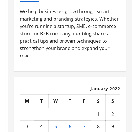
We help businesses grow through smart
marketing and branding strategies. Whether
you’re running a startup, SME, e-commerce
store, or B2B company, our blog shares
practical tips and proven techniques to
strengthen your brand and expand your
reach.
January 2022
M
T
W
T
F
S
S
1
2
3
4
5
6
7
8
9