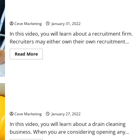
Recruitment Firms Explained
Ceve Marketing
January 31, 2022
In this video, you will learn about a recruitment firm.
Recruiters may either own their own recruitment...
Read
Read More
more
about
Recruitment
Firms
Explained
Common Questions About Opening a Drain Cleaning Business
Ceve Marketing
January 27, 2022
In this video, you will learn about a drain cleaning
business. When you are considering opening any...