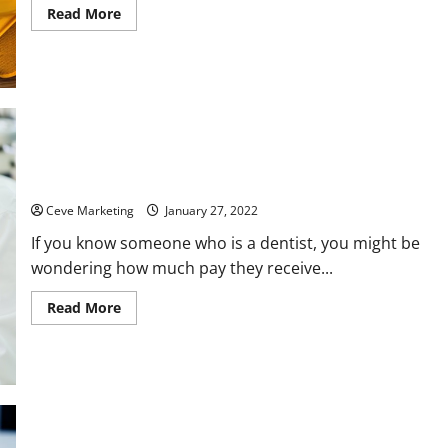
Read
Read More
more
about
Common
Questions
About
Opening
a
Drain
Cleaning
Business
How Much Do Dentists Get Paid?
Ceve Marketing
January 27, 2022
If you know someone who is a dentist, you might be
wondering how much pay they receive...
Read
Read More
more
about
How
Much
Do
Dentists
Get
Paid?