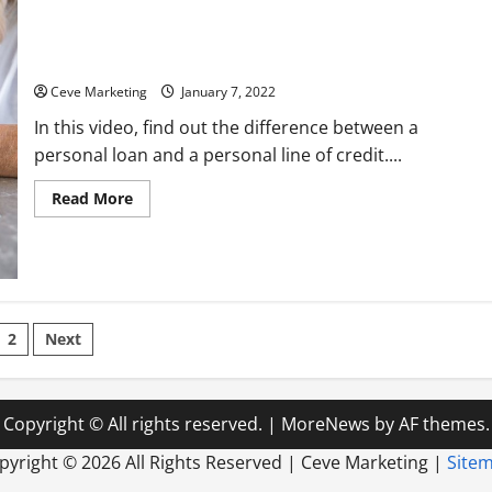
How Does Line of Credit Differ From Personal Loan
Ceve Marketing
January 7, 2022
In this video, find out the difference between a
personal loan and a personal line of credit....
Read
Read More
more
about
How
Does
Line
of
Credit
Differ
sts
From
2
Next
Personal
Loan
ination
Copyright © All rights reserved.
|
MoreNews
by AF themes.
pyright ©
2026 All Rights Reserved | Ceve Marketing |
Site