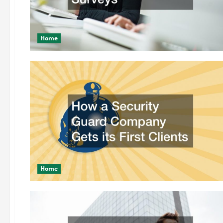
Home
Home