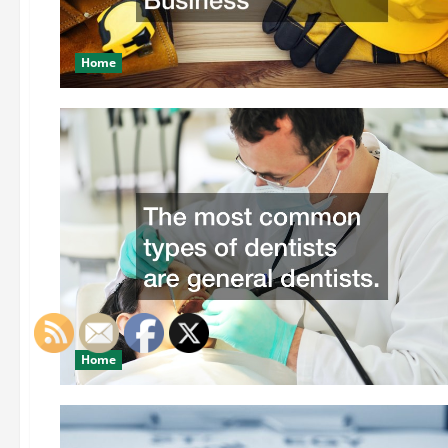
Home
Home