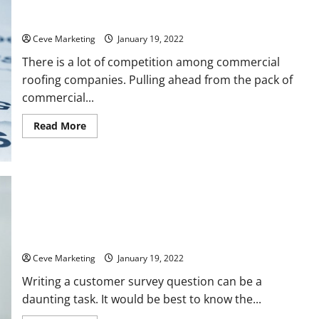
Creating a Mission Plan for Your Commercial Roofing
Company
Ceve Marketing
January 19, 2022
There is a lot of competition among commercial
roofing companies. Pulling ahead from the pack of
commercial...
Read
Read More
more
about
Creating
a
Mission
Plan
for
Your
Commercial
Roofing
Company
Principles to Follow When Writing Customer Service Surveys
Ceve Marketing
January 19, 2022
Writing a customer survey question can be a
daunting task. It would be best to know the...