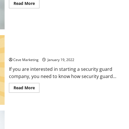
Read
Read More
more
about
Principles
to
Follow
When
Writing
Customer
Service
Surveys
How a Security Guard Company Gets its First Clients
Ceve Marketing
January 19, 2022
If you are interested in starting a security guard
company, you need to know how security guard...
Read
Read More
more
about
How
a
Security
Guard
Company
Gets
its
Commercial Building Maintenance What Services You Should
First