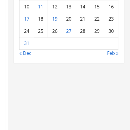
10
11
12
13
14
15
16
17
18
19
20
21
22
23
24
25
26
27
28
29
30
31
« Dec
Feb »