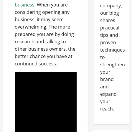
business
. When you are
company,
considering opening any
our blog
business, it may seem
shares
overwhelming. The more
practical
prepared you are by doing
tips and
research and talking to
proven
other business owners, the
techniques
better chance you have at
to
continued success.
strengthen
your
brand
and
expand
your
reach.