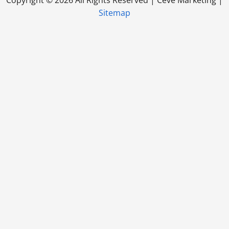
Sitemap