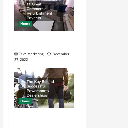
i
g
Home
a
11 Great Commercial
t
Refurbishment Projects
Ceve Marketing
December
i
27, 2022
o
n
Home
The Key Behind Successful
Powersports Dealerships