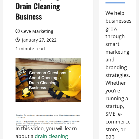
Drain Cleaning
We help
Business
businesses
grow
Ceve Marketing
through
January 27, 2022
smart
1 minute read
marketing
and
branding
strategies.
Whether
you’re
running a
startup,
SME, e-
commerce
In this video, you will learn
store, or
about a
drain cleaning
B2B