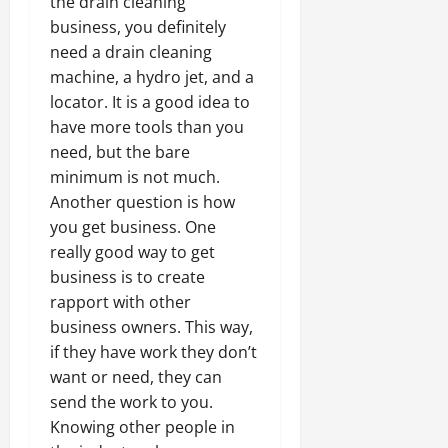
the drain cleaning
business, you definitely
need a drain cleaning
machine, a hydro jet, and a
locator. It is a good idea to
have more tools than you
need, but the bare
minimum is not much.
Another question is how
you get business. One
really good way to get
business is to create
rapport with other
business owners. This way,
if they have work they don’t
want or need, they can
send the work to you.
Knowing other people in