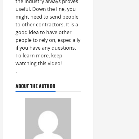
the industry always proves
useful. Down the line, you
might need to send people
to other contractors. It is a
good idea to have other
people to rely on, especially
if you have any questions.
To learn more, keep
watching this video!
.
ABOUT THE AUTHOR