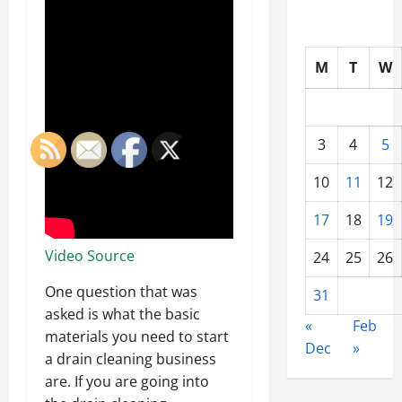
M
T
W
3
4
5
10
11
12
17
18
19
Video Source
24
25
26
One question that was
31
asked is what the basic
«
Feb
materials you need to start
Dec
»
a drain cleaning business
are. If you are going into