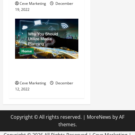
Ceve Marketing
December
19, 2022
Home
Why You Should Utilize
Media Planning
Ceve Marketing
December
12, 2022
Copyright © All rights reserved.
|
MoreNews
by AF
themes.
Copyright ©
2026 All Rights Reserved | Ceve Marketing |