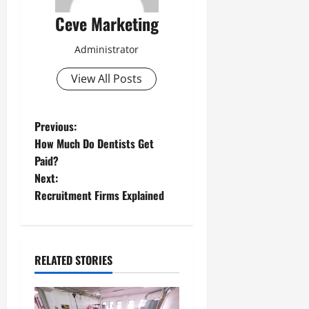
Ceve Marketing
Administrator
View All Posts
P
Previous:
How Much Do Dentists Get
o
Paid?
Next:
s
Recruitment Firms Explained
t
n
RELATED STORIES
a
v