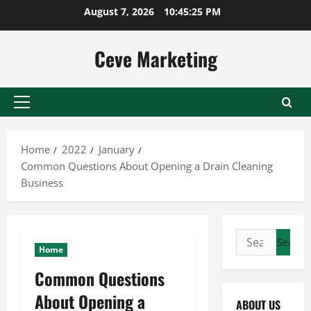
Skip
August 7, 2026
10:45:25 PM
to
content
Ceve Marketing
Primary
Menu
Home
2022
January
Common Questions About Opening a Drain Cleaning
Business
Search
Home
for:
Common Questions
About Opening a
ABOUT US