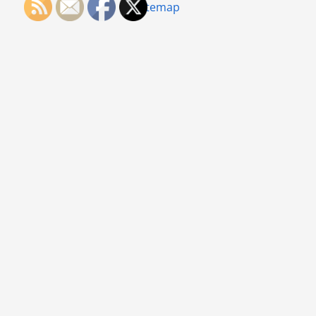
Sitemap