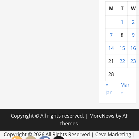
M
T
W
1
2
7
8
9
14
15
16
21
22
23
28
«
Mar
Jan
»
Copyright © All rights reserved.
|
MoreNews
by AF
themes.
Copyright ©
2026 All Rights Reserved | Ceve Marketing |