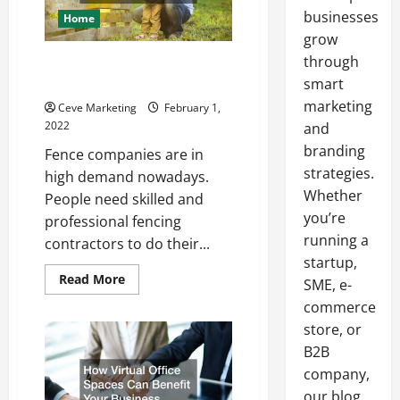
businesses
Home
grow
through
How Fence Companies Get
Started
smart
marketing
Ceve Marketing
February 1,
2022
and
branding
Fence companies are in
strategies.
high demand nowadays.
Whether
People need skilled and
you’re
professional fencing
running a
contractors to do their...
startup,
Read
Read More
SME, e-
more
about
commerce
How
store, or
Fence
Companies
B2B
Get
Started
company,
our blog