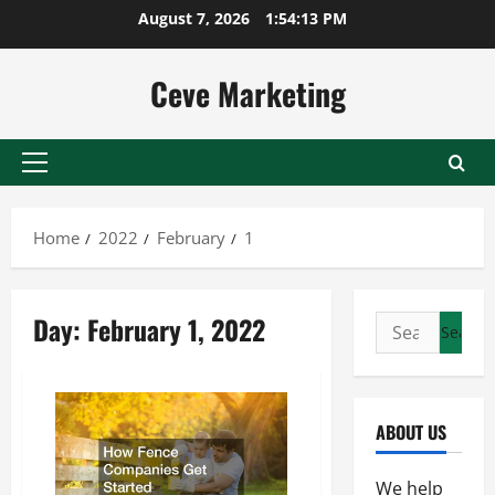
Skip
August 7, 2026
1:54:13 PM
to
content
Ceve Marketing
Primary
Menu
Home
2022
February
1
Day:
February 1, 2022
Search
for:
ABOUT US
We help