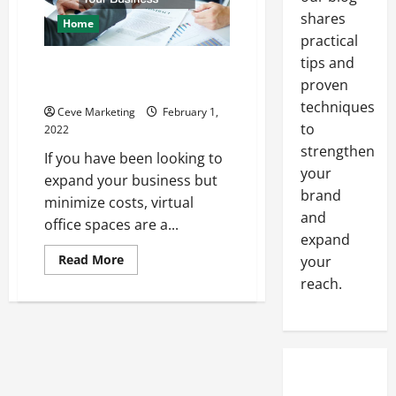
shares
Home
practical
tips and
How Virtual Office Spaces Can
proven
Benefit Your Business
techniques
Ceve Marketing
February 1,
to
2022
strengthen
If you have been looking to
your
expand your business but
brand
minimize costs, virtual
and
office spaces are a...
expand
Read
Read More
your
more
reach.
about
How
Virtual
Office
Spaces
Can
Benefit
Your
Business