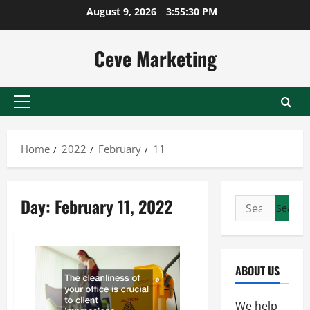
Skip
August 9, 2026
3:55:31 PM
to
content
Ceve Marketing
Primary
Menu
Home
2022
February
11
Day:
February 11, 2022
Search
for:
ABOUT US
We help