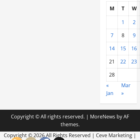
M
T
W
1
2
7
8
9
14
15
16
21
22
23
28
«
Mar
Jan
»
Copyright © All rights reserved.
|
MoreNews
by AF
themes.
Copyright ©
2026 All Rights Reserved | Ceve Marketing |