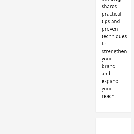
Company
shares
practical
tips and
proven
techniques
to
strengthen
your
brand
and
expand
your
reach.