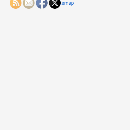
Sitemap