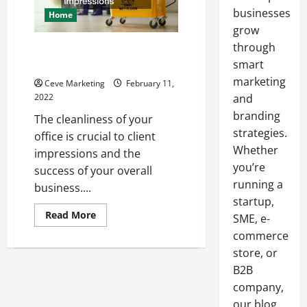
businesses
Home
grow
through
Why you Should Hire an Office
Cleaning Company
smart
marketing
Ceve Marketing
February 11,
2022
and
branding
The cleanliness of your
strategies.
office is crucial to client
Whether
impressions and the
you’re
success of your overall
running a
business....
startup,
Read
Read More
SME, e-
more
about
commerce
Why
store, or
you
Should
B2B
Hire
an
company,
Office
Cleaning
our blog