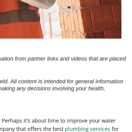
 Perhaps it’s about time to improve your water
mpany that offers the best
plumbing services
for