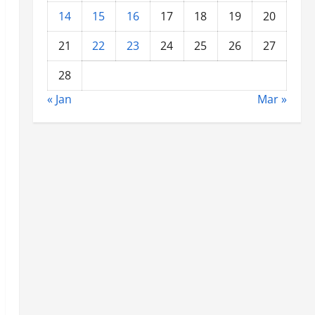
14
15
16
17
18
19
20
21
22
23
24
25
26
27
28
« Jan
Mar »