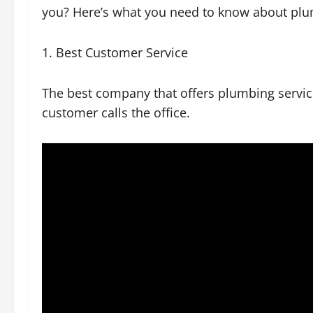
you? Here’s what you need to know about pl
1. Best Customer Service
The best company that offers plumbing servi
customer calls the office.