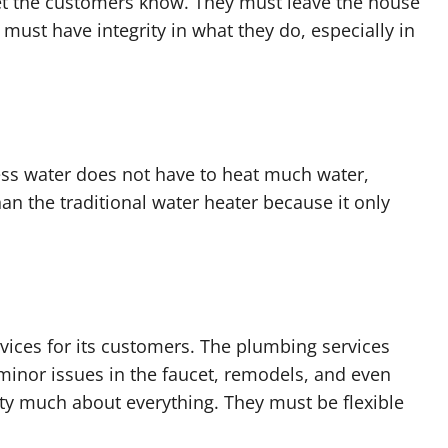
t the customers know. They must leave the house
 must have integrity in what they do, especially in
ess water does not have to heat much water,
 than the traditional water heater because it only
ces for its customers. The plumbing services
 minor issues in the faucet, remodels, and even
y much about everything. They must be flexible