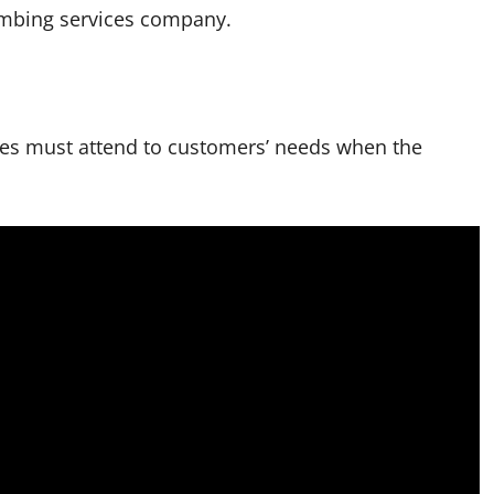
umbing services company.
ces must attend to customers’ needs when the