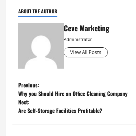
ABOUT THE AUTHOR
Ceve Marketing
Administrator
View All Posts
P
Previous:
Why you Should Hire an Office Cleaning Company
o
Next:
s
Are Self-Storage Facilities Profitable?
t