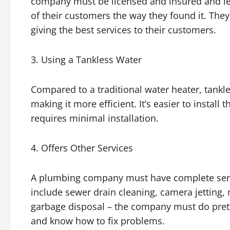
company must be licensed and insured and le
of their customers the way they found it. They
giving the best services to their customers.
3. Using a Tankless Water
Compared to a traditional water heater, tankl
making it more efficient. It’s easier to install
requires minimal installation.
4. Offers Other Services
A plumbing company must have complete servi
include sewer drain cleaning, camera jetting,
garbage disposal – the company must do prett
and know how to fix problems.