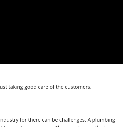
 just taking good care of the customers.
industry for there can be challenges. A plumbing