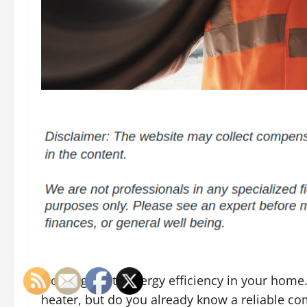
Nothing beats energy efficiency in your home.
heater, but do you already know a reliable co