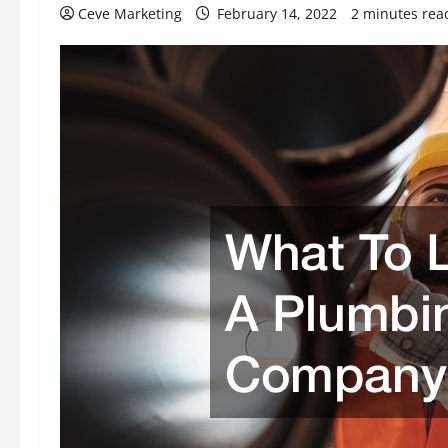
Ceve Marketing
February 14, 2022
2 minutes rea