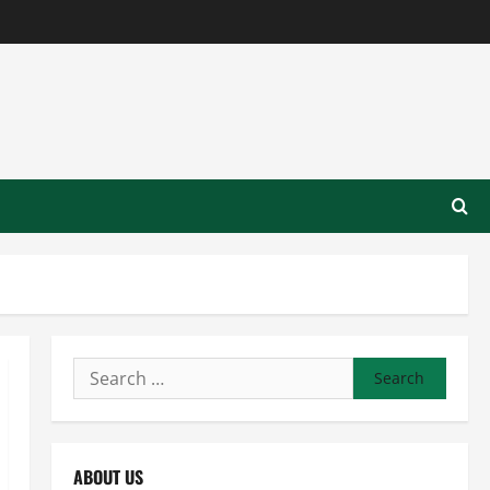
Search
for:
ABOUT US