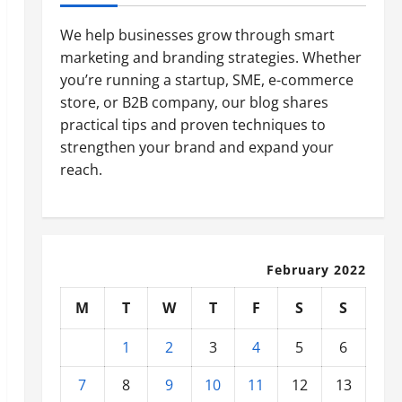
We help businesses grow through smart
marketing and branding strategies. Whether
you’re running a startup, SME, e-commerce
store, or B2B company, our blog shares
practical tips and proven techniques to
strengthen your brand and expand your
reach.
February 2022
M
T
W
T
F
S
S
1
2
3
4
5
6
7
8
9
10
11
12
13