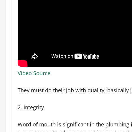
Video Source
They must do their job with quality, basically
2. Integrity
Word of mouth is significant in the plumbing 