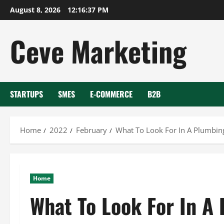
Skip
August 8, 2026
12:16:38 PM
to
content
Ceve Marketing
STARTUPS
SMES
E-COMMERCE
B2B
Home
2022
February
What To Look For In A Plumbi
Home
What To Look For In 