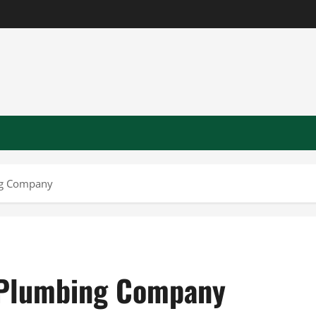
ng Company
A Plumbing Company