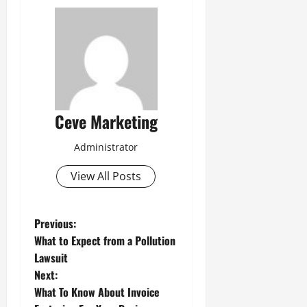
Ceve Marketing
Administrator
View All Posts
P
Previous:
What to Expect from a Pollution
o
Lawsuit
Next:
s
What To Know About Invoice