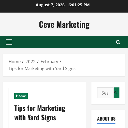
Skip
August 7, 2026
6:01:26 PM
to
content
Ceve Marketing
Primary
Menu
Home
2022
February
Tips for Marketing with Yard Signs
Search
Home
for:
Tips for Marketing
with Yard Signs
ABOUT US