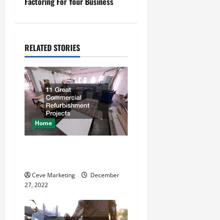
t
Factoring For Your Business
n
a
RELATED STORIES
v
i
g
a
Home
t
11 Great Commercial
Refurbishment Projects
i
Ceve Marketing
December
o
27, 2022
n