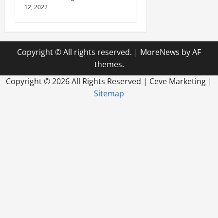
12, 2022
Copyright © All rights reserved.
|
MoreNews
by AF
themes.
Copyright ©
2026 All Rights Reserved | Ceve Marketing |
Sitemap