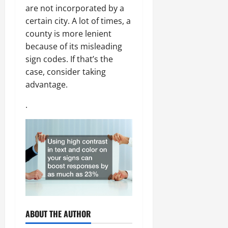
are not incorporated by a
certain city. A lot of times, a
county is more lenient
because of its misleading
sign codes. If that’s the
case, consider taking
advantage.
.
ABOUT THE AUTHOR