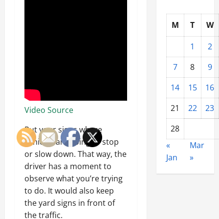
M
T
W
1
2
7
8
9
14
15
16
21
22
23
Video Source
28
Put your signs where
vehicles are going to stop
«
Mar
or slow down. That way, the
Jan
»
driver has a moment to
observe what you’re trying
to do. It would also keep
the yard signs in front of
the traffic.