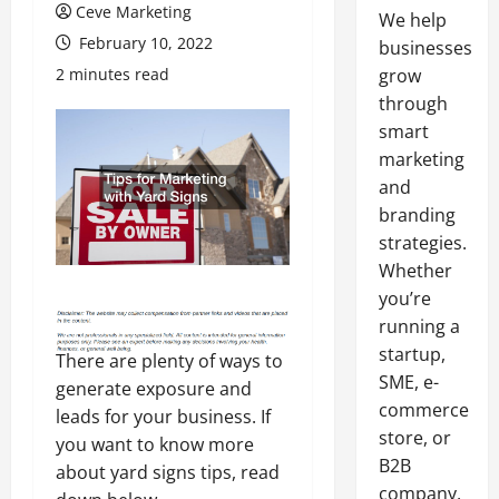
Ceve Marketing
We help
February 10, 2022
businesses
2 minutes read
grow
through
smart
marketing
and
branding
strategies.
Whether
you’re
running a
startup,
There are plenty of ways to
SME, e-
generate exposure and
commerce
leads for your business. If
store, or
you want to know more
B2B
about yard signs tips, read
company,