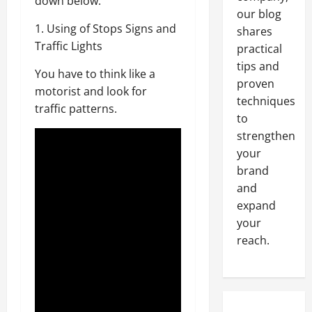
down below.
our blog
1. Using of Stops Signs and
shares
Traffic Lights
practical
tips and
You have to think like a
proven
motorist and look for
techniques
traffic patterns.
to
strengthen
your
brand
and
expand
your
reach.