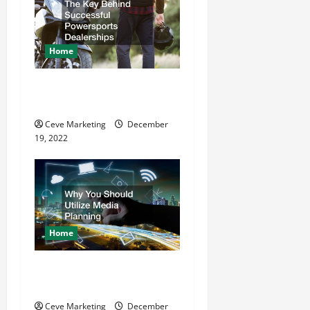
Home
The Key Behind Successful
Powersports Dealerships
Ceve Marketing
December
19, 2022
Home
Why You Should Utilize
Media Planning
Ceve Marketing
December