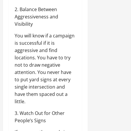
2. Balance Between
Aggressiveness and
Visibility
You will know if a campaign
is successful if it is
aggressive and find
locations. You have to try
not to draw negative
attention. You never have
to put yard signs at every
single intersection and
have them spaced out a
little.
3. Watch Out for Other
People’s Signs