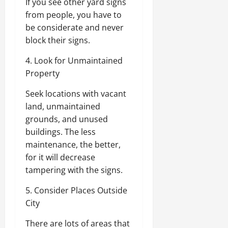
If you see other yard signs
from people, you have to
be considerate and never
block their signs.
4. Look for Unmaintained
Property
Seek locations with vacant
land, unmaintained
grounds, and unused
buildings. The less
maintenance, the better,
for it will decrease
tampering with the signs.
5. Consider Places Outside
City
There are lots of areas that