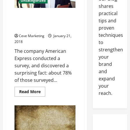
Uncategorized
shares
practical
Why Would a Company
tips and
Outsource It’s Customer
proven
Training?
techniques
Ceve Marketing
January 21,
to
2018
strengthen
The company American
your
Express conducted a
brand
survey, and discovered a
and
surprising fact: about 78%
expand
of those surveyed...
your
Read
Read More
reach.
more
about
Why
Would
a
Company
Outsource
It’s
Customer