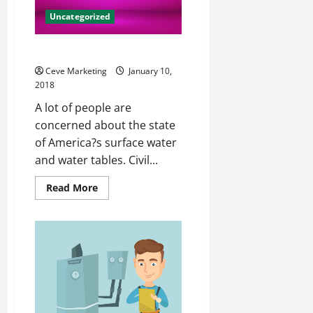
Uncategorized
The State of Our Waterways
Ceve Marketing
January 10,
2018
A lot of people are
concerned about the state
of America?s surface water
and water tables. Civil...
Read
Read More
more
about
The
State
of
Our
Waterways