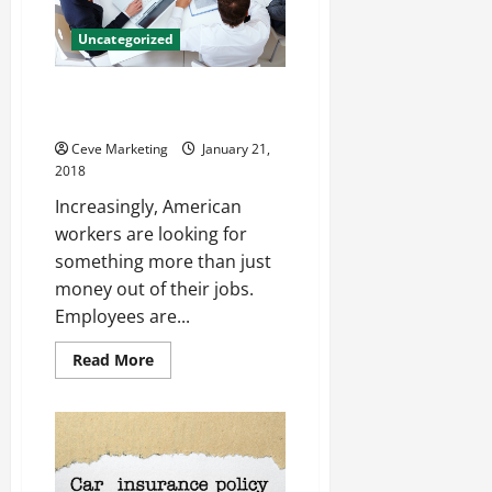
it
Important?
Uncategorized
What Are Employees Looking
for From HR?
Ceve Marketing
January 21,
2018
Increasingly, American
workers are looking for
something more than just
money out of their jobs.
Employees are...
Read
Read More
more
about
What
Are
Employees
Looking
for
From