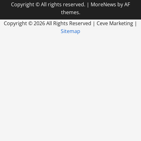
Everything
Copyright © All rights reserved.
|
MoreNews
by AF
In
Between
themes.
Copyright ©
2026 All Rights Reserved | Ceve Marketing |
Sitemap