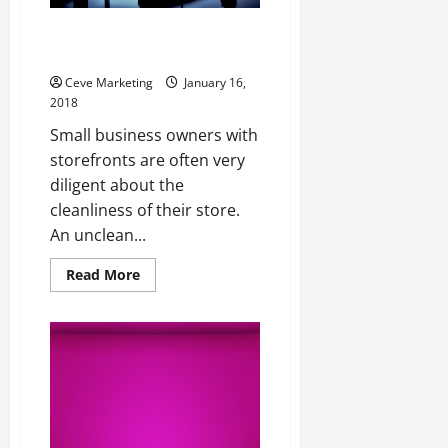
Is Your Parking Lot Affecting
your Business Success?
Ceve Marketing
January 16,
2018
Small business owners with
storefronts are often very
diligent about the
cleanliness of their store.
An unclean...
Read
Read More
more
about
Is
Your
Parking
Lot
Affecting
your
Business
Success?