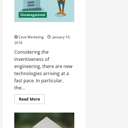
Uncategorized
Heat Exchangers Explained
Ceve Marketing
January 10,
2018
Considering the
inventiveness of
engineering, there are new
technologies arriving at a
fast pace. In particular,
the...
Read
Read More
more
about
Heat
Exchangers
Explained