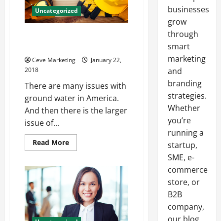
businesses
Uncategorized
grow
through
Water Pollution Steps to
Reduce It
smart
marketing
Ceve Marketing
January 22,
2018
and
branding
There are many issues with
strategies.
ground water in America.
Whether
And then there is the larger
you’re
issue of...
running a
Read
Read More
startup,
more
about
SME, e-
Water
commerce
Pollution
Steps
store, or
to
Reduce
B2B
It
company,
our blog