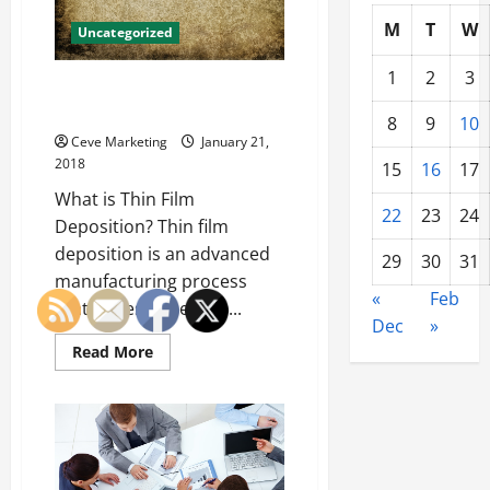
Training?
M
T
W
Uncategorized
1
2
3
What is Thin Filming and Why is
it Important?
8
9
10
Ceve Marketing
January 21,
2018
15
16
17
What is Thin Film
22
23
24
Deposition? Thin film
deposition is an advanced
29
30
31
manufacturing process
«
Feb
that drives the entire...
Dec
»
Read
Read More
more
about
What
is
Thin
Filming
and
Why
is