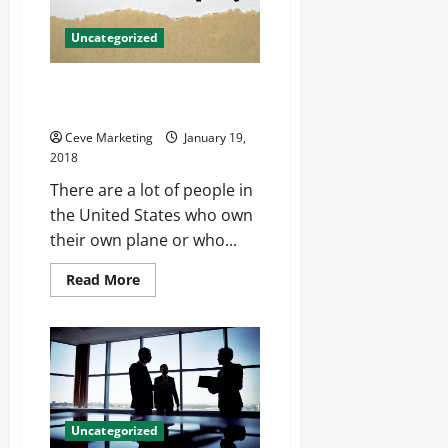
HR?
Uncategorized
5 Tips for Picking the Right
Insurance for Your Airplane
Ceve Marketing
January 19,
2018
There are a lot of people in
the United States who own
their own plane or who...
Read
Read More
more
about
5
Tips
for
Picking
the
Right
Insurance
for
Uncategorized
Your
Airplane