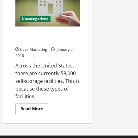
Uncategorized
Storage Centers, Organization,
and Everything In Between
Ceve Marketing
January 5,
2018
Across the United States,
there are currently 58,000
self-storage facilities. This is
because these types of
facilities...
Read
Read More
more
about
Storage
Centers,
Organization,
and