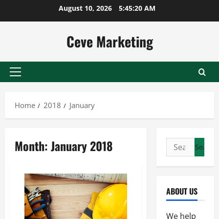
Skip
August 10, 2026
5:45:20 AM
to
content
Ceve Marketing
Primary
Menu
Home
2018
January
Month:
January 2018
Search
for:
ABOUT US
We help