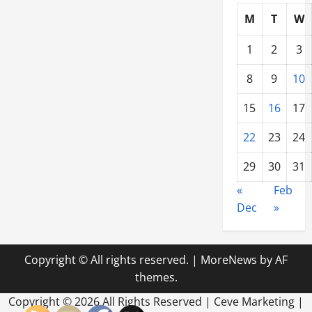
M
T
W
1
2
3
8
9
10
15
16
17
22
23
24
29
30
31
«
Feb
Dec
»
Copyright © All rights reserved.
|
MoreNews
by AF
themes.
Copyright ©
2026 All Rights Reserved | Ceve Marketing |