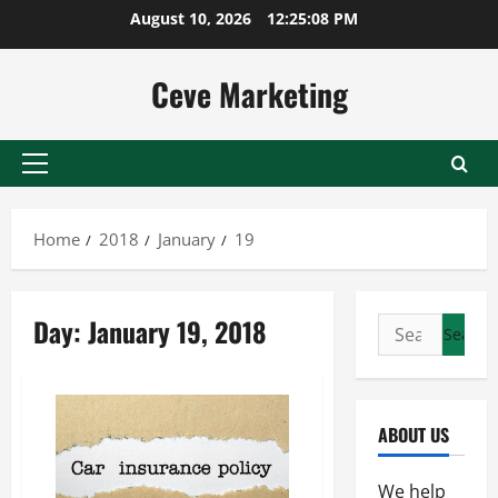
Skip
August 10, 2026
12:25:08 PM
to
content
Ceve Marketing
Primary
Menu
Home
2018
January
19
Day:
January 19, 2018
Search
for:
ABOUT US
We help