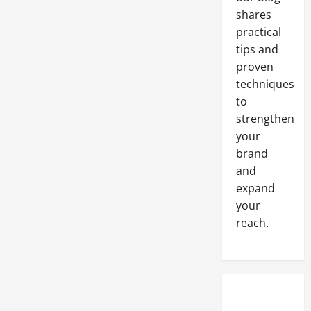
shares
practical
tips and
proven
techniques
to
strengthen
your
brand
and
expand
your
reach.