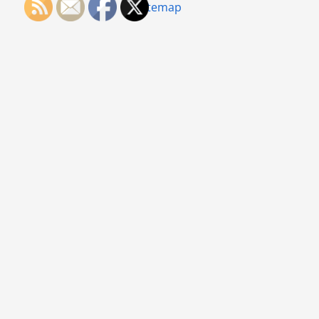
Sitemap