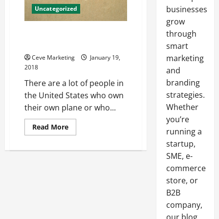
businesses
Uncategorized
grow
5 Tips for Picking the Right
through
Insurance for Your Airplane
smart
marketing
Ceve Marketing
January 19,
2018
and
branding
There are a lot of people in
strategies.
the United States who own
Whether
their own plane or who...
you’re
Read
Read More
running a
more
about
startup,
5
Tips
SME, e-
for
commerce
Picking
the
store, or
Right
Insurance
B2B
for
Your
company,
Airplane
our blog