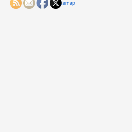
Sitemap