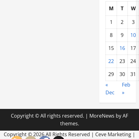
Explained
M
T
W
1
2
3
8
9
10
15
16
17
22
23
24
29
30
31
«
Feb
Dec
»
Copyright © All rights reserved.
|
MoreNews
by AF
themes.
Copyright ©
2026 All Rights Reserved | Ceve Marketing |