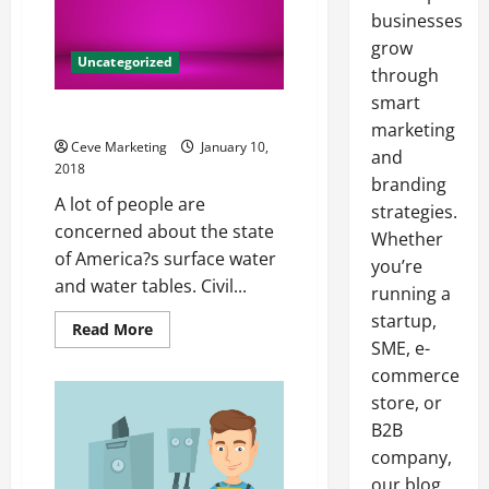
businesses
grow
Uncategorized
through
smart
The State of Our Waterways
marketing
Ceve Marketing
January 10,
and
2018
branding
A lot of people are
strategies.
concerned about the state
Whether
of America?s surface water
you’re
and water tables. Civil...
running a
startup,
Read
Read More
more
SME, e-
about
The
commerce
State
store, or
of
Our
B2B
Waterways
company,
our blog