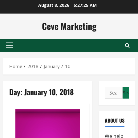
Skip
August 8, 2026
5:27:25 AM
to
content
Ceve Marketing
Primary
Menu
Home
2018
January
10
Day:
January 10, 2018
Search
for:
ABOUT US
We help