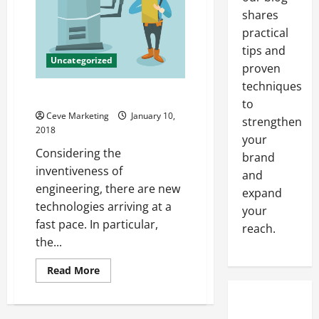
shares
practical
tips and
Uncategorized
proven
techniques
Heat Exchangers Explained
to
Ceve Marketing
January 10,
strengthen
2018
your
Considering the
brand
inventiveness of
and
engineering, there are new
expand
technologies arriving at a
your
fast pace. In particular,
reach.
the...
Read
Read More
more
about
Heat
Exchangers