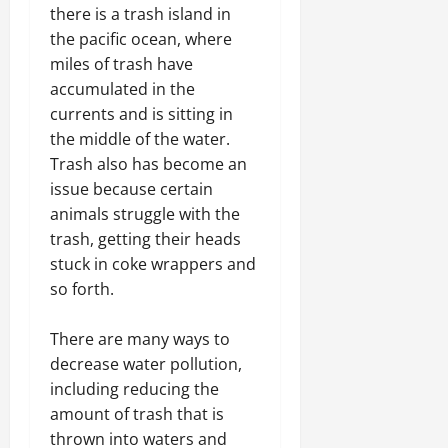
there is a trash island in
the pacific ocean, where
miles of trash have
accumulated in the
currents and is sitting in
the middle of the water.
Trash also has become an
issue because certain
animals struggle with the
trash, getting their heads
stuck in coke wrappers and
so forth.
There are many ways to
decrease water pollution,
including reducing the
amount of trash that is
thrown into waters and