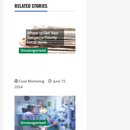
v
RELATED STORIES
i
g
a
t
Uncategorized
i
Where to Get Your Tompkins
County Local News
o
Ceve Marketing
June 15,
n
2024
Uncategorized