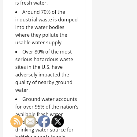
is fresh water.
Around 70% of the
industrial waste is dumped
into the water bodies
where they pollute the
usable water supply.
Over 80% of the most
serious hazardous waste
sites in the U.S. have
adversely impacted the
quality of nearby ground
water.
Ground water accounts
for over 95% of the nation’s
available fresh water
resources, and is the
drinking water source for