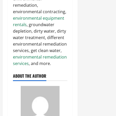
remediation,
environmental contracting,
environmental equipment
rentals
, groundwater
depletion, dirty water, dirty
water treatment, different
environmental remediation
services, get clean water,
environmental remediation
services
, and more.
ABOUT THE AUTHOR