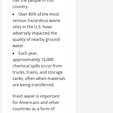
half the people in this
country.
Over 80% of the most
serious hazardous waste
sites in the U.S. have
adversely impacted the
quality of nearby ground
water.
Each year,
approximately 16,000
chemical spills occur from
trucks, trains, and storage
tanks, often when materials
are being transferred.
Fresh water is important
for Americans and other
countries as a form of