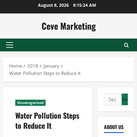
Skip
August 8, 2026
8:15:25 AM
to
content
Ceve Marketing
Primary
Menu
Home
2018
January
Water Pollution Steps to Reduce It
Search
Uncategorized
for:
Water Pollution Steps
to Reduce It
ABOUT US