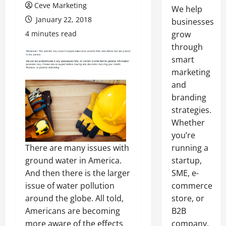
Ceve Marketing
We help
January 22, 2018
businesses
4 minutes read
grow
through
smart
marketing
and
branding
strategies.
Whether
you’re
There are many issues with
running a
ground water in America.
startup,
And then there is the larger
SME, e-
issue of water pollution
commerce
around the globe. All told,
store, or
Americans are becoming
B2B
more aware of the effects
company,