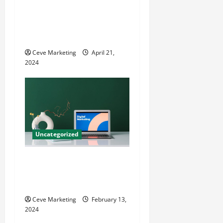
Innovative Dental Marketing
Techniques for Practice
Growth
Ceve Marketing
April 21,
2024
Uncategorized
Revolutionising Dental
Marketing in Today’s Digital
World
Ceve Marketing
February 13,
2024