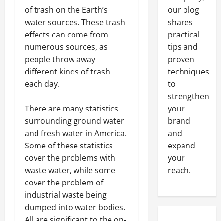
of trash on the Earth’s
our blog
water sources. These trash
shares
effects can come from
practical
numerous sources, as
tips and
people throw away
proven
different kinds of trash
techniques
each day.
to
strengthen
There are many statistics
your
surrounding ground water
brand
and fresh water in America.
and
Some of these statistics
expand
cover the problems with
your
waste water, while some
reach.
cover the problem of
industrial waste being
dumped into water bodies.
All are significant to the on-