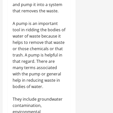
and pump it into a system
that removes the waste.
A pump is an important
tool in ridding the bodies of
water of waste because it
helps to remove that waste
or those chemicals or that
trash. A pump is helpful in
that regard. There are
many terms associated
with the pump or general
help in reducing waste in
bodies of water.
They include groundwater
contamination,
environmental