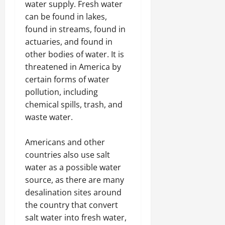
water supply. Fresh water
can be found in lakes,
found in streams, found in
actuaries, and found in
other bodies of water. It is
threatened in America by
certain forms of water
pollution, including
chemical spills, trash, and
waste water.
Americans and other
countries also use salt
water as a possible water
source, as there are many
desalination sites around
the country that convert
salt water into fresh water,