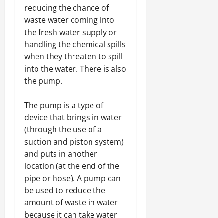
reducing the chance of
waste water coming into
the fresh water supply or
handling the chemical spills
when they threaten to spill
into the water. There is also
the pump.
The pump is a type of
device that brings in water
(through the use of a
suction and piston system)
and puts in another
location (at the end of the
pipe or hose). A pump can
be used to reduce the
amount of waste in water
because it can take water