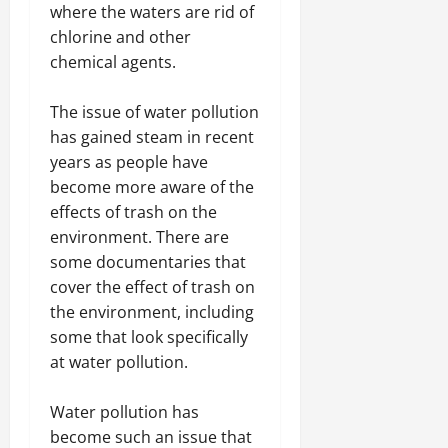
where the waters are rid of
chlorine and other
chemical agents.
The issue of water pollution
has gained steam in recent
years as people have
become more aware of the
effects of trash on the
environment. There are
some documentaries that
cover the effect of trash on
the environment, including
some that look specifically
at water pollution.
Water pollution has
become such an issue that