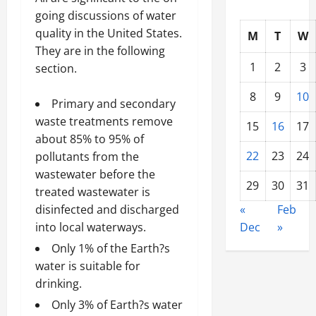
going discussions of water
quality in the United States.
M
T
W
They are in the following
1
2
3
section.
8
9
10
Primary and secondary
waste treatments remove
15
16
17
about 85% to 95% of
22
23
24
pollutants from the
wastewater before the
29
30
31
treated wastewater is
disinfected and discharged
«
Feb
into local waterways.
Dec
»
Only 1% of the Earth?s
water is suitable for
drinking.
Only 3% of Earth?s water