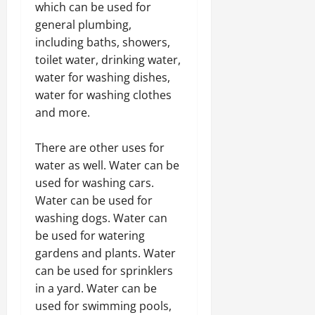
which can be used for
general plumbing,
including baths, showers,
toilet water, drinking water,
water for washing dishes,
water for washing clothes
and more.
There are other uses for
water as well. Water can be
used for washing cars.
Water can be used for
washing dogs. Water can
be used for watering
gardens and plants. Water
can be used for sprinklers
in a yard. Water can be
used for swimming pools,