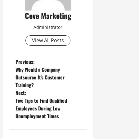
Ceve Marketing
Administrator
View All Posts
P
Previous:
Why Would a Company
o
Outsource It’s Customer
Training?
s
Next:
t
Five Tips to Find Qualified
Employees During Low
n
Unemployment Times
a