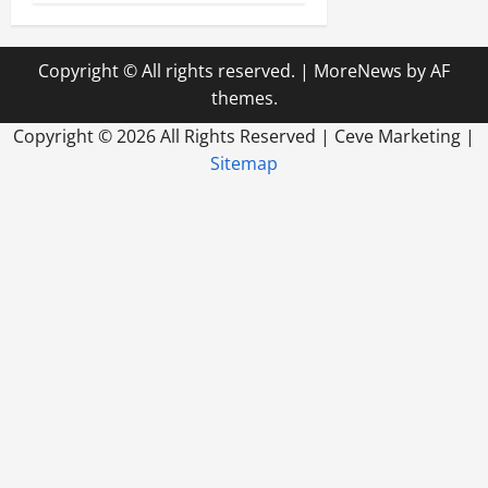
Copyright © All rights reserved.
|
MoreNews
by AF
themes.
Copyright ©
2026 All Rights Reserved | Ceve Marketing |
Sitemap