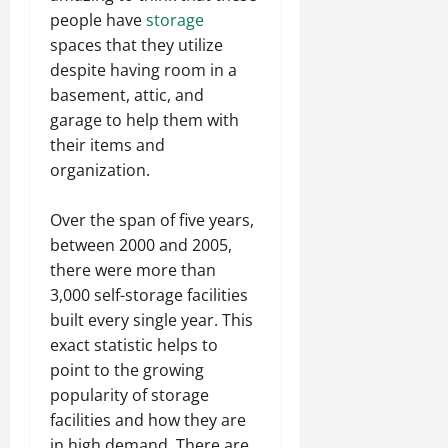
people have
storage
spaces that they utilize
despite having room in a
basement, attic, and
garage to help them with
their items and
organization.
Over the span of five years,
between 2000 and 2005,
there were more than
3,000 self-storage facilities
built every single year. This
exact statistic helps to
point to the growing
popularity of storage
facilities and how they are
in high demand. There are