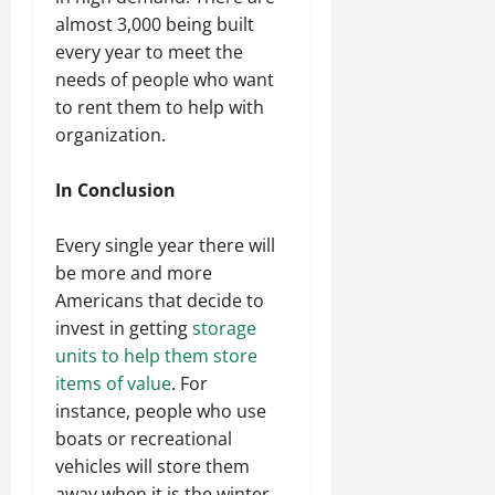
almost 3,000 being built
every year to meet the
needs of people who want
to rent them to help with
organization.
In Conclusion
Every single year there will
be more and more
Americans that decide to
invest in getting
storage
units to help them store
items of value
. For
instance, people who use
boats or recreational
vehicles will store them
away when it is the winter