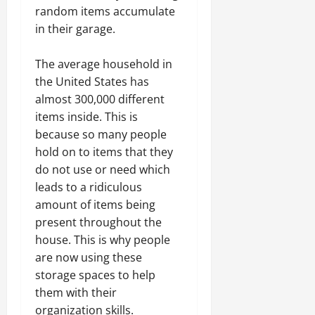
random items accumulate
in their garage.
The average household in
the United States has
almost 300,000 different
items inside. This is
because so many people
hold on to items that they
do not use or need which
leads to a ridiculous
amount of items being
present throughout the
house. This is why people
are now using these
storage spaces to help
them with their
organization skills.