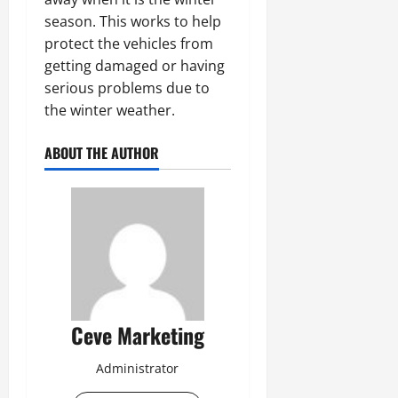
season. This works to help
protect the vehicles from
getting damaged or having
serious problems due to
the winter weather.
ABOUT THE AUTHOR
Ceve Marketing
Administrator