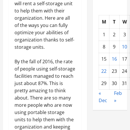
will rent a self-storage unit
to help them with their
organization. Here are all
M
T
W
of the ways you can fully
optimize your abilities of
1
2
3
organization thanks to self-
8
9
10
storage units.
15
16
17
By the fall of 2016, the rate
of people using self-storage
22
23
24
facilities managed to reach
just about 87%. This is
29
30
31
pretty amazing to think
«
Feb
about. There are so many
Dec
»
more people who are now
using portable storage
units to help them with the
organization and keeping