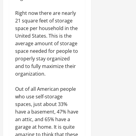
Right now there are nearly
21 square feet of storage
space per household in the
United States. This is the
average amount of storage
space needed for people to
properly stay organized
and to fully maximize their
organization.
Out of all American people
who use self-storage
spaces, just about 33%
have a basement, 47% have
an attic, and 65% have a
garage at home. It is quite
amazing to think that these