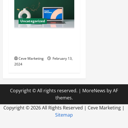
Uncategorized
Revolutionising Dental
Marketing in Today’s Digital
World
Ceve Marketing
February 13,
2024
Copyright © All rights reserved.
|
MoreNews
by AF
themes.
Copyright ©
2026 All Rights Reserved | Ceve Marketing |
Sitemap