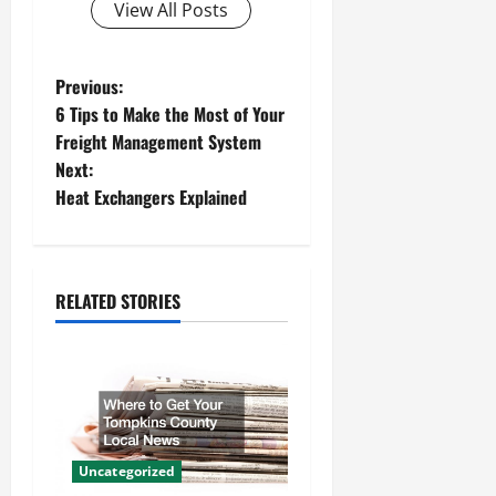
View All Posts
P
Previous:
6 Tips to Make the Most of Your
o
Freight Management System
Next:
s
Heat Exchangers Explained
t
n
RELATED STORIES
a
v
i
g
Uncategorized