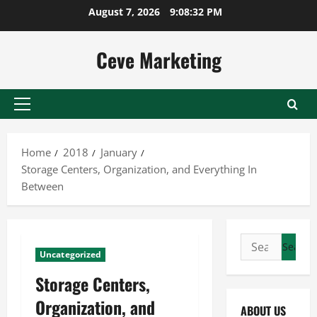
Skip
August 7, 2026
9:08:33 PM
to
content
Ceve Marketing
Primary
Menu
Home
2018
January
Storage Centers, Organization, and Everything In
Between
Search
Uncategorized
for:
Storage Centers,
Organization, and
ABOUT US