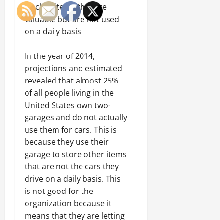
track of items that are
valuable but are not used
on a daily basis.
In the year of 2014,
projections and estimated
revealed that almost 25%
of all people living in the
United States own two-
garages and do not actually
use them for cars. This is
because they use their
garage to store other items
that are not the cars they
drive on a daily basis. This
is not good for the
organization because it
means that they are letting