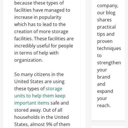
because these types of
company,
facilities have managed to
our blog
increase in popularity
shares
which has to lead to the
practical
creation of more storage
tips and
facilities. These facilities are
proven
incredibly useful for people
techniques
in terms of help with
to
organization.
strengthen
your
So many citizens in the
brand
United States are using
and
these types of
storage
expand
units to help them keep
your
important items
safe and
reach.
stored away. Out of all
households in the United
States, almost 9% of them