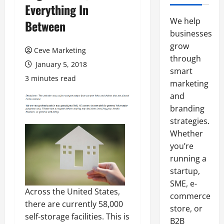
Everything In
We help
Between
businesses
grow
Ceve Marketing
through
January 5, 2018
smart
3 minutes read
marketing
and
branding
strategies.
Whether
you’re
running a
startup,
SME, e-
Across the United States,
commerce
there are currently 58,000
store, or
self-storage facilities. This is
B2B