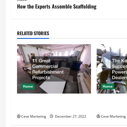
s
How the Experts Assemble Scaffolding
t
n
RELATED STORIES
a
v
i
g
Home
Home
a
t
11 Great Commercial
The Key Behin
Refurbishment Projects
Powersports D
i
Ceve Marketing
December 27, 2022
Ceve Marketing
o