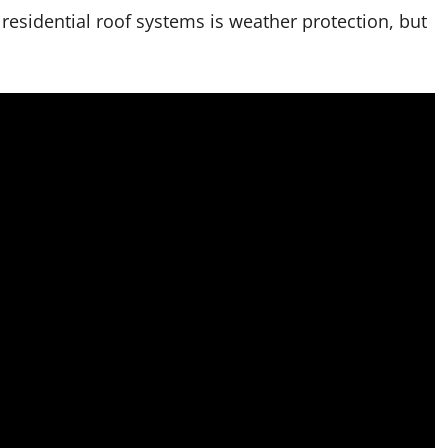
esidential roof systems is weather protection, but