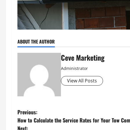
ABOUT THE AUTHOR
Ceve Marketing
Administrator
View All Posts
P
Previous:
How to Calculate the Service Rates for Your Tow Co
o
Next: