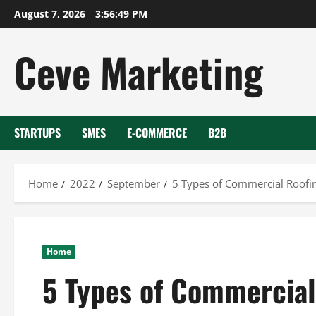
Skip
August 7, 2026
3:56:50 PM
to
content
Ceve Marketing
STARTUPS
SMES
E-COMMERCE
B2B
Home
2022
September
5 Types of Commercial Roofi
Home
5 Types of Commercial