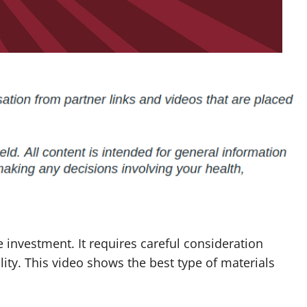
 investment. It requires careful consideration
lity. This video shows the best type of materials