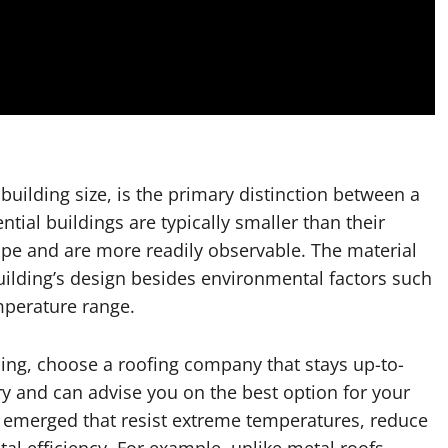
uilding size, is the primary distinction between a
tial buildings are typically smaller than their
lope and are more readily observable. The material
ilding’s design besides environmental factors such
mperature range.
ding, choose a roofing company that stays up-to-
ry and can advise you on the best option for your
 emerged that resist extreme temperatures, reduce