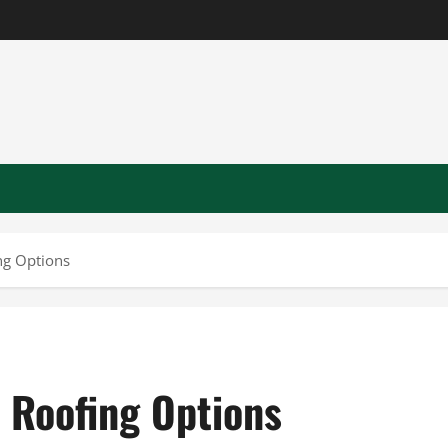
ng Options
 Roofing Options