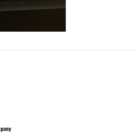
mpany