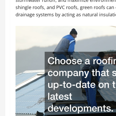
stormwater runoff, and maximize environmenta
shingle roofs, and PVC roofs, green roofs can
drainage systems by acting as natural insulati