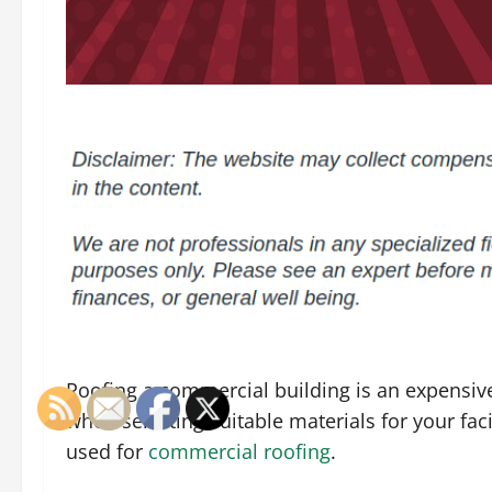
Roofing a commercial building is an expensive
when selecting suitable materials for your faci
used for
commercial roofing
.