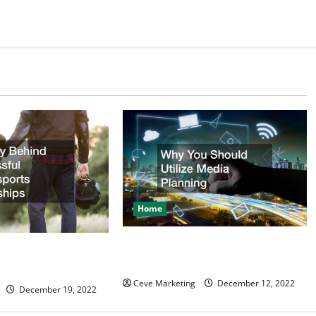
Home
Why You Should Utilize Media
d Successful
Planning
ealerships
Ceve Marketing
December 12, 2022
December 19, 2022