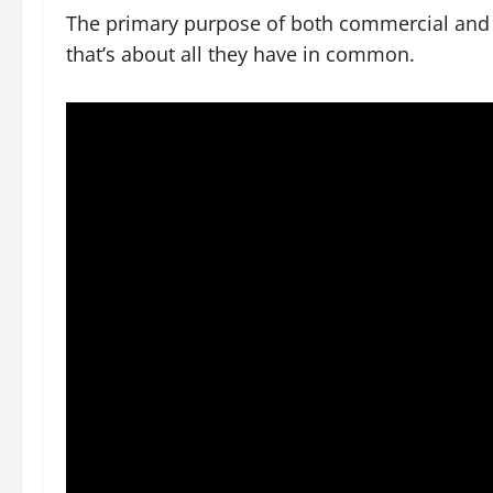
The primary purpose of both commercial and r
that’s about all they have in common.