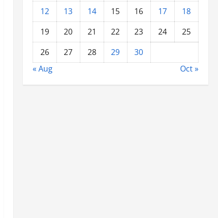
12
13
14
15
16
17
18
19
20
21
22
23
24
25
26
27
28
29
30
« Aug
Oct »