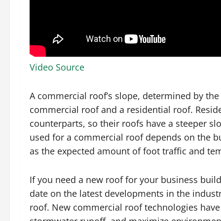
Video Source
A commercial roof’s slope, determined by the b
commercial roof and a residential roof. Residen
counterparts, so their roofs have a steeper s
used for a commercial roof depends on the bu
as the expected amount of foot traffic and te
If you need a new roof for your business buil
date on the latest developments in the indust
roof. New commercial roof technologies have