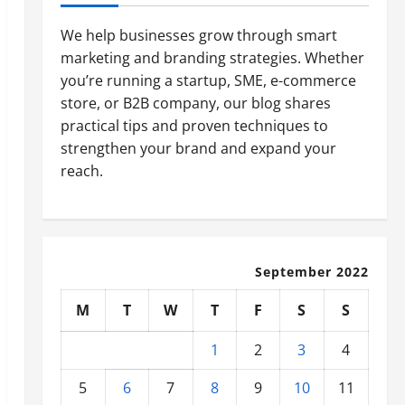
We help businesses grow through smart
marketing and branding strategies. Whether
you’re running a startup, SME, e-commerce
store, or B2B company, our blog shares
practical tips and proven techniques to
strengthen your brand and expand your
reach.
September 2022
M
T
W
T
F
S
S
1
2
3
4
5
6
7
8
9
10
11