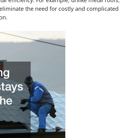
l efficiency. For example, unlike metal roofs,
 eliminate the need for costly and complicated
on.