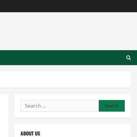
Search
for:
ABOUT US