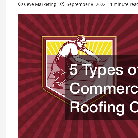
Ceve Marketing
September 8, 2022
1 minute rea