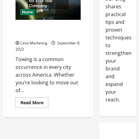
shares
Home
practical
tips and
How to Calculate the Service
proven
Rates for Your Tow Company
techniques
Ceve Marketing
September 8,
to
2022
strengthen
Towing is a common
your
occurrence in every city
brand
across America. Whether
and
you’re looking to move out
expand
of...
your
reach.
Read
Read More
more
about
How
to
Calculate
the
Service
Rates