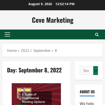
Skip
August 9, 2026
12:52:14 PM
to
content
Ceve Marketing
Primary
Menu
Home
2022
September
8
Day:
September 8, 2022
Search
for:
ABOUT US
We help