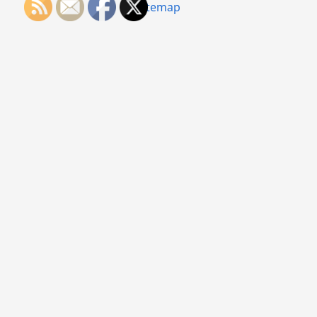
Sitemap