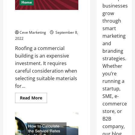
Home
businesses
grow
5 Types of Commercial Roofing
through
Options
smart
Ceve Marketing
September 8,
marketing
2022
and
Roofing a commercial
branding
building is an expensive
strategies.
investment. It requires
Whether
careful consideration when
you’re
selecting suitable materials
running a
for...
startup,
SME, e-
Read
Read More
more
commerce
about
5
store, or
Types
B2B
of
Commercial
company,
Roofing
Options
our blog