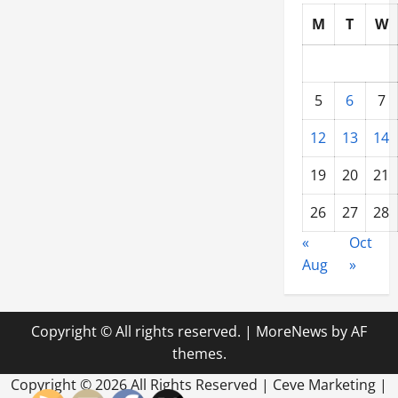
for
Your
M
T
W
Tow
Company
5
6
7
12
13
14
19
20
21
26
27
28
«
Oct
Aug
»
Copyright © All rights reserved.
|
MoreNews
by AF
themes.
Copyright ©
2026 All Rights Reserved | Ceve Marketing |