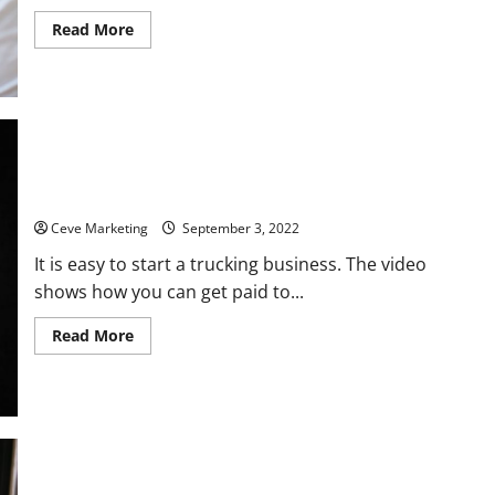
Read
Read More
more
about
Tips
for
Packaging
Your
Consultation
Service
Trucking Business 101 Heres How to Do It
Ceve Marketing
September 3, 2022
It is easy to start a trucking business. The video
shows how you can get paid to...
Read
Read More
more
about
Trucking
Business
101
Heres
How
to
Do
It