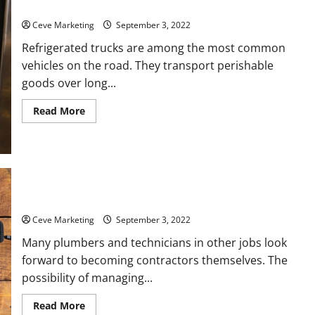
The Truth Behind Refrigerated Truck Services
Ceve Marketing
September 3, 2022
Refrigerated trucks are among the most common
vehicles on the road. They transport perishable
goods over long...
Read
Read More
more
about
The
Truth
Behind
Refrigerated
Truck
Services
Essential Steps to Becoming a Plumbing Contractor
Ceve Marketing
September 3, 2022
Many plumbers and technicians in other jobs look
forward to becoming contractors themselves. The
possibility of managing...
Read
Read More
more