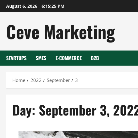
Skip
August 6, 2026
6:15:26 PM
to
content
Ceve Marketing
STARTUPS
SMES
E-COMMERCE
B2B
Home
2022
September
3
Day:
September 3, 202