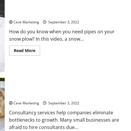
Why You Need Pipes on Your Snow Plow
Ceve Marketing
September 3, 2022
How do you know when you need pipes on your
snow plow? In this video, a snow...
Read
Read More
more
about
Why
You
Need
Pipes
on
Your
Snow
Plow
Tips for Packaging Your Consultation Service
Ceve Marketing
September 3, 2022
Consultancy services help companies eliminate
bottlenecks to growth. Many small businesses are
afraid to hire consultants due...