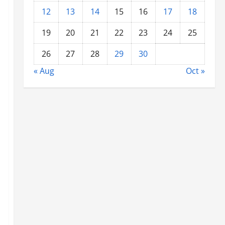
12
13
14
15
16
17
18
19
20
21
22
23
24
25
26
27
28
29
30
« Aug
Oct »