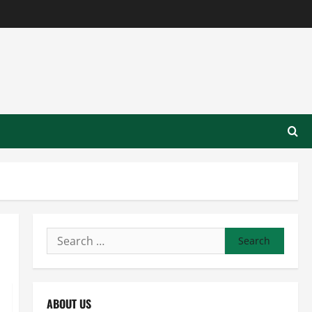
Search
for:
ABOUT US