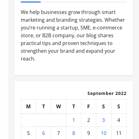
We help businesses grow through smart
marketing and branding strategies. Whether
you’re running a startup, SME, e-commerce
store, or B2B company, our blog shares
practical tips and proven techniques to
strengthen your brand and expand your
reach.
September 2022
M
T
W
T
F
S
S
1
2
3
4
5
6
7
8
9
10
11