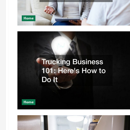
Home
Home