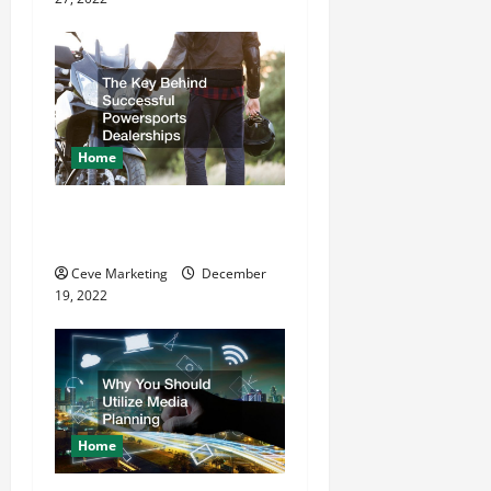
o
n
Home
The Key Behind Successful
Powersports Dealerships
Ceve Marketing
December
19, 2022
Home