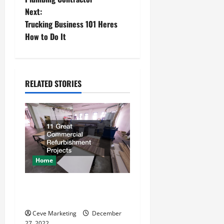
Next:
s
Trucking Business 101 Heres
t
How to Do It
n
a
RELATED STORIES
v
i
g
a
Home
t
11 Great Commercial
Refurbishment Projects
i
Ceve Marketing
December
27, 2022