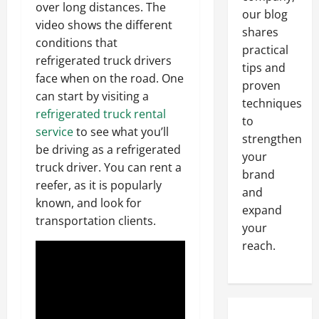
over long distances. The
our blog
video shows the different
shares
conditions that
practical
refrigerated truck drivers
tips and
face when on the road. One
proven
can start by visiting a
techniques
refrigerated truck rental
to
service
to see what you’ll
strengthen
be driving as a refrigerated
your
truck driver. You can rent a
brand
reefer, as it is popularly
and
known, and look for
expand
transportation clients.
your
reach.