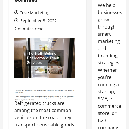
We help
businesses
Ceve Marketing
grow
September 3, 2022
through
2 minutes read
smart
marketing
and
branding
strategies.
Whether
you’re
running a
startup,
SME, e-
Refrigerated trucks are
commerce
among the most common
store, or
vehicles on the road. They
B2B
transport perishable goods
company,