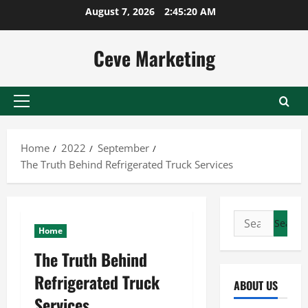
Skip
August 7, 2026
2:45:21 AM
to
content
Ceve Marketing
Primary
Menu
Home
2022
September
The Truth Behind Refrigerated Truck Services
Search
Home
for:
The Truth Behind
Refrigerated Truck
ABOUT US
Services