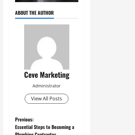
ABOUT THE AUTHOR
Ceve Marketing
Administrator
View All Posts
P
Previous:
Essential Steps to Becoming a
o
Plumbing Contractor