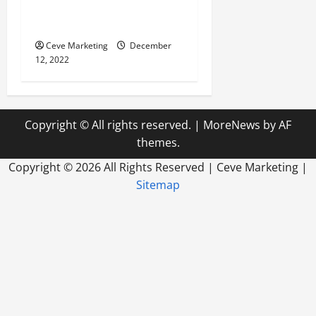
Why You Should Utilize
Media Planning
Ceve Marketing
December
12, 2022
Copyright © All rights reserved.
|
MoreNews
by AF
themes.
Copyright ©
2026 All Rights Reserved | Ceve Marketing |
Sitemap