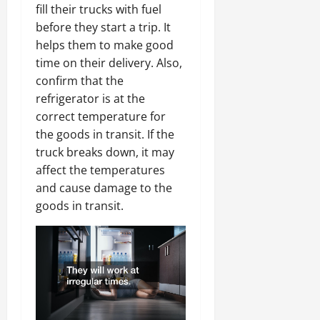
fill their trucks with fuel
before they start a trip. It
helps them to make good
time on their delivery. Also,
confirm that the
refrigerator is at the
correct temperature for
the goods in transit. If the
truck breaks down, it may
affect the temperatures
and cause damage to the
goods in transit.