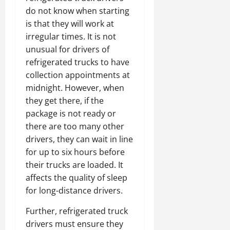
do not know when starting
is that they will work at
irregular times. It is not
unusual for drivers of
refrigerated trucks to have
collection appointments at
midnight. However, when
they get there, if the
package is not ready or
there are too many other
drivers, they can wait in line
for up to six hours before
their trucks are loaded. It
affects the quality of sleep
for long-distance drivers.
Further, refrigerated truck
drivers must ensure they