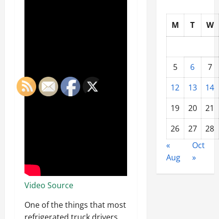
M
T
W
5
6
7
12
13
14
19
20
21
26
27
28
«
Oct
Aug
»
Video Source
One of the things that most
refrigerated truck drivers