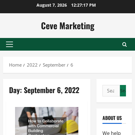
Skip
August 7, 2026
12:27:17 PM
to
content
Ceve Marketing
Primary
Menu
Home
2022
September
6
Day:
September 6, 2022
Search
for:
ABOUT US
We help