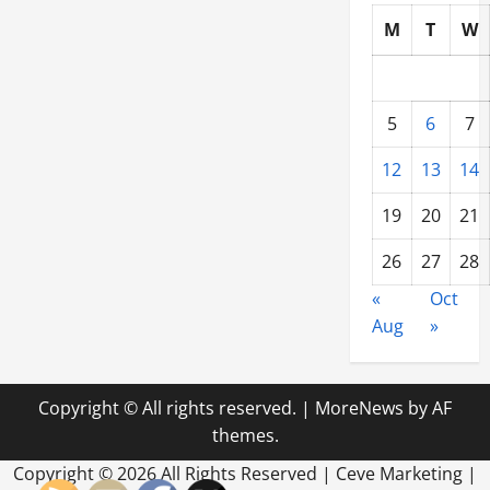
M
T
W
5
6
7
12
13
14
19
20
21
26
27
28
«
Oct
Aug
»
Copyright © All rights reserved.
|
MoreNews
by AF
themes.
Copyright ©
2026 All Rights Reserved | Ceve Marketing |