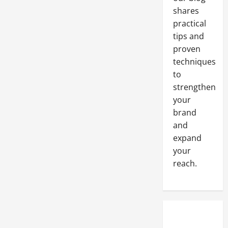
Collaborate
shares
with
Commercial
practical
Building
Contractors
tips and
proven
techniques
to
strengthen
your
brand
and
expand
your
reach.