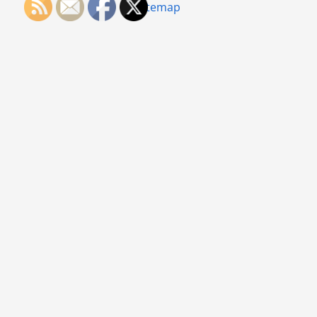
Sitemap