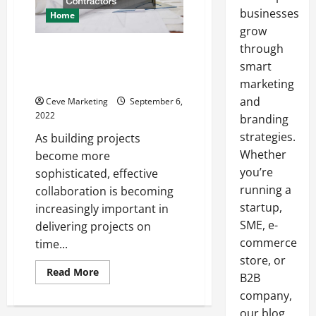
businesses
Home
grow
through
How to Collaborate with
Commercial Building
smart
Contractors
marketing
and
Ceve Marketing
September 6,
2022
branding
strategies.
As building projects
Whether
become more
you’re
sophisticated, effective
running a
collaboration is becoming
startup,
increasingly important in
SME, e-
delivering projects on
commerce
time...
store, or
Read
Read More
B2B
more
about
company,
How
to
our blog