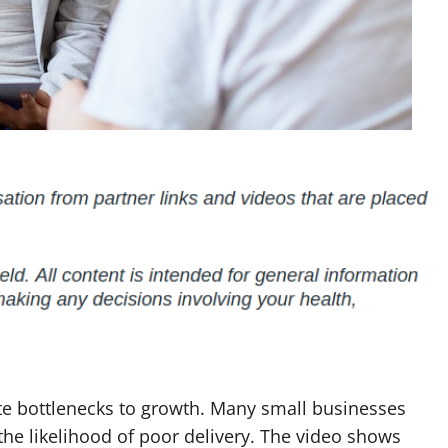
te bottlenecks to growth. Many small businesses
 the likelihood of poor delivery. The video shows