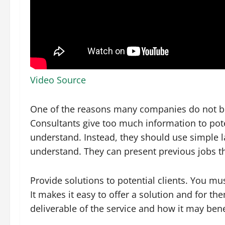
Video Source
One of the reasons many companies do not buy
Consultants give too much information to potent
understand. Instead, they should use simple lan
understand. They can present previous jobs t
Provide solutions to potential clients. You mu
It makes it easy to offer a solution and for the
deliverable of the service and how it may ben