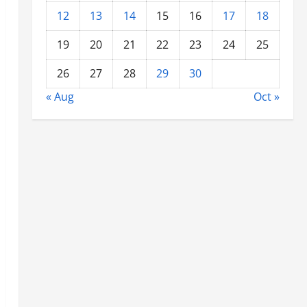
12
13
14
15
16
17
18
19
20
21
22
23
24
25
26
27
28
29
30
« Aug
Oct »