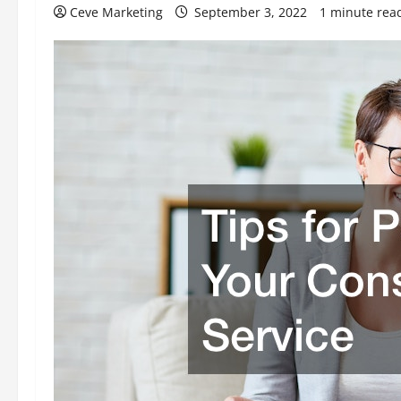
Ceve Marketing
September 3, 2022
1 minute rea