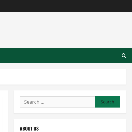
Search
for:
ABOUT US