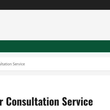
ltation Service
r Consultation Service