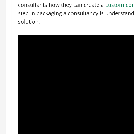
consultants how they can create a
custom con
step in packaging a consultancy is understan
solution.