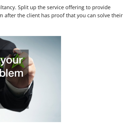
ltancy. Split up the service offering to provide
 after the client has proof that you can solve their