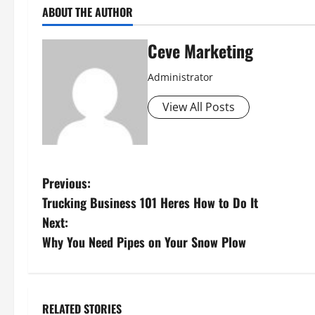
ABOUT THE AUTHOR
Ceve Marketing
Administrator
View All Posts
P
Previous:
Trucking Business 101 Heres How to Do It
o
Next:
s
Why You Need Pipes on Your Snow Plow
t
n
RELATED STORIES