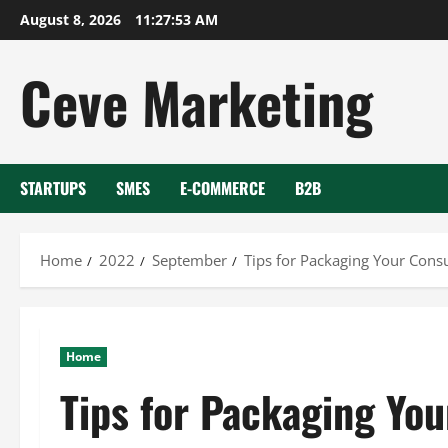
Skip
August 8, 2026
11:27:54 AM
to
content
Ceve Marketing
STARTUPS
SMES
E-COMMERCE
B2B
Home
2022
September
Tips for Packaging Your Consu
Home
Tips for Packaging You