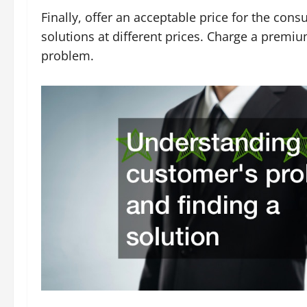
Finally, offer an acceptable price for the consu
solutions at different prices. Charge a premium
problem.