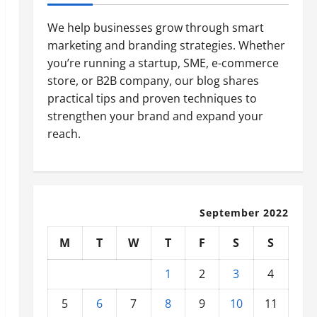
We help businesses grow through smart
marketing and branding strategies. Whether
you’re running a startup, SME, e-commerce
store, or B2B company, our blog shares
practical tips and proven techniques to
strengthen your brand and expand your
reach.
September 2022
M
T
W
T
F
S
S
1
2
3
4
5
6
7
8
9
10
11