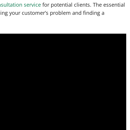
sultation service
for potential clients. The essential
ding your customer’s problem and finding a