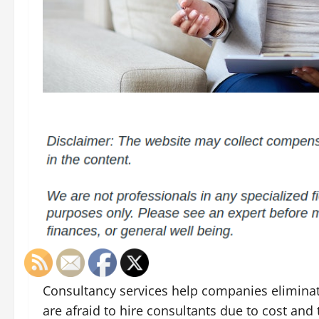
Consultancy services help companies elimina
are afraid to hire consultants due to cost and