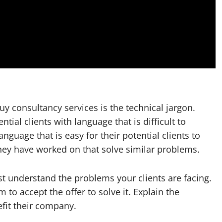
 consultancy services is the technical jargon.
ial clients with language that is difficult to
guage that is easy for their potential clients to
hey have worked on that solve similar problems.
st understand the problems your clients are facing.
m to accept the offer to solve it. Explain the
efit their company.