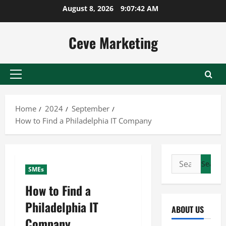
Skip
August 8, 2026
9:07:43 AM
to
content
Ceve Marketing
Primary
Menu
Home
2024
September
How to Find a Philadelphia IT Company
Search
SMEs
for:
How to Find a
Philadelphia IT
ABOUT US
Company