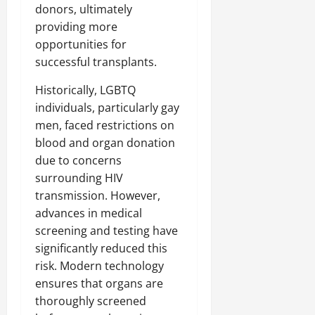
donors, ultimately
providing more
opportunities for
successful transplants.
Historically, LGBTQ
individuals, particularly gay
men, faced restrictions on
blood and organ donation
due to concerns
surrounding HIV
transmission. However,
advances in medical
screening and testing have
significantly reduced this
risk. Modern technology
ensures that organs are
thoroughly screened