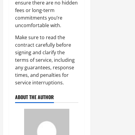
ensure there are no hidden
fees or long-term
commitments you’re
uncomfortable with.
Make sure to read the
contract carefully before
signing and clarify the
terms of service, including
any guarantees, response
times, and penalties for
service interruptions.
ABOUT THE AUTHOR