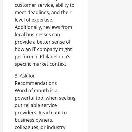
customer service, ability to
meet deadlines, and their
level of expertise.
Additionally, reviews from
local businesses can
provide a better sense of
how an IT company might
perform in Philadelphia’s
specific market context.
3. Ask for
Recommendations
Word of mouth is a
powerful tool when seeking
out reliable service
providers. Reach out to
business owners,
colleagues, or industry