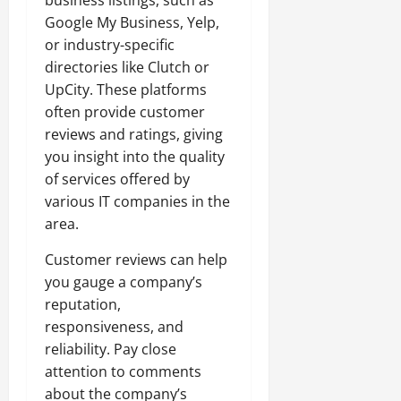
Google My Business, Yelp,
or industry-specific
directories like Clutch or
UpCity. These platforms
often provide customer
reviews and ratings, giving
you insight into the quality
of services offered by
various IT companies in the
area.
Customer reviews can help
you gauge a company’s
reputation,
responsiveness, and
reliability. Pay close
attention to comments
about the company’s