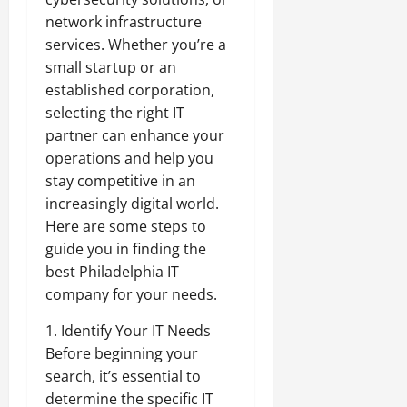
network infrastructure
services. Whether you’re a
small startup or an
established corporation,
selecting the right IT
partner can enhance your
operations and help you
stay competitive in an
increasingly digital world.
Here are some steps to
guide you in finding the
best Philadelphia IT
company for your needs.
1. Identify Your IT Needs
Before beginning your
search, it’s essential to
determine the specific IT