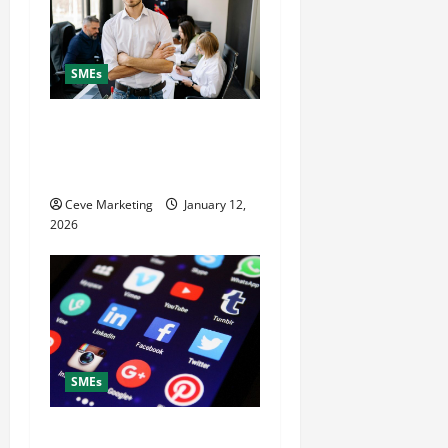
SMEs
Why Hire a Digital
Marketing Agency to Grow
Your Small Business Fast
Ceve Marketing
January 12,
2026
SMEs
What to Post on Social