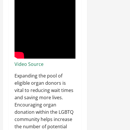
Video Source
Expanding the pool of
eligible organ donors is
vital to reducing wait times
and saving more lives.
Encouraging organ
donation within the LGBTQ
community helps increase
the number of potential