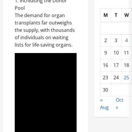
1. Increasing the Donor
Pool
M
T
W
The demand for organ
transplants far outweighs
the supply, with thousands
of individuals on waiting
2
3
4
lists for life-saving organs.
9
10
11
16
17
18
23
24
25
30
«
Oct
Aug
»