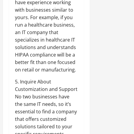
have experience working
with businesses similar to
yours. For example, if you
run a healthcare business,
an IT company that
specializes in healthcare IT
solutions and understands
HIPAA compliance will be a
better fit than one focused
on retail or manufacturing.
5. Inquire About
Customization and Support
No two businesses have
the same IT needs, so it’s
essential to find a company
that offers customized
solutions tailored to your
specific requirements.