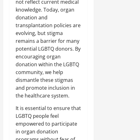
not reflect current medical
knowledge. Today, organ
donation and
transplantation policies are
evolving, but stigma
remains a barrier for many
potential LGBTQ donors. By
encouraging organ
donation within the LGBTQ
community, we help
dismantle these stigmas
and promote inclusion in
the healthcare system.
It is essential to ensure that
LGBTQ people feel
empowered to participate
in organ donation
programs without fear of