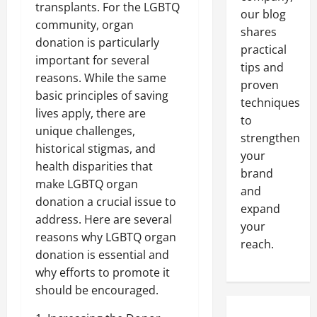
transplants. For the LGBTQ
our blog
community, organ
shares
donation is particularly
practical
important for several
tips and
reasons. While the same
proven
basic principles of saving
techniques
lives apply, there are
to
unique challenges,
strengthen
historical stigmas, and
your
health disparities that
brand
make LGBTQ organ
and
donation a crucial issue to
expand
address. Here are several
your
reasons why LGBTQ organ
reach.
donation is essential and
why efforts to promote it
should be encouraged.