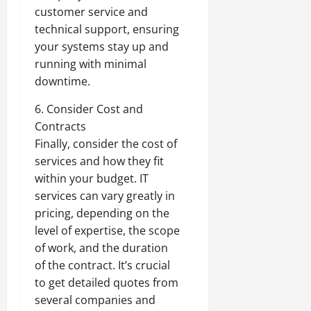
customer service and
technical support, ensuring
your systems stay up and
running with minimal
downtime.
6. Consider Cost and
Contracts
Finally, consider the cost of
services and how they fit
within your budget. IT
services can vary greatly in
pricing, depending on the
level of expertise, the scope
of work, and the duration
of the contract. It’s crucial
to get detailed quotes from
several companies and