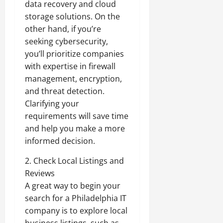
data recovery and cloud
storage solutions. On the
other hand, if you’re
seeking cybersecurity,
you’ll prioritize companies
with expertise in firewall
management, encryption,
and threat detection.
Clarifying your
requirements will save time
and help you make a more
informed decision.
2. Check Local Listings and
Reviews
A great way to begin your
search for a Philadelphia IT
company is to explore local
business listings, such as