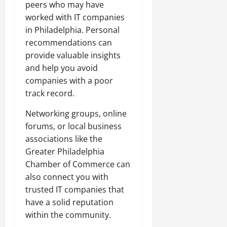
peers who may have
worked with IT companies
in Philadelphia. Personal
recommendations can
provide valuable insights
and help you avoid
companies with a poor
track record.
Networking groups, online
forums, or local business
associations like the
Greater Philadelphia
Chamber of Commerce can
also connect you with
trusted IT companies that
have a solid reputation
within the community.