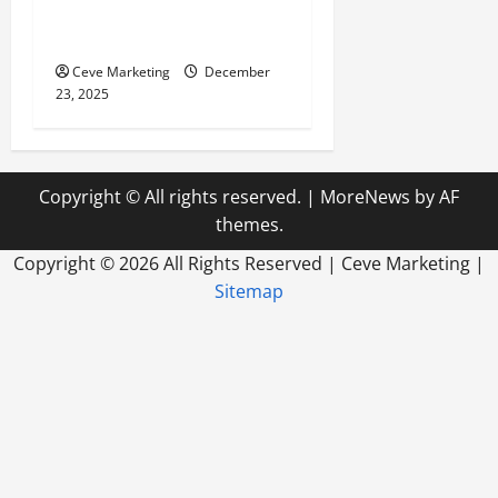
Media for Business to Boost
Sales Without Being Pushy
Ceve Marketing
December
23, 2025
Copyright © All rights reserved.
|
MoreNews
by AF
themes.
Copyright ©
2026 All Rights Reserved | Ceve Marketing |
Sitemap