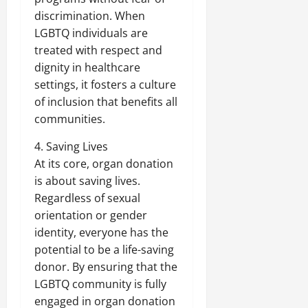
discrimination. When
LGBTQ individuals are
treated with respect and
dignity in healthcare
settings, it fosters a culture
of inclusion that benefits all
communities.
4. Saving Lives
At its core, organ donation
is about saving lives.
Regardless of sexual
orientation or gender
identity, everyone has the
potential to be a life-saving
donor. By ensuring that the
LGBTQ community is fully
engaged in organ donation