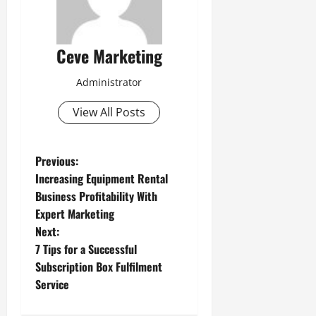
Ceve Marketing
Administrator
View All Posts
P
Previous:
Increasing Equipment Rental
o
Business Profitability With
Expert Marketing
s
Next:
t
7 Tips for a Successful
Subscription Box Fulfilment
n
Service
a