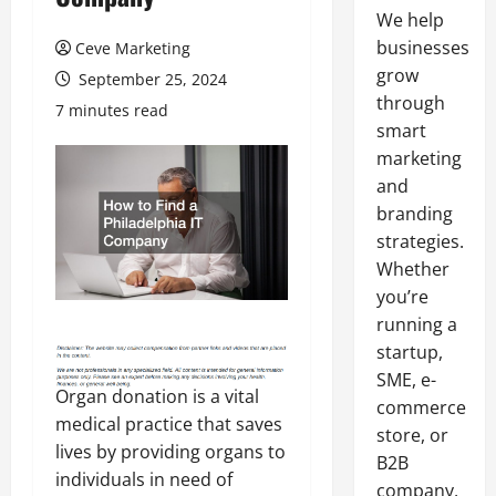
We help
businesses
Ceve Marketing
grow
September 25, 2024
through
7 minutes read
smart
marketing
and
branding
strategies.
Whether
you’re
running a
startup,
SME, e-
Organ donation is a vital
commerce
medical practice that saves
store, or
lives by providing organs to
B2B
individuals in need of
company,