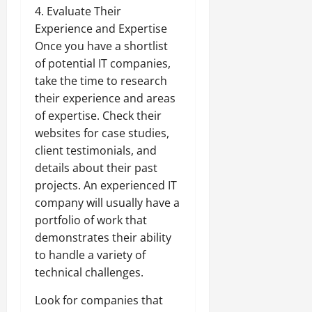
4. Evaluate Their
Experience and Expertise
Once you have a shortlist
of potential IT companies,
take the time to research
their experience and areas
of expertise. Check their
websites for case studies,
client testimonials, and
details about their past
projects. An experienced IT
company will usually have a
portfolio of work that
demonstrates their ability
to handle a variety of
technical challenges.
Look for companies that