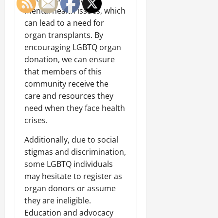
mental health issues, which
can lead to a need for
organ transplants. By
encouraging LGBTQ organ
donation, we can ensure
that members of this
community receive the
care and resources they
need when they face health
crises.
Additionally, due to social
stigmas and discrimination,
some LGBTQ individuals
may hesitate to register as
organ donors or assume
they are ineligible.
Education and advocacy