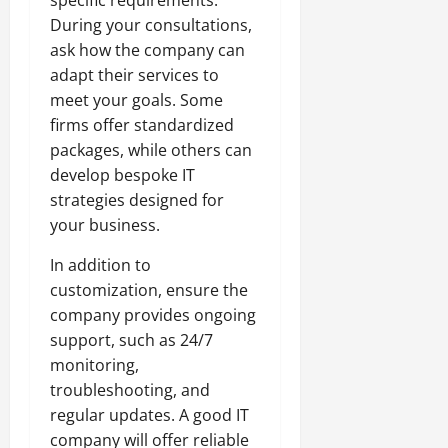
During your consultations,
ask how the company can
adapt their services to
meet your goals. Some
firms offer standardized
packages, while others can
develop bespoke IT
strategies designed for
your business.
In addition to
customization, ensure the
company provides ongoing
support, such as 24/7
monitoring,
troubleshooting, and
regular updates. A good IT
company will offer reliable