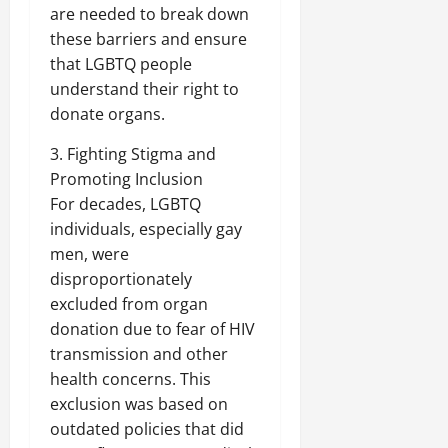
are needed to break down
these barriers and ensure
that LGBTQ people
understand their right to
donate organs.
3. Fighting Stigma and
Promoting Inclusion
For decades, LGBTQ
individuals, especially gay
men, were
disproportionately
excluded from organ
donation due to fear of HIV
transmission and other
health concerns. This
exclusion was based on
outdated policies that did