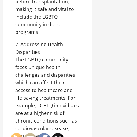
before transplantation,
making it safe and vital to
include the LGBTQ
community in donor
programs.
2. Addressing Health
Disparities
The LGBTQ community
faces unique health
challenges and disparities,
which can affect their
access to healthcare and
life-saving treatments. For
example, LGBTQ individuals
are at a higher risk of
chronic conditions such as
cardiovascular disease,
certain cancers, and