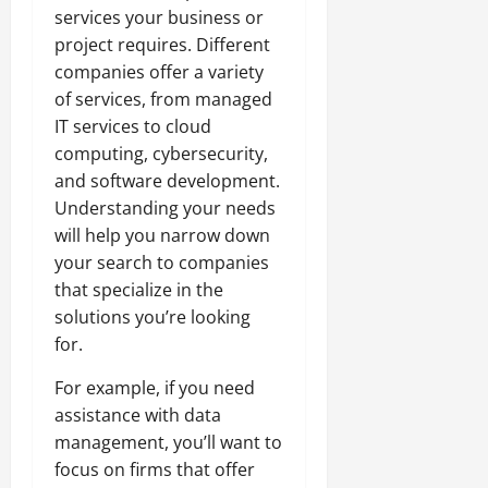
services your business or
project requires. Different
companies offer a variety
of services, from managed
IT services to cloud
computing, cybersecurity,
and software development.
Understanding your needs
will help you narrow down
your search to companies
that specialize in the
solutions you’re looking
for.
For example, if you need
assistance with data
management, you’ll want to
focus on firms that offer