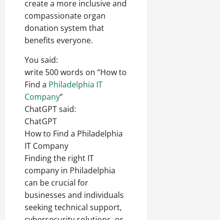
create a more inclusive and
compassionate organ
donation system that
benefits everyone.
You said:
write 500 words on “How to
Find a
Philadelphia IT
Company
”
ChatGPT said:
ChatGPT
How to Find a Philadelphia
IT Company
Finding the right IT
company in Philadelphia
can be crucial for
businesses and individuals
seeking technical support,
cybersecurity solutions, or