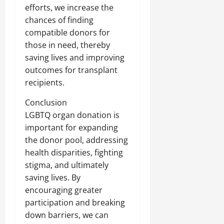
efforts, we increase the
chances of finding
compatible donors for
those in need, thereby
saving lives and improving
outcomes for transplant
recipients.
Conclusion
LGBTQ organ donation is
important for expanding
the donor pool, addressing
health disparities, fighting
stigma, and ultimately
saving lives. By
encouraging greater
participation and breaking
down barriers, we can