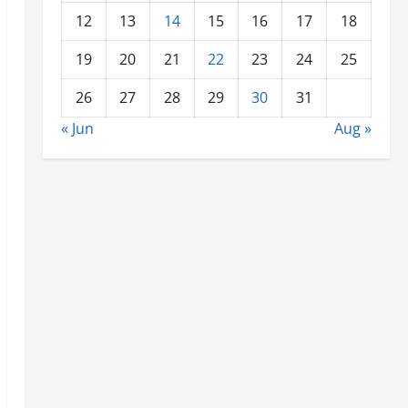
12
13
14
15
16
17
18
19
20
21
22
23
24
25
26
27
28
29
30
31
« Jun
Aug »