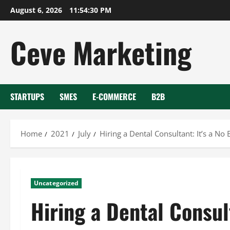
Skip
August 6, 2026
11:54:31 PM
to
content
Ceve Marketing
STARTUPS
SMES
E-COMMERCE
B2B
Home
2021
July
Hiring a Dental Consultant: It’s a No 
Uncategorized
Hiring a Dental Consult