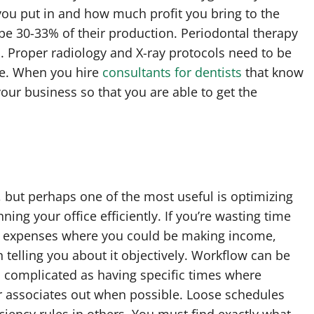
ou put in and how much profit you bring to the
 be 30-33% of their production. Periodontal therapy
. Proper radiology and X-ray protocols need to be
te. When you hire
consultants for dentists
that know
 your business so that you are able to get the
s, but perhaps one of the most useful is optimizing
ing your office efficiently. If you’re wasting time
ng expenses where you could be making income,
in telling you about it objectively. Workflow can be
s complicated as having specific times where
r associates out when possible. Loose schedules
iciency rules in others. You must find exactly what