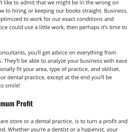
 like to admit that we might be in the wrong on
 to hiring or keeping our books straight. Business,
n optimized to work for our exact conditions and
ice could use a little work, then perhaps it’s time to
sultants, you’ll get advice on everything from
 They’ll be able to analyze your business with ease
ally fit your area, type of practice, and skillset.
our dental practice, except at the end you’ll be
o smile!
imum Profit
re store or a dental practice, is to turn a profit and
d. Whether you’re a dentist or a hygienist, your