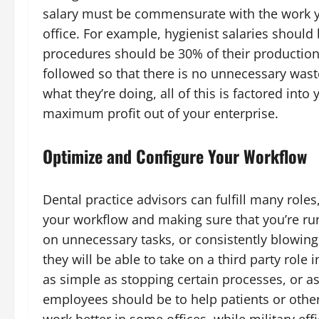
salary must be commensurate with the work y
office. For example, hygienist salaries should
procedures should be 30% of their production
followed so that there is no unnecessary was
what they’re doing, all of this is factored into
maximum profit out of your enterprise.
Optimize and Configure Your Workflow
Dental practice advisors can fulfill many role
your workflow and making sure that you’re runn
on unnecessary tasks, or consistently blowi
they will be able to take on a third party role 
as simple as stopping certain processes, or a
employees should be to help patients or othe
work better in some offices, while military eff