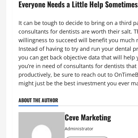
Everyone Needs a Little Help Sometimes
It can be tough to decide to bring on a third p
consultants for dentists are worth their salt. 
willingness to succeed will benefit you much m
Instead of having to try and run your dental p
you can get back objective data that will help 
you’re in need of consultants for dentists that
productively, be sure to reach out to OnTimeB
might just be the best investment you ever ma
ABOUT THE AUTHOR
Ceve Marketing
Administrator