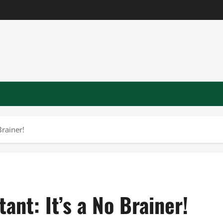
Brainer!
ant: It’s a No Brainer!