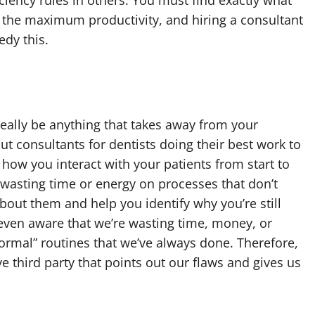
 the maximum productivity, and hiring a consultant
edy this.
 really be anything that takes away from your
t consultants for dentists doing their best work to
how you interact with your patients from start to
 wasting time or energy on processes that don’t
about them and help you identify why you’re still
even aware that we’re wasting time, money, or
ormal” routines that we’ve always done. Therefore,
e third party that points out our flaws and gives us