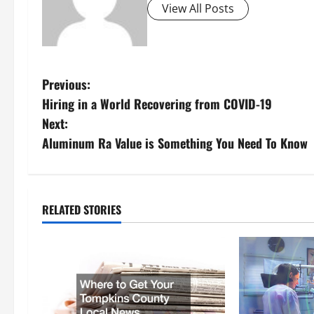
View All Posts
P
Previous:
Hiring in a World Recovering from COVID-19
o
Next:
s
Aluminum Ra Value is Something You Need To Know
t
n
RELATED STORIES
a
v
i