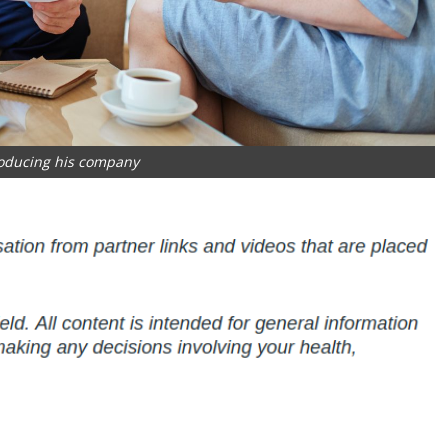
oducing his company