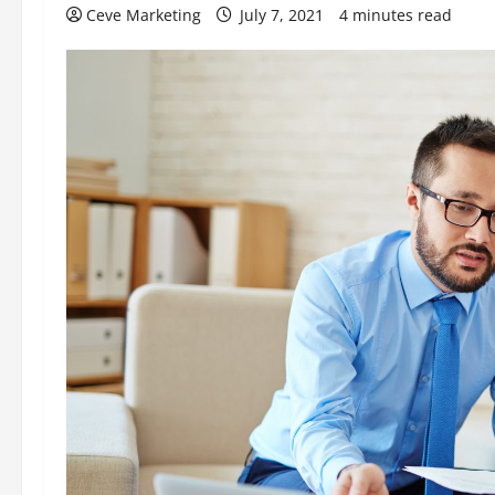
Ceve Marketing
July 7, 2021
4 minutes read