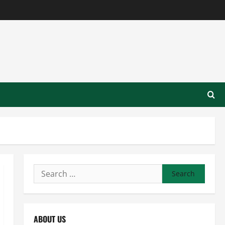
Search
for:
ABOUT US