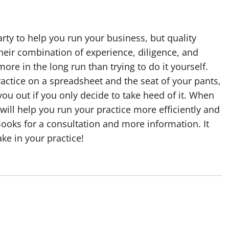
arty to help you run your business, but quality
Their combination of experience, diligence, and
ore in the long run than trying to do it yourself.
ractice on a spreadsheet and the seat of your pants,
you out if you only decide to take heed of it. When
 will help you run your practice more efficiently and
ooks for a consultation and more information. It
ke in your practice!