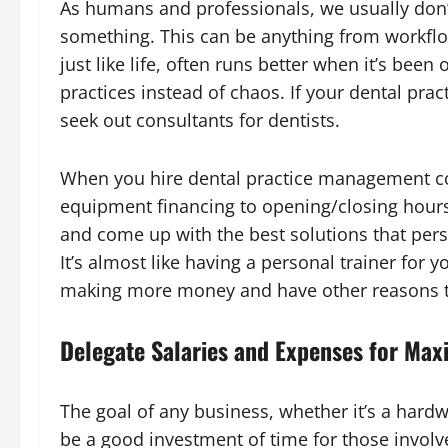
As humans and professionals, we usually don’t
something. This can be anything from workflow
just like life, often runs better when it’s bee
practices instead of chaos. If your dental pract
seek out consultants for dentists.
When you hire dental practice management con
equipment financing to opening/closing hours.
and come up with the best solutions that person
It’s almost like having a personal trainer for y
making more money and have other reasons t
Delegate Salaries and Expenses for Max
The goal of any business, whether it’s a hardwa
be a good investment of time for those involve