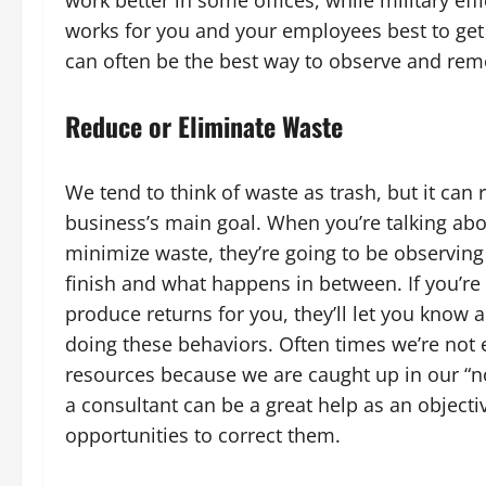
works for you and your employees best to get
can often be the best way to observe and rem
Reduce or Eliminate Waste
We tend to think of waste as trash, but it can
business’s main goal. When you’re talking abou
minimize waste, they’re going to be observing 
finish and what happens in between. If you’re
produce returns for you, they’ll let you know 
doing these behaviors. Often times we’re not 
resources because we are caught up in our “n
a consultant can be a great help as an objectiv
opportunities to correct them.