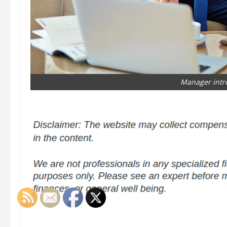
Manager intr