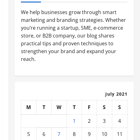
We help businesses grow through smart
marketing and branding strategies. Whether
you’re running a startup, SME, e-commerce
store, or B2B company, our blog shares
practical tips and proven techniques to
strengthen your brand and expand your
reach.
July 2021
M
T
W
T
F
S
S
1
2
3
4
5
6
7
8
9
10
11