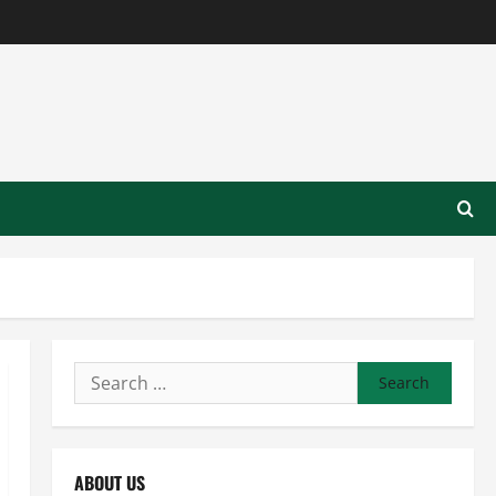
Search
for:
ABOUT US