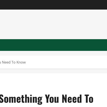
ou Need To Know
 Something You Need To