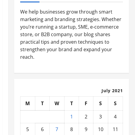
We help businesses grow through smart
marketing and branding strategies. Whether
you’re running a startup, SME, e-commerce
store, or B2B company, our blog shares
practical tips and proven techniques to
strengthen your brand and expand your
reach.
July 2021
M
T
W
T
F
S
S
1
2
3
4
5
6
7
8
9
10
11