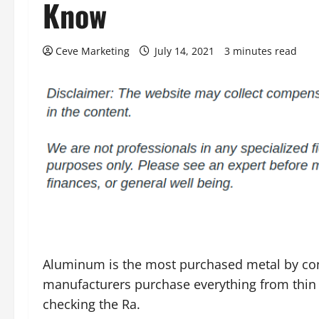
Know
Ceve Marketing
July 14, 2021
3 minutes read
Aluminum is the most purchased metal by c
manufacturers purchase everything from thin
checking the Ra.