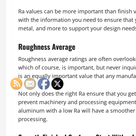
Ra values can be more important than finish 
with the information you need to ensure that y
metal, and more to support your design need
Roughness Average
Roughness average ratings are often overlook
which of course, is important, but never inq
is an equally important value that any manufa
Not only does the right Ra ensure that you get
prevent machinery and processing equipment
aluminum with a low Ra will have a smoother f
processing.