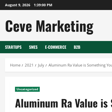
Skip
August 9, 2026
1:39:00 PM
to
content
Ceve Marketing
STARTUPS
SMES
E-COMMERCE
B2B
Home
2021
July
Aluminum Ra Value is Something Y
Uncategorized
Aluminum Ra Value is