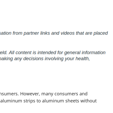
onsumers. However, many consumers and
 aluminum strips to aluminum sheets without