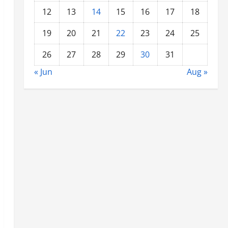
12
13
14
15
16
17
18
19
20
21
22
23
24
25
26
27
28
29
30
31
« Jun
Aug »