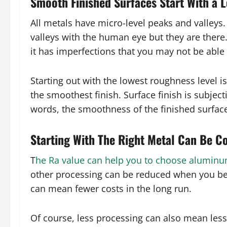
Smooth Finished Surfaces Start With a 
All metals have micro-level peaks and valleys
valleys with the human eye but they are there
it has imperfections that you may not be able t
Starting out with the lowest roughness level i
the smoothest finish. Surface finish is subject
words, the smoothness of the finished surface
Starting With The Right Metal Can Be C
T
he Ra value can help you to choose alumin
other processing can be reduced when you be
can mean fewer costs in the long run.
Of course, less processing can also mean les