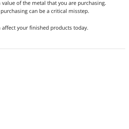
Ra value of the metal that you are purchasing.
purchasing can be a critical misstep.
affect your finished products today.