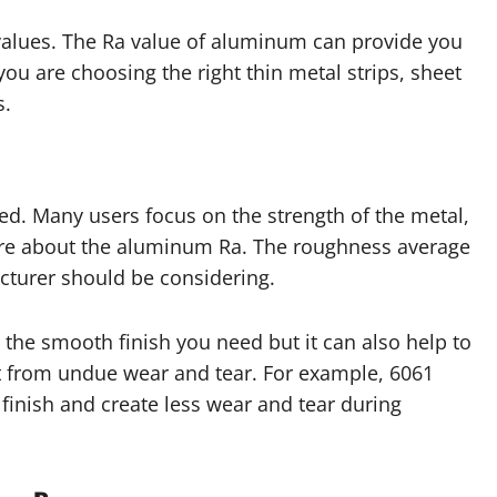
values. The Ra value of aluminum can provide you
ou are choosing the right thin metal strips, sheet
s.
ed. Many users focus on the strength of the metal,
uire about the aluminum Ra. The roughness average
cturer should be considering.
 the smooth finish you need but it can also help to
 from undue wear and tear. For example, 6061
inish and create less wear and tear during