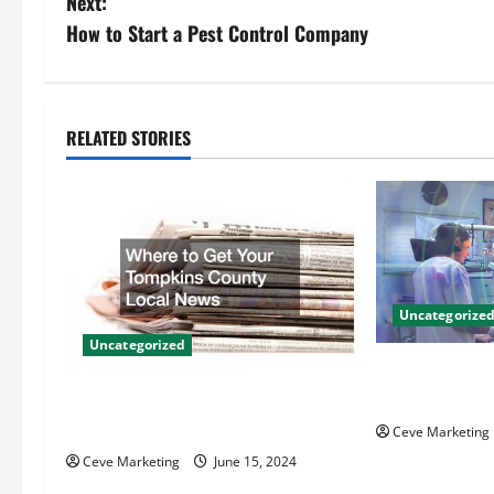
Next:
s
How to Start a Pest Control Company
t
n
RELATED STORIES
a
v
i
g
Uncategorize
Uncategorized
a
Innovative Den
t
Techniques for
Where to Get Your Tompkins
County Local News
Ceve Marketing
i
Ceve Marketing
June 15, 2024