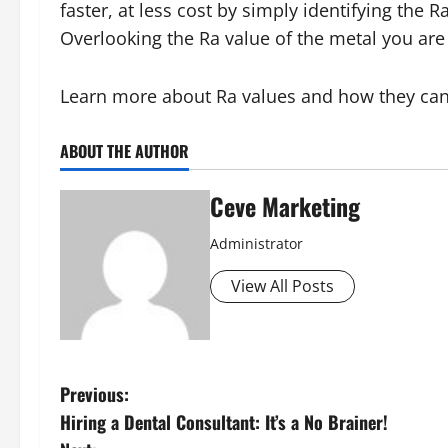
faster, at less cost by simply identifying the 
Overlooking the Ra value of the metal you are 
Learn more about Ra values and how they can 
ABOUT THE AUTHOR
Ceve Marketing
Administrator
View All Posts
P
Previous:
Hiring a Dental Consultant: It’s a No Brainer!
o