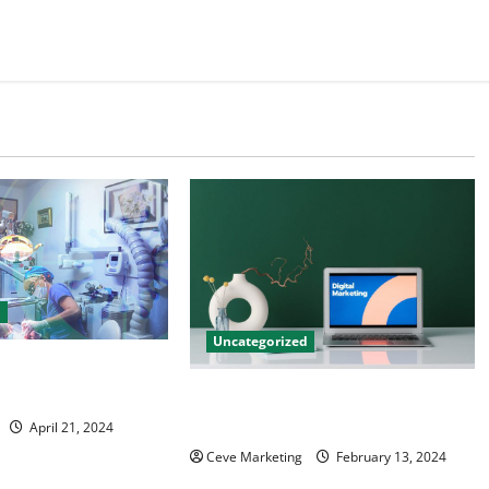
d
Uncategorized
tal Marketing
 Practice Growth
Revolutionising Dental Marketing
in Today’s Digital World
April 21, 2024
Ceve Marketing
February 13, 2024