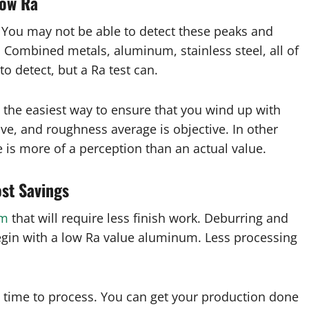
Low Ra
. You may not be able to detect these peaks and
. Combined metals, aluminum, stainless steel, all of
o detect, but a Ra test can.
s the easiest way to ensure that you wind up with
ive, and roughness average is objective. In other
 is more of a perception than an actual value.
ost Savings
um
that will require less finish work. Deburring and
gin with a low Ra value aluminum. Less processing
s time to process. You can get your production done