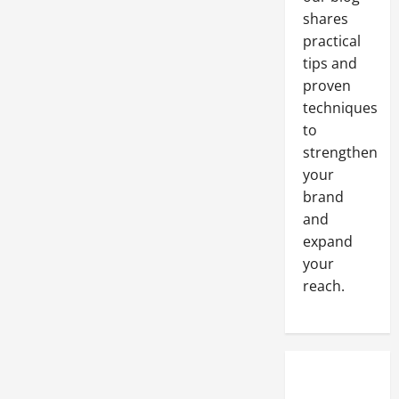
shares
practical
tips and
proven
techniques
to
strengthen
your
brand
and
expand
your
reach.