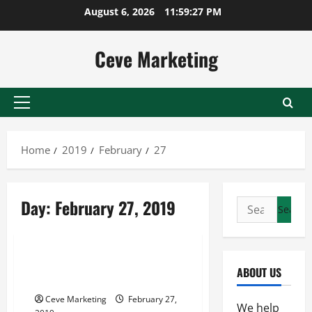
Skip
August 6, 2026
11:59:27 PM
to
content
Ceve Marketing
Primary
Menu
Home
2019
February
27
Day:
February 27, 2019
Search
for:
Uncategorized
A Look At Wires And Electricity
ABOUT US
Here In The United States
Ceve Marketing
February 27,
We help