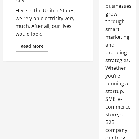
2019
businesses
Here in the United States,
grow
we rely on electricity very
through
much. After all, our lives
smart
would look...
marketing
and
Read
Read More
more
branding
about
A
strategies.
Look
At
Whether
Wires
you’re
And
Electricity
running a
Here
In
startup,
The
United
SME, e-
States
commerce
store, or
B2B
company,
our blog