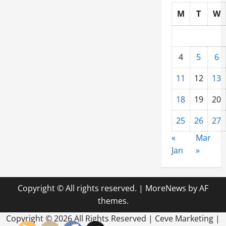
M
T
W
4
5
6
11
12
13
18
19
20
25
26
27
«
Mar
Jan
»
Copyright © All rights reserved.
|
MoreNews
by AF
themes.
Copyright ©
2026 All Rights Reserved | Ceve Marketing |