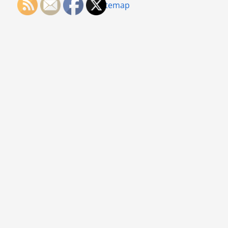
Sitemap