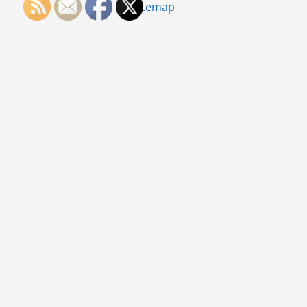
Sitemap