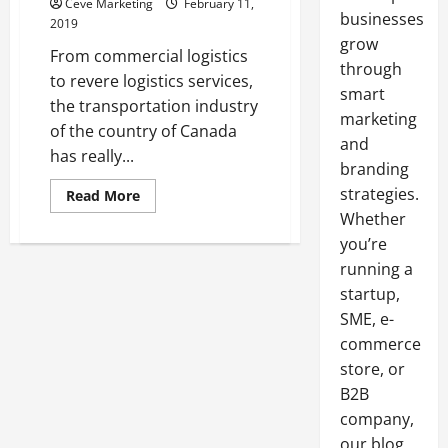
Ceve Marketing
February 11,
businesses
2019
grow
From commercial logistics
through
to revere logistics services,
smart
the transportation industry
marketing
of the country of Canada
and
has really...
branding
strategies.
Read
Read More
more
Whether
about
Taking
you’re
A
Look
running a
At
The
startup,
Transportation
SME, e-
Industry
Of
commerce
Canada
store, or
B2B
company,
our blog