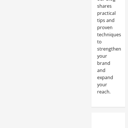
shares
practical
tips and
proven
techniques
to
strengthen
your
brand
and
expand
your
reach.