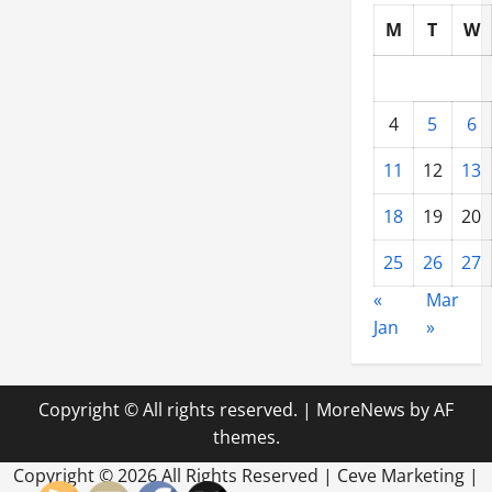
M
T
W
4
5
6
11
12
13
18
19
20
25
26
27
«
Mar
Jan
»
Copyright © All rights reserved.
|
MoreNews
by AF
themes.
Copyright ©
2026 All Rights Reserved | Ceve Marketing |