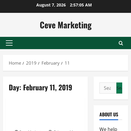
Skip
August 7, 2026
2:57:05 AM
to
content
Ceve Marketing
Primary
Menu
Home
2019
February
11
Day:
February 11, 2019
Search
for:
Uncategorized
Taking A Look At The
ABOUT US
Transportation Industry Of
Canada
We help